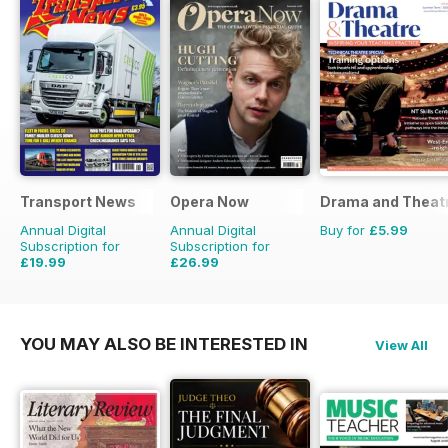
Transport News
Opera Now
Drama and Theat
Annual Digital
Annual Digital
Buy for
£5.99
Subscription for
Subscription for
£19.99
£26.99
£35.88
Saving
44%
£27.96
Saving
3%
YOU MAY ALSO BE INTERESTED IN
View All