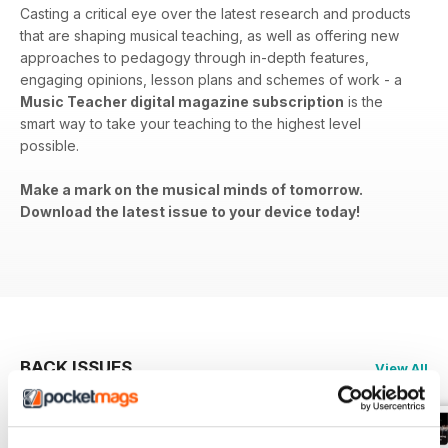
Casting a critical eye over the latest research and products
that are shaping musical teaching, as well as offering new
approaches to pedagogy through in-depth features,
engaging opinions, lesson plans and schemes of work - a
Music Teacher digital magazine subscription
is the
smart way to take your teaching to the highest level
possible.
Make a mark on the musical minds of tomorrow.
Download the latest issue to your device today!
BACK ISSUES
View All