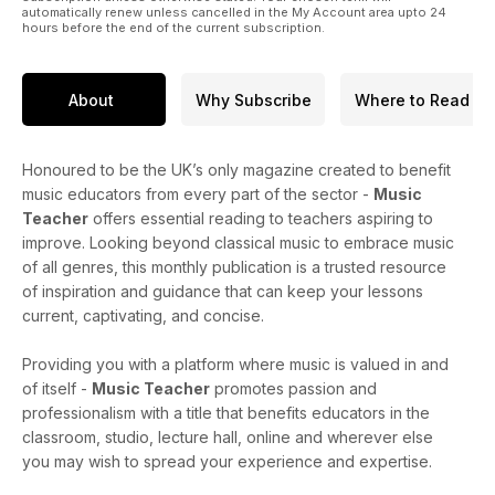
automatically renew unless cancelled in the My Account area upto 24
hours before the end of the current subscription.
About
Why Subscribe
Where to Read
Honoured to be the UK’s only magazine created to benefit
music educators from every part of the sector -
Music
Teacher
offers essential reading to teachers aspiring to
improve. Looking beyond classical music to embrace music
of all genres, this monthly publication is a trusted resource
of inspiration and guidance that can keep your lessons
current, captivating, and concise.
Providing you with a platform where music is valued in and
of itself -
Music Teacher
promotes passion and
professionalism with a title that benefits educators in the
classroom, studio, lecture hall, online and wherever else
you may wish to spread your experience and expertise.