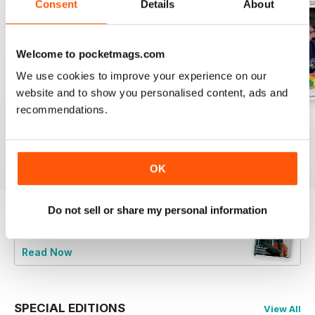
Consent
Details
About
Welcome to pocketmags.com
We use cookies to improve your experience on our
website and to show you personalised content, ads and
recommendations.
July 2026
June 2026
May 2026
Buy for
£4.99
Buy for
£4.99
Buy for
£4.99
View
|
Add to Cart
View
|
Add to Cart
View
|
Add to Cart
OK
Do not sell or share my personal information
Try a
FREE
sample of Music Teacher
Read Now
SPECIAL EDITIONS
View All