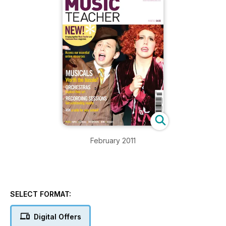
February 2011
SELECT FORMAT:
Digital Offers