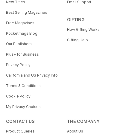
New Titles
Email Support
Best Selling Magazines
GIFTING
Free Magazines
How Gifting Works
Pocketmags Blog
Gifting Help
Our Publishers
Plus+ for Business
Privacy Policy
California and US Privacy Info
Terms & Conditions
Cookie Policy
My Privacy Choices
CONTACT US
THE COMPANY
Product Queries
About Us