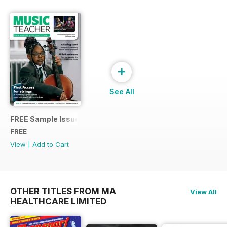
+
See All
FREE Sample Issue
FREE
View
|
Add to Cart
OTHER TITLES FROM MA
View All
HEALTHCARE LIMITED