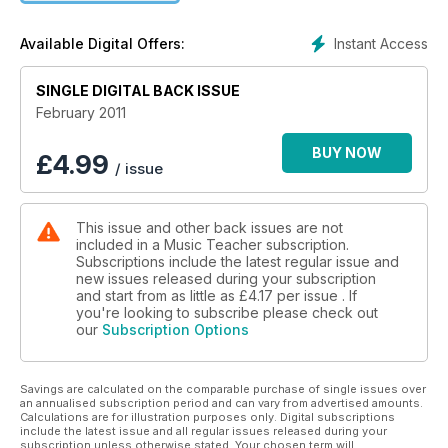
Instant Access
Available Digital Offers:
SINGLE DIGITAL BACK ISSUE
February 2011
BUY NOW
£
4.99
/ issue
This issue and other back issues are not
included in a Music Teacher subscription.
Subscriptions include the latest regular issue and
new issues released during your subscription
and start from as little as
£4.17
per issue . If
you're looking to subscribe please check out
our
Subscription Options
Savings are calculated on the comparable purchase of single issues over
an annualised subscription period and can vary from advertised amounts.
Calculations are for illustration purposes only. Digital subscriptions
include the latest issue and all regular issues released during your
subscription unless otherwise stated. Your chosen term will