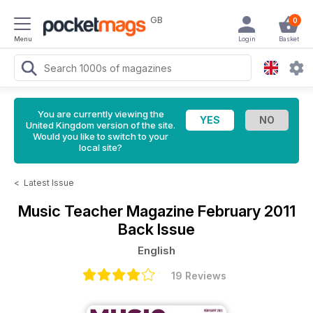
GB
0
Menu
Login
Basket
You are currently viewing the
United Kingdom version of the site.
Would you like to switch to your
local site?
<
Latest Issue
Music Teacher Magazine
February 2011
Back Issue
English
19 Reviews