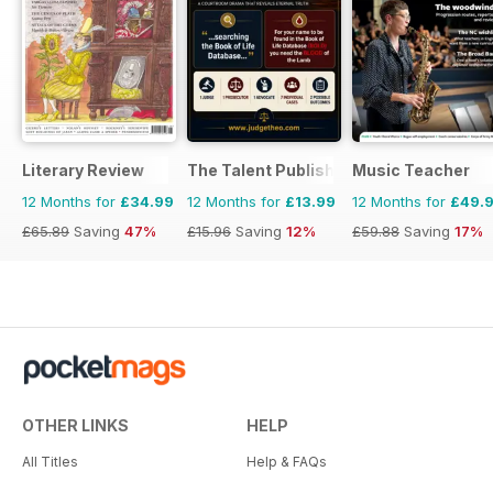
Literary Review
The Talent Publishing
Music Teacher
12 Months for
£34.99
12 Months for
£13.99
12 Months for
£49.
£65.89
Saving
47%
£15.96
Saving
12%
£59.88
Saving
17%
OTHER LINKS
HELP
All Titles
Help & FAQs