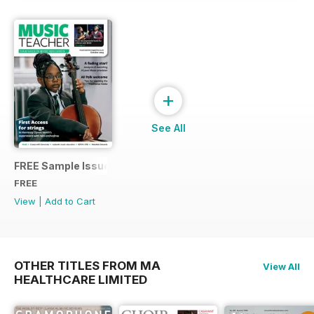
+
See All
FREE Sample Issue
FREE
View
|
Add to Cart
OTHER TITLES FROM MA
View All
HEALTHCARE LIMITED