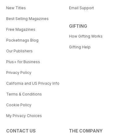
New Titles
Email Support
Best Selling Magazines
GIFTING
Free Magazines
How Gifting Works
Pocketmags Blog
Gifting Help
Our Publishers
Plus+ for Business
Privacy Policy
California and US Privacy Info
Terms & Conditions
Cookie Policy
My Privacy Choices
CONTACT US
THE COMPANY