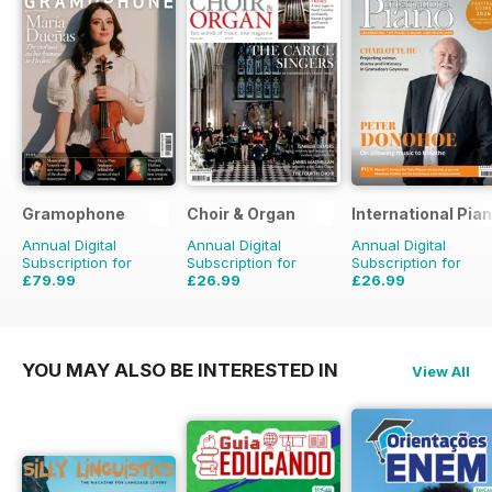
Gramophone
Choir & Organ
International Pia
Annual Digital
Annual Digital
Annual Digital
Subscription for
Subscription for
Subscription for
£79.99
£26.99
£26.99
£90.87
Saving
12%
£27.96
Saving
3%
YOU MAY ALSO BE INTERESTED IN
View All