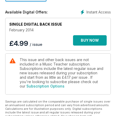
Instant Access
Available Digital Offers:
SINGLE DIGITAL BACK ISSUE
February 2014
BUY NOW
£
4.99
/ issue
This issue and other back issues are not
included in a Music Teacher subscription.
Subscriptions include the latest regular issue and
new issues released during your subscription
and start from as little as
£4.17
per issue . If
you're looking to subscribe please check out
our
Subscription Options
Savings are calculated on the comparable purchase of single issues over
an annualised subscription period and can vary from advertised amounts.
Calculations are for illustration purposes only. Digital subscriptions
include the latest issue and all regular issues released during your
subscription unless otherwise stated. Your chosen term will