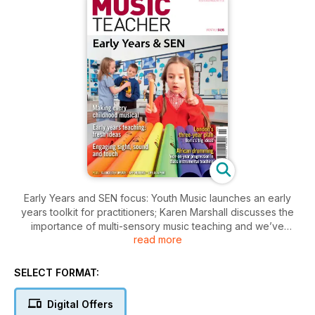
Early Years and SEN focus: Youth Music launches an early
years toolkit for practitioners; Karen Marshall discusses the
importance of multi-sensory music teaching and we’ve
read more
compiled a sample of the rich aural tradition of ‘Hello’ and
‘Goodbye’ songs. We look at Boris’s big plans for music
education; Andy Gleadhill argues for extending group tuition
SELECT FORMAT:
curriculums and Fran Hughes writes about a concern for most
musicians: being recorded without consent.
Digital Offers