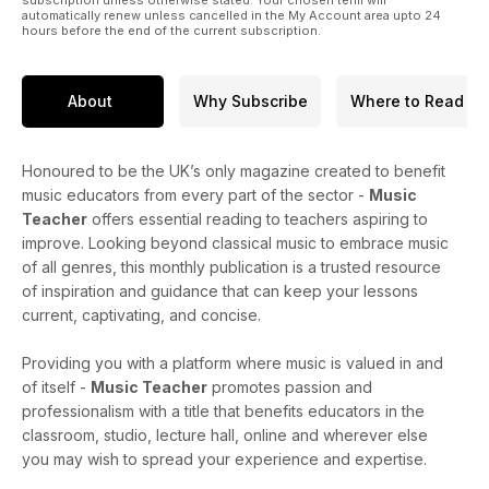
automatically renew unless cancelled in the My Account area upto 24
hours before the end of the current subscription.
About
Why Subscribe
Where to Read
Honoured to be the UK’s only magazine created to benefit
music educators from every part of the sector -
Music
Teacher
offers essential reading to teachers aspiring to
improve. Looking beyond classical music to embrace music
of all genres, this monthly publication is a trusted resource
of inspiration and guidance that can keep your lessons
current, captivating, and concise.
Providing you with a platform where music is valued in and
of itself -
Music Teacher
promotes passion and
professionalism with a title that benefits educators in the
classroom, studio, lecture hall, online and wherever else
you may wish to spread your experience and expertise.