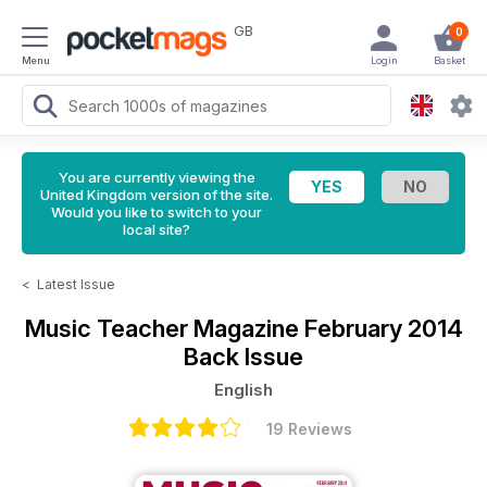
GB
0
Menu
Login
Basket
You are currently viewing the
United Kingdom version of the site.
Would you like to switch to your
local site?
<
Latest Issue
Music Teacher Magazine
February 2014
Back Issue
English
19 Reviews