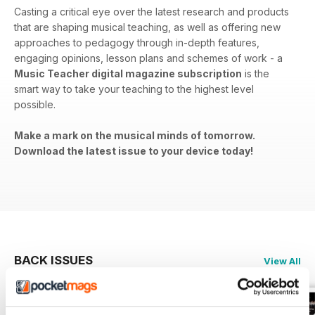
Casting a critical eye over the latest research and products
that are shaping musical teaching, as well as offering new
approaches to pedagogy through in-depth features,
engaging opinions, lesson plans and schemes of work - a
Music Teacher digital magazine subscription
is the
smart way to take your teaching to the highest level
possible.
Make a mark on the musical minds of tomorrow.
Download the latest issue to your device today!
BACK ISSUES
View All