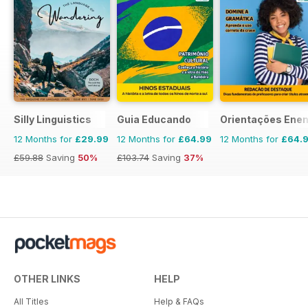
Silly Linguistics
Guia Educando
Orientações Ene
12 Months for
£29.99
12 Months for
£64.99
12 Months for
£64.
£59.88
Saving
50%
£103.74
Saving
37%
OTHER LINKS
HELP
All Titles
Help & FAQs