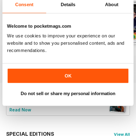
Consent
Details
About
Welcome to pocketmags.com
We use cookies to improve your experience on our
website and to show you personalised content, ads and
recommendations.
July 2026
June 2026
May 2026
Buy for
£4.99
Buy for
£4.99
Buy for
£4.99
View
|
Add to Cart
View
|
Add to Cart
View
|
Add to Cart
OK
Do not sell or share my personal information
Try a
FREE
sample of Music Teacher
Read Now
SPECIAL EDITIONS
View All