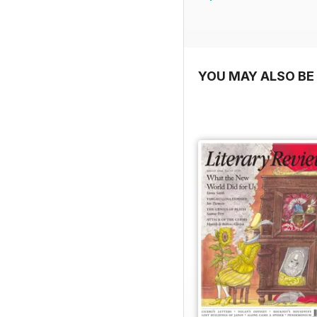
YOU MAY ALSO BE 