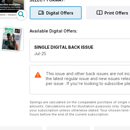
Digital Offers
Print Offers
Available Digital Offers:
SINGLE DIGITAL BACK ISSUE
Jul-25
This issue and other back issues are not in
the latest regular issue and new issues relea
per issue . If you're looking to subscribe 
Savings are calculated on the comparable purchase of single i
amounts. Calculations are for illustration purposes only. Digita
your subscription unless otherwise stated. Your chosen term 
hours before the end of the current subscription.