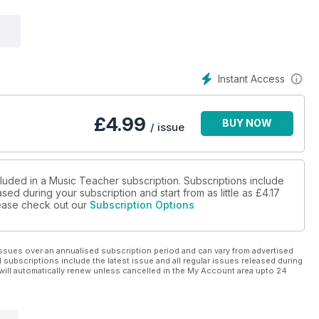
Instant Access
£
4.99
BUY NOW
/ issue
cluded in a Music Teacher subscription. Subscriptions include
sed during your subscription and start from as little as
£4.17
please check out our
Subscription Options
ssues over an annualised subscription period and can vary from advertised
l subscriptions include the latest issue and all regular issues released during
will automatically renew unless cancelled in the My Account area upto 24