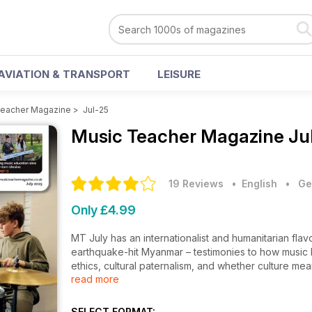
AVIATION & TRANSPORT
LEISURE
Teacher Magazine
>
Jul-25
Music Teacher Magazine
Ju
19 Reviews
• English
•
Ge
Only £4.99
MT July has an internationalist and humanitarian fla
earthquake-hit Myanmar – testimonies to how music b
ethics, cultural paternalism, and whether culture mea
read more
music, its forms and musical development. For further
introducing classroom percussion in early years sett
percussionists, and how having a teacher compares 
SELECT FORMAT: