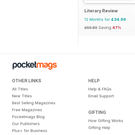
Literary Review
12 Months for
£34.99
£65.89
Saving
47%
OTHER LINKS
HELP
All Titles
Help & FAQs
New Titles
Email Support
Best Selling Magazines
Free Magazines
GIFTING
Pocketmags Blog
How Gifting Works
Our Publishers
Gifting Help
Plus+ for Business