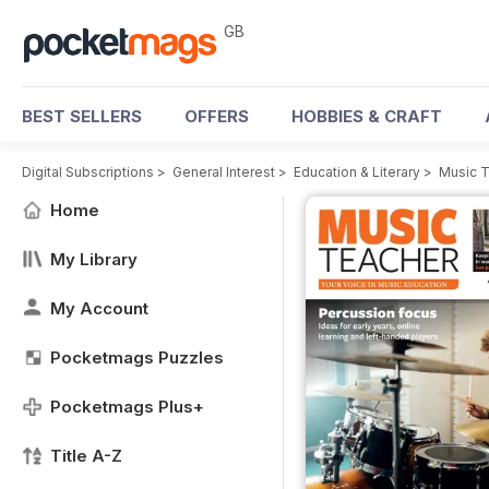
GB
BEST SELLERS
OFFERS
HOBBIES & CRAFT
Digital Subscriptions
>
General Interest
>
Education & Literary
>
Music 
Home
My Library
My Account
Pocketmags Puzzles
Pocketmags Plus+
Title A-Z