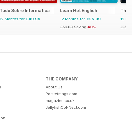
Tudo Sobre Informática
Learn Hot English
The T
12 Months for
£49.99
12 Months for
£35.99
12 Mo
£59.88
Saving
40%
£15.9
THE COMPANY
s
About Us
Pocketmags.com
magazine.co.uk
JellyfishCoNNect.com
tion