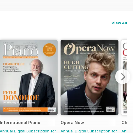
View All
International Piano
Opera Now
Choir
Annual Digital Subscription for
Annual Digital Subscription for
Annual