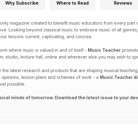
Why Subscribe
Where to Read
Reviews
only magazine created to benefit music educators from every part o
ove. Looking beyond classical music to embrace music of all genres, t
ur lessons current, captivating, and concise.
form where music is valued in and of itself -
Music Teacher
promotes
m, studio, lecture hall, online and wherever else you may wish to 
er the latest research and products that are shaping musical teachi
 opinions, lesson plans and schemes of work - a
Music Teacher di
vel possible.
ical minds of tomorrow. Download the latest issue to your dev