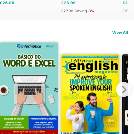
£26.99
£26.99
£26.
£27.96
Saving
3%
£27.9
View All