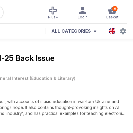
0
Plus+
Login
Basket
ALL CATEGORIES
l-25 Back Issue
neral Interest
(
Education & Literary
)
vour, with accounts of music education in war-torn Ukraine and
rings hope. It also contains thought-provoking insights on AI
ns ‘industry’, and has practical examples for teaching electronic
 teaching tips, effective piano practice is covered, as is
ings. The percussion strand continues with a look at left-handed
to learning from YouTube.