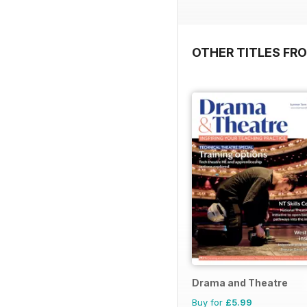
OTHER TITLES FR
Drama and Theatre
Buy for
£5.99