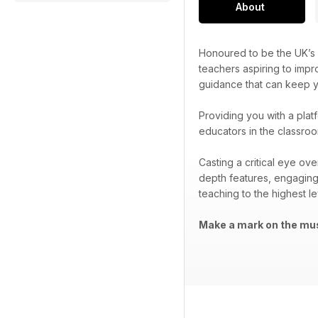
About
Honoured to be the UK’s 
teachers aspiring to impr
guidance that can keep yo
Providing you with a plat
educators in the classroo
Casting a critical eye ov
depth features, engaging
teaching to the highest le
Make a mark on the mus