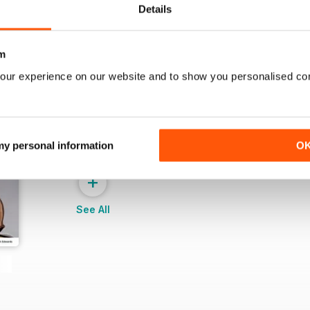
Details
m
our experience on our website and to show you personalised co
 my personal information
O
+
See All