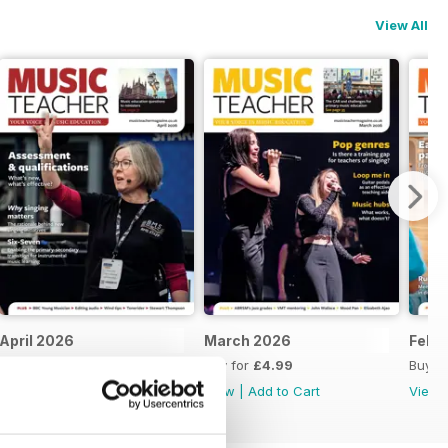
View All
April 2026
March 2026
Feb 
Buy for
£4.99
Buy for
£4.99
Buy f
View
|
Add to Cart
View
|
Add to Cart
View