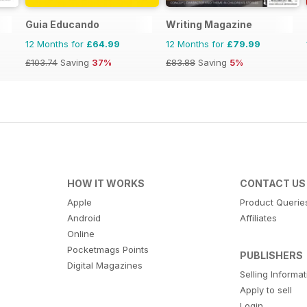
Guia Educando
Writing Magazine
12 Months for
£64.99
12 Months for
£79.99
£103.74
Saving
37%
£83.88
Saving
5%
HOW IT WORKS
CONTACT US
Apple
Product Querie
Android
Affiliates
Online
Pocketmags Points
PUBLISHERS
Digital Magazines
Selling Informa
Apply to sell
Login