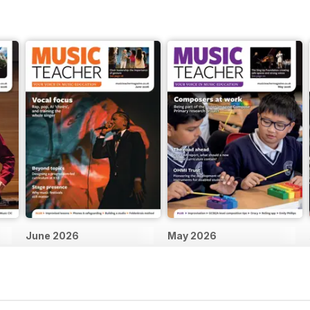
June 2026
May 2026
Buy for
£4.99
Buy for
£4.99
View
|
Add to Cart
View
|
Add to Cart