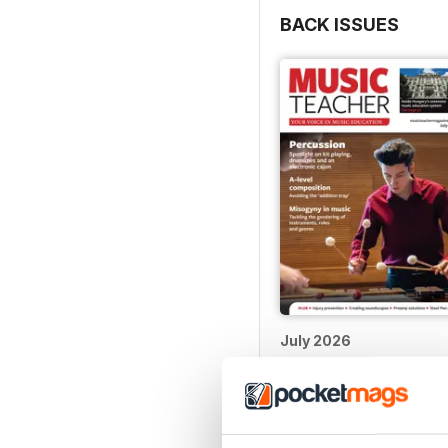
BACK ISSUES
July 2026
Buy for
£4.99
View
|
Add to Cart