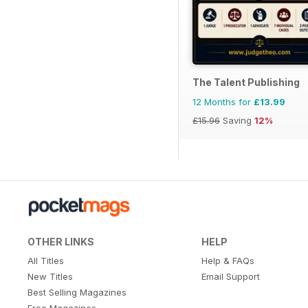
The Talent Publishing
12 Months for
£13.99
£15.96
Saving
12%
OTHER LINKS
HELP
All Titles
Help & FAQs
New Titles
Email Support
Best Selling Magazines