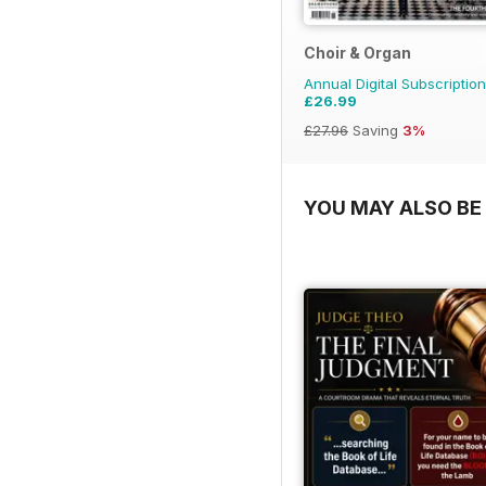
Choir & Organ
Annual Digital Subscription
£26.99
£27.96
Saving
3%
YOU MAY ALSO BE 