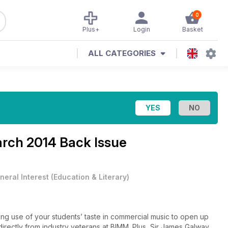
0
Plus+
Login
Basket
ALL CATEGORIES
rch 2014 Back Issue
neral Interest
(
Education & Literary
)
ng use of your students’ taste in commercial music to open up
directly from industry veterans at BIMM. Plus, Sir James Galway