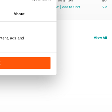
Buy for
£4.99
Buy for
£4.99
Buy f
View
|
Add to Cart
View
|
Add to Cart
View
About
View All
ntent, ads and
K