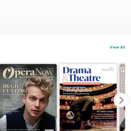
View All