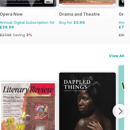
Opera Now
Drama and Theatre
Gram
Annual Digital Subscription for
Buy for
£5.99
Annual
£26.99
£79.
£27.96
Saving
3%
£90.8
View All