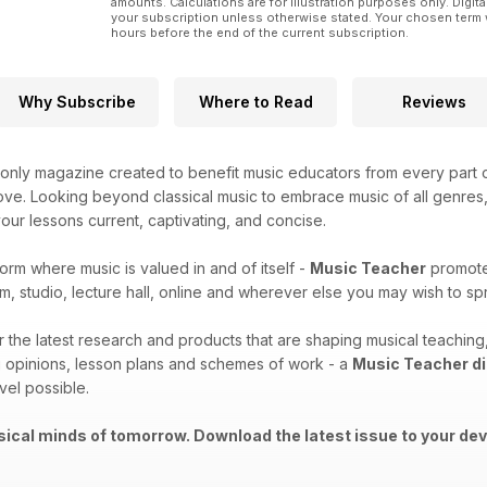
amounts. Calculations are for illustration purposes only. Digita
your subscription unless otherwise stated. Your chosen term 
hours before the end of the current subscription.
Why Subscribe
Where to Read
Reviews
only magazine created to benefit music educators from every part o
ove. Looking beyond classical music to embrace music of all genres, t
ur lessons current, captivating, and concise.
form where music is valued in and of itself -
Music Teacher
promotes
m, studio, lecture hall, online and wherever else you may wish to 
er the latest research and products that are shaping musical teachi
 opinions, lesson plans and schemes of work - a
Music Teacher di
vel possible.
ical minds of tomorrow. Download the latest issue to your dev