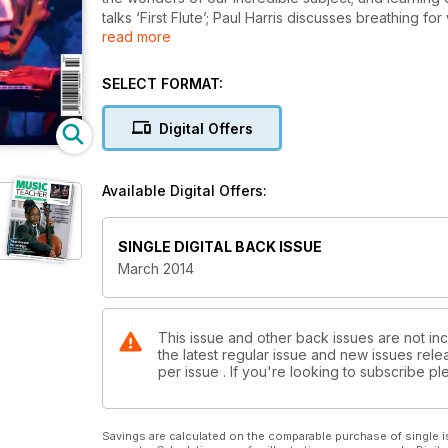
talks ‘First Flute’; Paul Harris discusses breathing f
read more
Stage 2; how the ABO is filling the gap left by the 
2014.
SELECT FORMAT:
Digital Offers
Available Digital Offers:
SINGLE DIGITAL BACK ISSUE
March 2014
This issue and other back issues are not in
the latest regular issue and new issues relea
per issue . If you're looking to subscribe 
Savings are calculated on the comparable purchase of single i