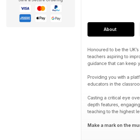
About
Honoured to be the UK’s 
teachers aspiring to impr
guidance that can keep yo
Providing you with a plat
educators in the classroo
Casting a critical eye ov
depth features, engaging
teaching to the highest le
Make a mark on the mus