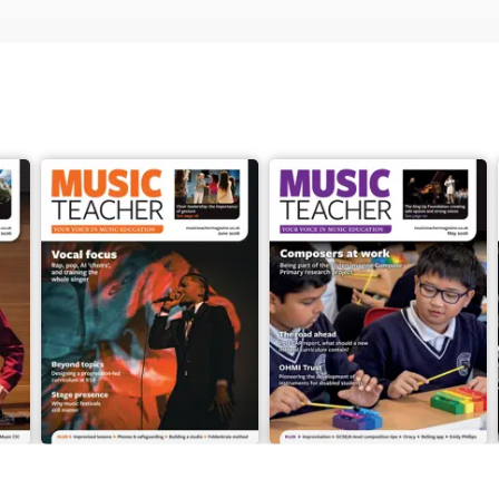
June 2026
May 2026