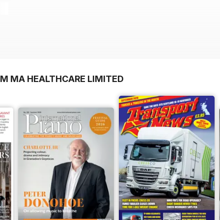
OM MA HEALTHCARE LIMITED