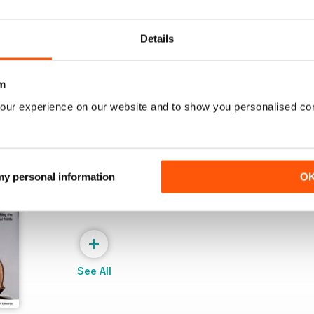
Buy for
£4.99
Buy for
£4.99
View
|
Add to Cart
View
|
Add to Cart
Details
m
our experience on our website and to show you personalised co
 my personal information
O
+
See All