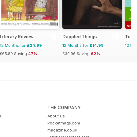
Literary Review
Dappled Things
Tudo 
12 Months for
£34.99
12 Months for
£14.99
12 Mo
£65.89
Saving
47%
£39.96
Saving
62%
THE COMPANY
s
About Us
Pocketmags.com
magazine.co.uk