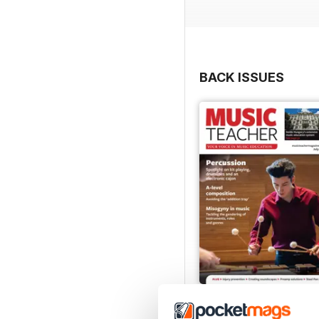
BACK ISSUES
July 2026