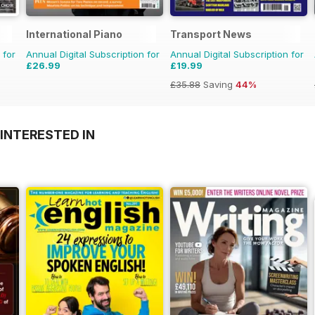
International Piano
Transport News
 for
Annual Digital Subscription for
Annual Digital Subscription for
£26.99
£19.99
£35.88
Saving
44%
INTERESTED IN