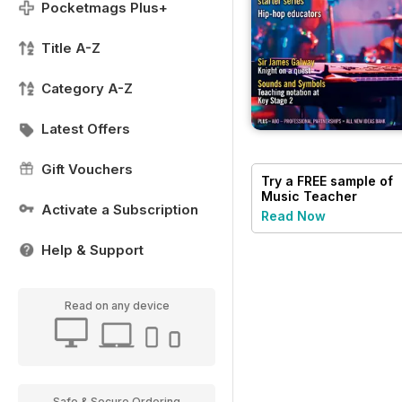
Pocketmags Plus+
Title A-Z
Category A-Z
Latest Offers
Gift Vouchers
Try a
FREE
sample of
Music Teacher
Activate a Subscription
Read Now
Help & Support
Read on any device
Safe & Secure Ordering