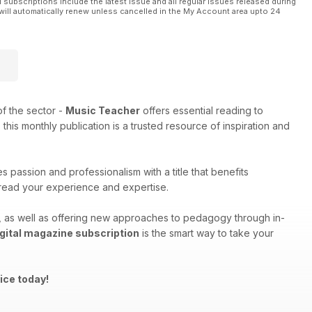
l subscriptions include the latest issue and all regular issues released during
will automatically renew unless cancelled in the My Account area upto 24
f the sector -
Music Teacher
offers essential reading to
his monthly publication is a trusted resource of inspiration and
 passion and professionalism with a title that benefits
spread your experience and expertise.
ng, as well as offering new approaches to pedagogy through in-
gital magazine subscription
is the smart way to take your
ice today!