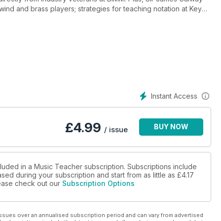
or wind and brass players; strategies for teaching notation at Key
demise of the NAYO; and highlights from Music Education Expo
Instant Access
£
4.99
BUY NOW
/ issue
cluded in a Music Teacher subscription. Subscriptions include
sed during your subscription and start from as little as
£4.17
please check out our
Subscription Options
ssues over an annualised subscription period and can vary from advertised