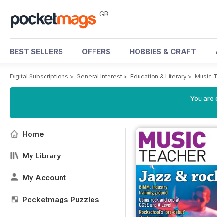
GB
BEST SELLERS
OFFERS
HOBBIES & CRAFT
Digital Subscriptions
>
General Interest
>
Education & Literary
>
Music 
You are 
Home
My Library
My Account
Pocketmags Puzzles