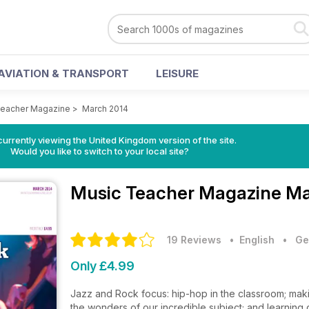
AVIATION & TRANSPORT
LEISURE
Teacher Magazine
>
March 2014
currently viewing the United Kingdom version of the site.
Would you like to switch to your local site?
Music Teacher Magazine
Ma
19 Reviews
• English
•
Ge
Only £4.99
Jazz and Rock focus: hip-hop in the classroom; maki
the wonders of our incredible subject; and learning 