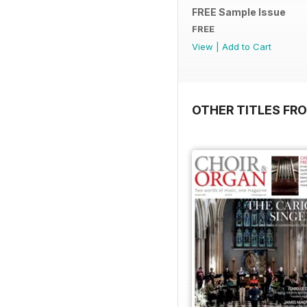
FREE Sample Issue
FREE
View
|
Add to Cart
OTHER TITLES FR