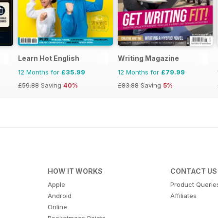
Learn Hot English
Writing Magazine
12 Months for
£35.99
12 Months for
£79.99
£59.88
Saving
40%
£83.88
Saving
5%
HOW IT WORKS
CONTACT US
Apple
Product Querie
Android
Affiliates
Online