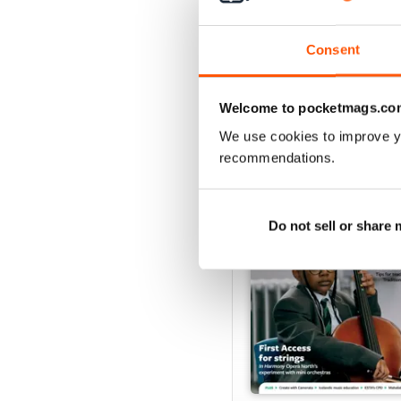
Buy for
£4.99
View
|
Add to Cart
Consent
Welcome to pocketmags.co
SPECIAL EDITIONS
We use cookies to improve y
recommendations.
Do not sell or share