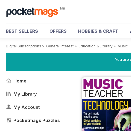
GB
BEST SELLERS
OFFERS
HOBBIES & CRAFT
Digital Subscriptions
>
General Interest
>
Education & Literary
>
Music 
You are 
Home
My Library
My Account
Pocketmags Puzzles