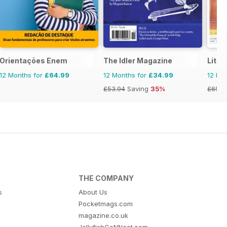
Orientações Enem
The Idler Magazine
Liter
12 Months for
£64.99
12 Months for
£34.99
12 Mo
£53.94
Saving
35%
£65.8
THE COMPANY
s
About Us
Pocketmags.com
magazine.co.uk