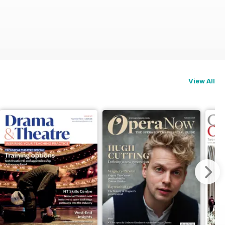
View All