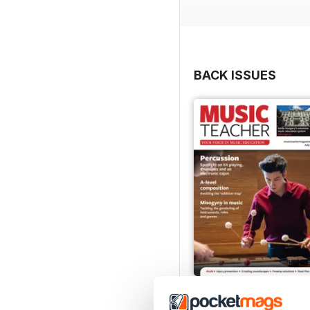
BACK ISSUES
July 2026