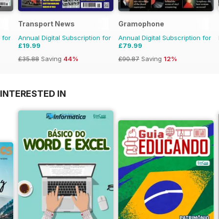
Transport News
Gramophone
 for
Annual Digital Subscription for
Annual Digital Subscription for
£19.99
£79.99
£35.88
Saving
44%
£90.87
Saving
12%
INTERESTED IN