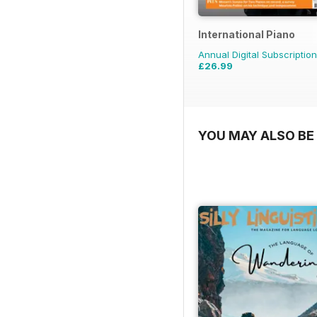
International Piano
Annual Digital Subscription
£26.99
YOU MAY ALSO BE 