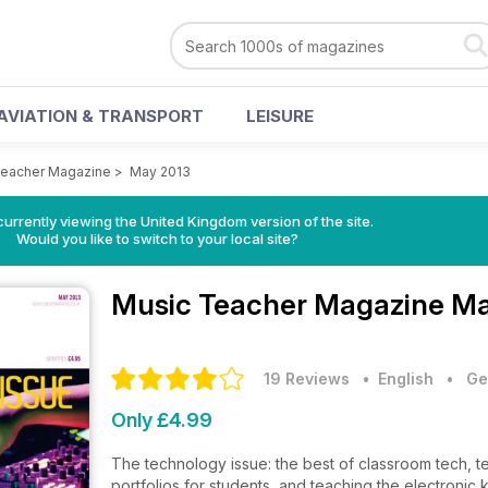
AVIATION & TRANSPORT
LEISURE
Teacher Magazine
>
May 2013
currently viewing the United Kingdom version of the site.
Would you like to switch to your local site?
Music Teacher Magazine
Ma
19 Reviews
• English
•
Ge
Only £4.99
The technology issue: the best of classroom tech, te
portfolios for students, and teaching the electronic