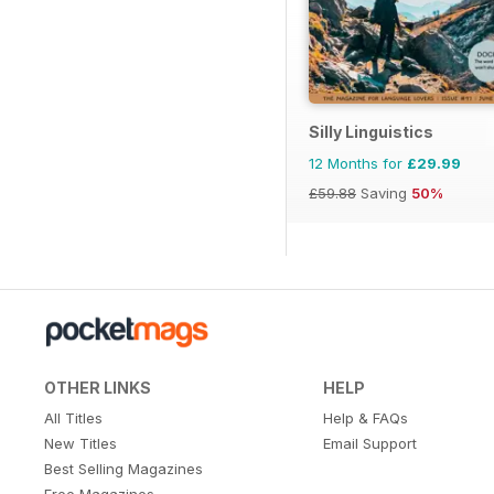
Silly Linguistics
12 Months for
£29.99
£59.88
Saving
50%
OTHER LINKS
HELP
All Titles
Help & FAQs
New Titles
Email Support
Best Selling Magazines