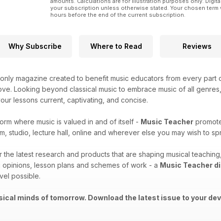
amounts. Calculations are for illustration purposes only. Digita
your subscription unless otherwise stated. Your chosen term 
hours before the end of the current subscription.
Why Subscribe
Where to Read
Reviews
only magazine created to benefit music educators from every part o
ove. Looking beyond classical music to embrace music of all genres, t
ur lessons current, captivating, and concise.
form where music is valued in and of itself -
Music Teacher
promotes
m, studio, lecture hall, online and wherever else you may wish to 
er the latest research and products that are shaping musical teachi
 opinions, lesson plans and schemes of work - a
Music Teacher di
vel possible.
ical minds of tomorrow. Download the latest issue to your dev