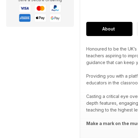
About
Honoured to be the UK’s 
teachers aspiring to impr
guidance that can keep yo
Providing you with a plat
educators in the classroo
Casting a critical eye ov
depth features, engaging
teaching to the highest le
Make a mark on the mus