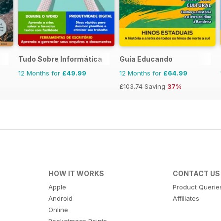
Tudo Sobre Informática
Guia Educando
12 Months for
£49.99
12 Months for
£64.99
£103.74
Saving
37%
HOW IT WORKS
CONTACT US
Apple
Product Querie
Android
Affiliates
Online