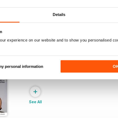
Buy for
£4.99
Buy for
£4.99
View
|
Add to Cart
View
|
Add to Cart
Details
m
our experience on our website and to show you personalised co
 my personal information
O
+
See All