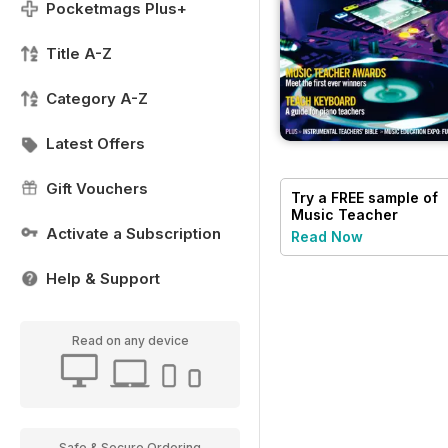
Pocketmags Plus+
Title A-Z
Category A-Z
Latest Offers
Gift Vouchers
Try a
FREE
sample of
Music Teacher
Activate a Subscription
Read Now
Help & Support
Read on any device
Safe & Secure Ordering