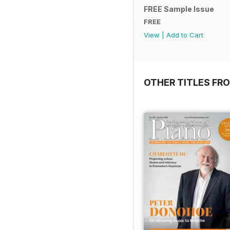
FREE Sample Issue
FREE
View
|
Add to Cart
OTHER TITLES FR