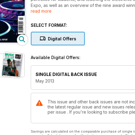
Expo, as well as an overview of the nine award winn
read more
Debussy’s piano preludes, advice for pupils’ parents
Britten’s Noye’s Fludde, the perils and pleasures of
new chief executive.
SELECT FORMAT:
Digital Offers
Available Digital Offers:
SINGLE DIGITAL BACK ISSUE
May 2013
This issue and other back issues are not in
the latest regular issue and new issues relea
per issue . If you're looking to subscribe 
Savings are calculated on the comparable purchase of single i