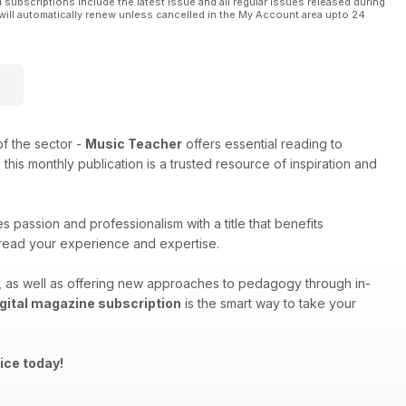
l subscriptions include the latest issue and all regular issues released during
will automatically renew unless cancelled in the My Account area upto 24
f the sector -
Music Teacher
offers essential reading to
his monthly publication is a trusted resource of inspiration and
 passion and professionalism with a title that benefits
spread your experience and expertise.
ng, as well as offering new approaches to pedagogy through in-
gital magazine subscription
is the smart way to take your
ice today!