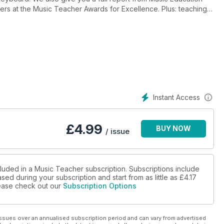
ers at the Music Teacher Awards for Excellence. Plus: teaching
 on learning the piano, the story of an epic production of
 teaching pupils’ parents, and a Q&A with Leslie East, ABRSM’s
Instant Access
£
4.99
BUY NOW
/ issue
cluded in a Music Teacher subscription. Subscriptions include
sed during your subscription and start from as little as
£4.17
please check out our
Subscription Options
ssues over an annualised subscription period and can vary from advertised