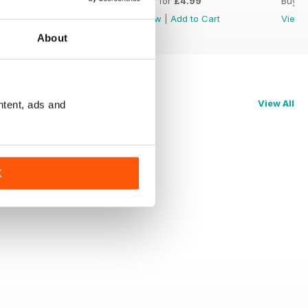
Buy for
£4.99
Buy for
£4.99
Buy f
View
|
Add to Cart
View
|
Add to Cart
View
About
View All
ntent, ads and
K