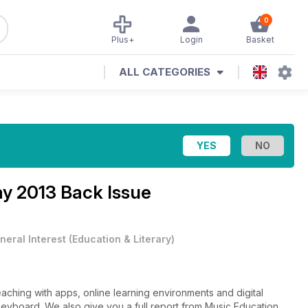
0
Plus+
Login
Basket
ALL CATEGORIES
y 2013 Back Issue
neral Interest
(
Education & Literary
)
aching with apps, online learning environments and digital
 keyboard. We also give you a full report from Music Education