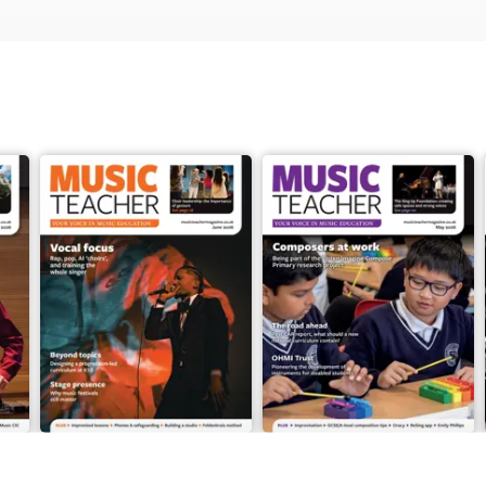
June 2026
May 2026