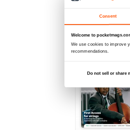
Buy for
£4.99
View
|
Add to Cart
Consent
Welcome to pocketmags.co
SPECIAL EDITIONS
We use cookies to improve y
recommendations.
Do not sell or share