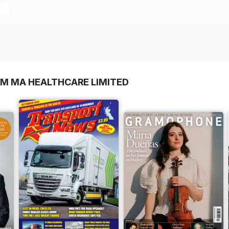
OM MA HEALTHCARE LIMITED