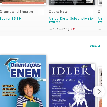
Drama and Theatre
Opera Now
Choir
Buy for
£5.99
Annual Digital Subscription for
Annual
£26.99
£26.
£27.96
Saving
3%
£27.9
View All