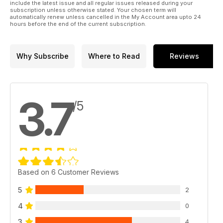
include the latest issue and all regular issues released during your
subscription unless otherwise stated. Your chosen term will
automatically renew unless cancelled in the My Account area upto 24
hours before the end of the current subscription.
Why Subscribe
Where to Read
Reviews
3.7
/5
Based on 6 Customer Reviews
5
2
4
0
3
4