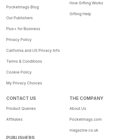
How Gifting Works
Pocketmags Blog
Gifting Help
Our Publishers
Plus+ for Business
Privacy Policy
California and US Privacy Info
Terms & Conditions
Cookie Policy
My Privacy Choices
CONTACT US
THE COMPANY
Product Queries
About Us
Affiliates
Pocketmags.com
magazine.co.uk
PUBLISHERS