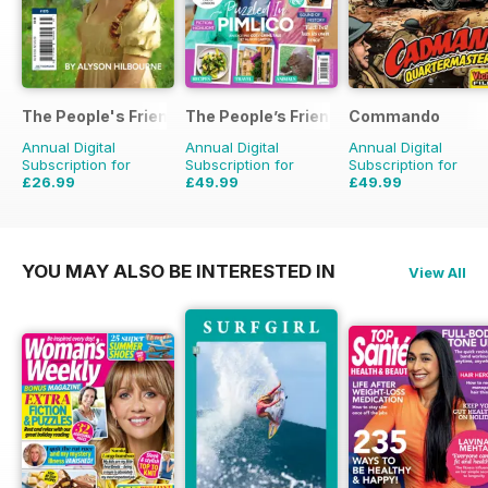
The People's Friend Pocket Novels
The People’s Friend Special
Commando
Annual Digital
Annual Digital
Annual Digital
Subscription for
Subscription for
Subscription for
£26.99
£49.99
£49.99
£111.72
Saving
76%
£53.82
Saving
7%
£399.00
Saving
87
YOU MAY ALSO BE INTERESTED IN
View All