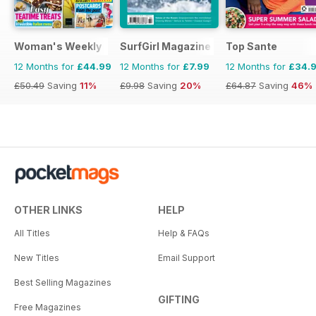
Woman's Weekly
SurfGirl Magazine
Top Sante
12 Months for
£44.99
12 Months for
£7.99
12 Months for
£34.
£50.49
Saving
11%
£9.98
Saving
20%
£64.87
Saving
46%
OTHER LINKS
HELP
All Titles
Help & FAQs
New Titles
Email Support
Best Selling Magazines
GIFTING
Free Magazines