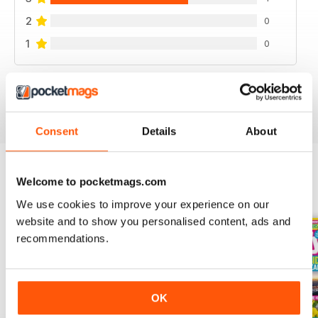
2
0
1
0
VIEW REVIEWS
Consent
Details
About
Welcome to pocketmags.com
BACK ISSUES
View All
We use cookies to improve your experience on our
website and to show you personalised content, ads and
recommendations.
OK