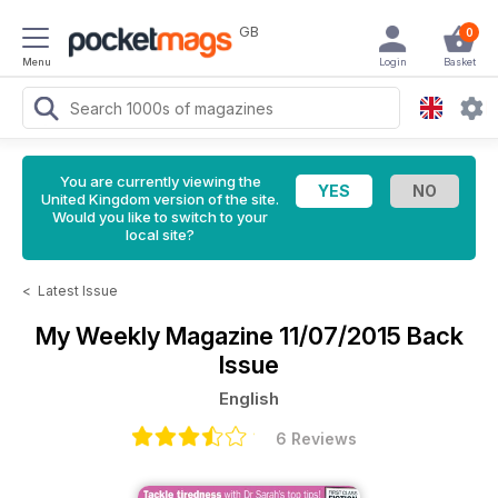
GB
0
Menu
Login
Basket
You are currently viewing the
United Kingdom version of the site.
Would you like to switch to your
local site?
<
Latest Issue
My Weekly Magazine
11/07/2015 Back
Issue
English
6 Reviews