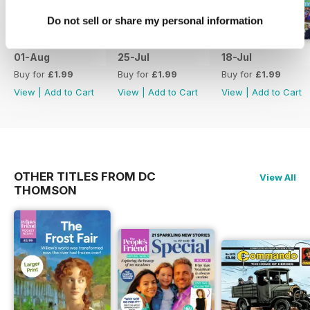
Do not sell or share my personal information
01-Aug
25-Jul
18-Jul
Buy for
£1.99
Buy for
£1.99
Buy for
£1.99
View
|
Add to Cart
View
|
Add to Cart
View
|
Add to Cart
OTHER TITLES FROM DC
View All
THOMSON