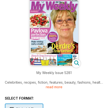
My Weekly Issue 5281
Celebrities, recipes, fiction, features, beauty, fashions, health,
read more
and much more.
SELECT FORMAT: