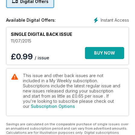
Digital Offers
Instant Access
Available Digital Offers:
SINGLE DIGITAL BACK ISSUE
11/07/2015
BUY NOW
£
0.99
/ issue
This issue and other back issues are not
included in a My Weekly subscription.
Subscriptions include the latest regular issue and
new issues released during your subscription
and start from as little as
£0.65
per issue . If
you're looking to subscribe please check out
our
Subscription Options
Savings are calculated on the comparable purchase of single issues over
an annualised subscription period and can vary from advertised amounts.
Calculations are for illustration purposes only. Digital subscriptions