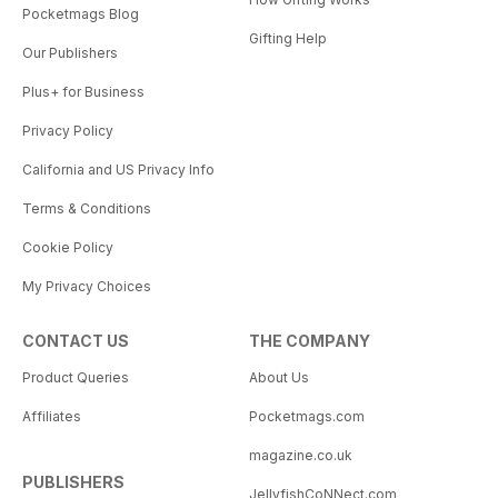
Pocketmags Blog
Gifting Help
Our Publishers
Plus+ for Business
Privacy Policy
California and US Privacy Info
Terms & Conditions
Cookie Policy
My Privacy Choices
CONTACT US
THE COMPANY
Product Queries
About Us
Affiliates
Pocketmags.com
magazine.co.uk
PUBLISHERS
JellyfishCoNNect.com