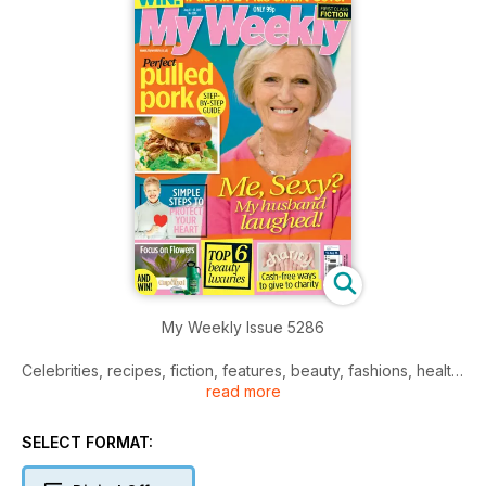
My Weekly Issue 5286
Celebrities, recipes, fiction, features, beauty, fashions, health,
read more
and much more.
SELECT FORMAT: