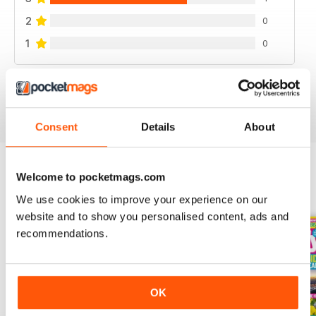
2
0
1
0
VIEW REVIEWS
Consent
Details
About
Welcome to pocketmags.com
BACK ISSUES
View All
We use cookies to improve your experience on our
website and to show you personalised content, ads and
recommendations.
OK