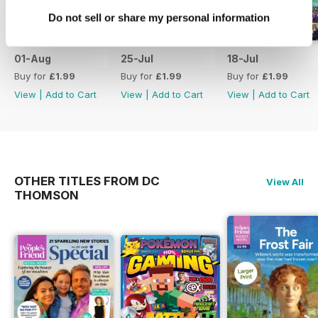
Do not sell or share my personal information
01-Aug
25-Jul
18-Jul
Buy for
£1.99
Buy for
£1.99
Buy for
£1.99
View
|
Add to Cart
View
|
Add to Cart
View
|
Add to Cart
OTHER TITLES FROM DC
View All
THOMSON