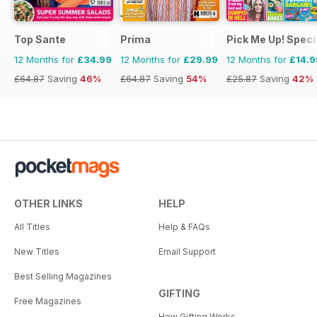
Top Sante
Prima
Pick Me Up! Speci
12 Months for
£34.99
12 Months for
£29.99
12 Months for
£14.9
£64.87
Saving
46%
£64.87
Saving
54%
£25.87
Saving
42%
OTHER LINKS
HELP
All Titles
Help & FAQs
New Titles
Email Support
Best Selling Magazines
GIFTING
Free Magazines
How Gifting Works