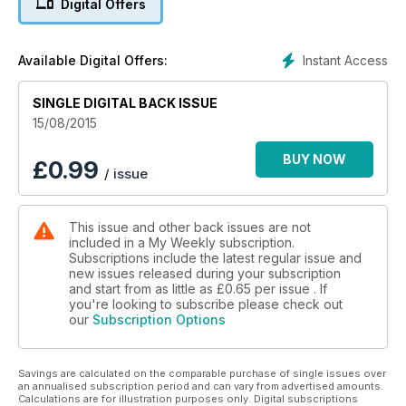
Digital Offers
Instant Access
Available Digital Offers:
SINGLE DIGITAL BACK ISSUE
15/08/2015
BUY NOW
£
0.99
/ issue
This issue and other back issues are not
included in a My Weekly subscription.
Subscriptions include the latest regular issue and
new issues released during your subscription
and start from as little as
£0.65
per issue . If
you're looking to subscribe please check out
our
Subscription Options
Savings are calculated on the comparable purchase of single issues over
an annualised subscription period and can vary from advertised amounts.
Calculations are for illustration purposes only. Digital subscriptions