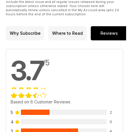
include the latest issue and all regular issues released during your
subscription unless otherwise stated. Your chosen term will
automatically renew unless cancelled in the My Account area upto 24
hours before the end of the current subscription.
Why Subscribe
Where to Read
Reviews
3.7
/5
Based on 6 Customer Reviews
5
2
4
0
3
4