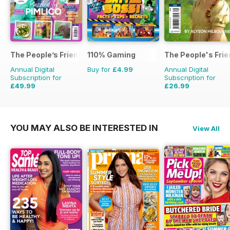
The People’s Friend Special
110% Gaming
The People's Fri
Annual Digital
Buy for
£4.99
Annual Digital
Subscription for
Subscription for
£49.99
£26.99
£53.82
Saving
7%
£111.72
Saving
76%
YOU MAY ALSO BE INTERESTED IN
View All