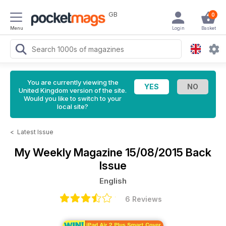
GB
0
Menu
Login
Basket
You are currently viewing the
United Kingdom version of the site.
Would you like to switch to your
local site?
<
Latest Issue
My Weekly Magazine
15/08/2015 Back
Issue
English
6 Reviews