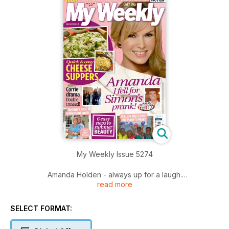
My Weekly Issue 5274
Amanda Holden - always up for a laugh.
read more
Getting to know... Gracepoint star Anna Gunn.
SELECT FORMAT:
Mary's Meals marks a million pound milestone.