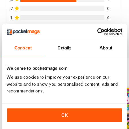
2
0
1
0
VIEW REVIEWS
Consent
Details
About
Welcome to pocketmags.com
We use cookies to improve your experience on our
BACK ISSUES
View All
website and to show you personalised content, ads and
recommendations.
OK