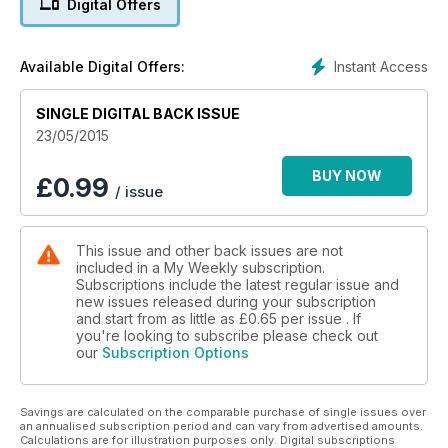
Digital Offers
Britain's best retirement destinations.
Plus recipes, fiction, features, fashions and more.
Instant Access
Available Digital Offers:
SINGLE DIGITAL BACK ISSUE
23/05/2015
BUY NOW
£
0.99
/ issue
This issue and other back issues are not
included in a My Weekly subscription.
Subscriptions include the latest regular issue and
new issues released during your subscription
and start from as little as
£0.65
per issue . If
you're looking to subscribe please check out
our
Subscription Options
Savings are calculated on the comparable purchase of single issues over
an annualised subscription period and can vary from advertised amounts.
Calculations are for illustration purposes only. Digital subscriptions