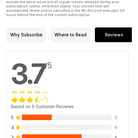
include the latest issue and all regular issues released during your
subscription unless otherwise stated. Your chosen term will
automatically renew unless cancelled in the My Account area upto 24
hours before the end of the current subscription.
Why Subscribe
Where to Read
Reviews
3.7
/5
Based on 6 Customer Reviews
5
2
4
0
3
4