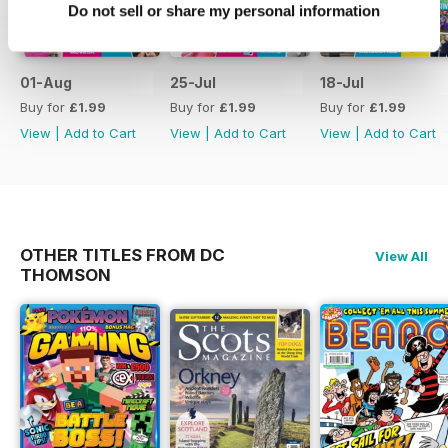
Do not sell or share my personal information
01-Aug
25-Jul
18-Jul
Buy for
£1.99
Buy for
£1.99
Buy for
£1.99
View
|
Add to Cart
View
|
Add to Cart
View
|
Add to Cart
OTHER TITLES FROM DC
View All
THOMSON