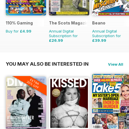
110% Gaming
The Scots Magazine
Beano
Buy for
£4.99
Annual Digital
Annual Digital
Subscription for
Subscription for
£26.99
£39.99
£47.88
Saving
44%
£152.49
Saving
74%
YOU MAY ALSO BE INTERESTED IN
View All
EXTRA
20% OFF