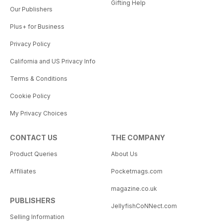
Gifting Help
Our Publishers
Plus+ for Business
Privacy Policy
California and US Privacy Info
Terms & Conditions
Cookie Policy
My Privacy Choices
CONTACT US
THE COMPANY
Product Queries
About Us
Affiliates
Pocketmags.com
magazine.co.uk
PUBLISHERS
JellyfishCoNNect.com
Selling Information