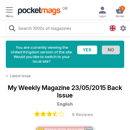
GB
0
Menu
Login
Basket
You are currently viewing the
United Kingdom version of the site.
Would you like to switch to your
local site?
<
Latest Issue
My Weekly Magazine
23/05/2015 Back
Issue
English
6 Reviews