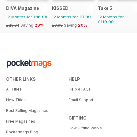
DIVA Magazine
KISSED
Take 5
12 Months for
£16.99
12 Months for
£7.99
12 Months for
£119.99
£23.94
Saving
29%
£9.98
Saving
20%
OTHER LINKS
HELP
All Titles
Help & FAQs
New Titles
Email Support
Best Selling Magazines
GIFTING
Free Magazines
How Gifting Works
Pocketmags Blog