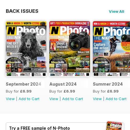
BACK ISSUES
View All
September 2024
August 2024
Summer 2024
Buy for
£6.99
Buy for
£6.99
Buy for
£6.99
View
|
Add to Cart
View
|
Add to Cart
View
|
Add to Cart
Try a
FREE
sample of N-Photo