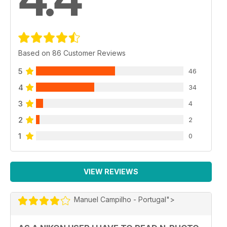
Based on 86 Customer Reviews
5
46
4
34
3
4
2
2
1
0
VIEW REVIEWS
Manuel Campilho - Portugal">