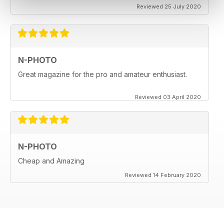
Reviewed 25 July 2020
N-PHOTO
Great magazine for the pro and amateur enthusiast.
Reviewed 03 April 2020
N-PHOTO
Cheap and Amazing
Reviewed 14 February 2020