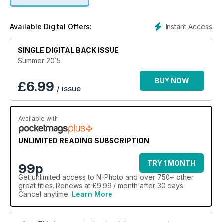
Instant Access
Available Digital Offers:
SINGLE DIGITAL BACK ISSUE
Summer 2015
BUY NOW
£
6.99
/ issue
Available with
UNLIMITED READING SUBSCRIPTION
TRY 1 MONTH
99p
Get
unlimited access
to N-Photo and over 750+ other
great titles. Renews at £9.99 / month after 30 days.
Cancel anytime.
Learn More