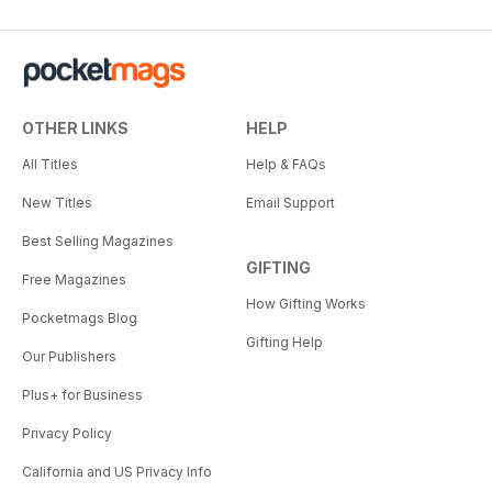
OTHER LINKS
HELP
All Titles
Help & FAQs
New Titles
Email Support
Best Selling Magazines
GIFTING
Free Magazines
How Gifting Works
Pocketmags Blog
Gifting Help
Our Publishers
Plus+ for Business
Privacy Policy
California and US Privacy Info