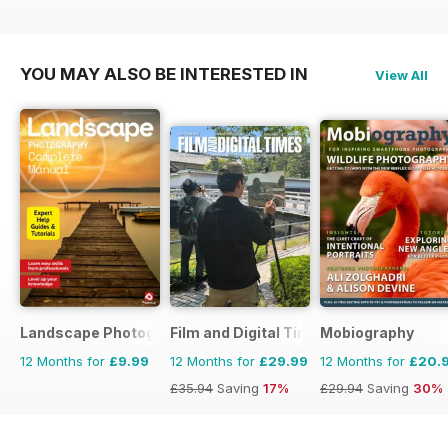
£47.88
Saving
21%
YOU MAY ALSO BE INTERESTED IN
View All
Landscape Photography The Complete Manual
Film and Digital Times
Mobiography
12 Months for
£9.99
12 Months for
£29.99
12 Months for
£20.
£35.94
Saving
17%
£29.94
Saving
30%