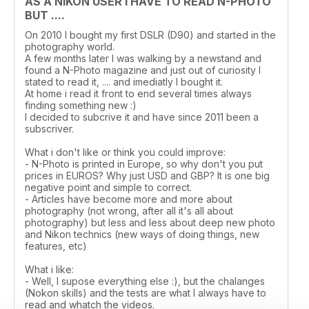
AS A NIKON USER I HAVE TO READ N-PHOTO
BUT ....
On 2010 I bought my first DSLR (D90) and started in the
photography world.
A few months later I was walking by a newstand and
found a N-Photo magazine and just out of curiosity I
stated to read it, .... and imediatly I bought it.
At home i read it front to end several times always
finding something new :)
I decided to subcrive it and have since 2011 been a
subscriver.
What i don't like or think you could improve:
- N-Photo is printed in Europe, so why don't you put
prices in EUROS? Why just USD and GBP? It is one big
negative point and simple to correct.
- Articles have become more and more about
photography (not wrong, after all it's all about
photography) but less and less about deep new photo
and Nikon technics (new ways of doing things, new
features, etc)
What i like:
- Well, I supose everything else :), but the chalanges
(Nokon skills) and the tests are what I always have to
read and whatch the videos.