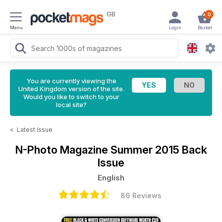
GB
0
Menu
Login
Basket
You are currently viewing the
United Kingdom version of the site.
Would you like to switch to your
local site?
<
Latest Issue
N-Photo Magazine
Summer 2015 Back
Issue
English
86 Reviews