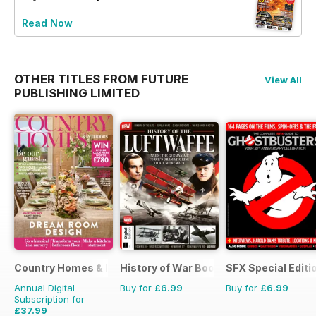
Read Now
OTHER TITLES FROM FUTURE
View All
PUBLISHING LIMITED
Country Homes & Interiors
History of War Bookazine
SFX Special Editi
Annual Digital
Buy for
£6.99
Buy for
£6.99
Subscription for
£37.99