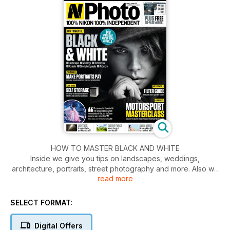
HOW TO MASTER BLACK AND WHITE
Inside we give you tips on landscapes, weddings,
architecture, portraits, street photography and more. Also we
read more
give insights into how to make portraits pay. Learn how to
generate income from your people pictures. Plus self
storage, we reveal the ultimate workflow for labelling and
SELECT FORMAT:
archiving your images.
Digital Offers