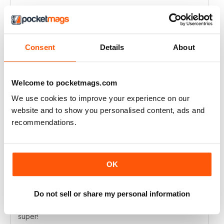
Ah: one last point: since you have "converted" the
DVD into a webpage why not creat a subscription with
only digital access? I'm starting to have dificulty finding
room to keep all the printed issues :)
Consent
Details
About
Manuel Campilho - Portugal
Reviewed 01 October 2021
Welcome to pocketmags.com
We use cookies to improve your experience on our
website and to show you personalised content, ads and
N-PHOTO
recommendations.
Keep including Affinity Photo tutorials
Reviewed 09 November 2020
OK
Do not sell or share my personal information
N-PHOTO
super!