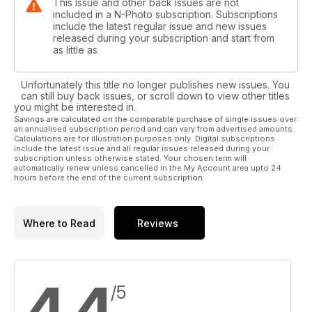
This issue and other back issues are not
included in a N-Photo subscription. Subscriptions
include the latest regular issue and new issues
released during your subscription and start from
as little as
Unfortunately this title no longer publishes new issues. You
can still buy back issues, or scroll down to view other titles
you might be interested in.
Savings are calculated on the comparable purchase of single issues over
an annualised subscription period and can vary from advertised amounts.
Calculations are for illustration purposes only. Digital subscriptions
include the latest issue and all regular issues released during your
subscription unless otherwise stated. Your chosen term will
automatically renew unless cancelled in the My Account area upto 24
hours before the end of the current subscription.
Where to Read
Reviews
4.4
/5