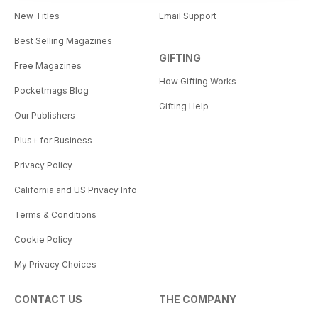
New Titles
Email Support
Best Selling Magazines
GIFTING
Free Magazines
How Gifting Works
Pocketmags Blog
Gifting Help
Our Publishers
Plus+ for Business
Privacy Policy
California and US Privacy Info
Terms & Conditions
Cookie Policy
My Privacy Choices
CONTACT US
THE COMPANY