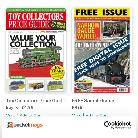
Toy Collectors Price Guide (Trains)
FREE Sample Issue
Buy for
£4.99
FREE
View
|
Add to Cart
View
|
Add to Cart