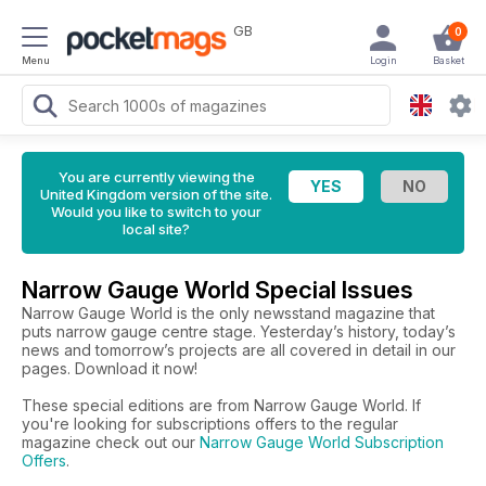
GB
0
Menu
Login
Basket
You are currently viewing the
United Kingdom version of the site.
Would you like to switch to your
local site?
Narrow Gauge World Special Issues
Narrow Gauge World is the only newsstand magazine that
puts narrow gauge centre stage. Yesterday’s history, today’s
news and tomorrow’s projects are all covered in detail in our
pages. Download it now!
These special editions are from Narrow Gauge World. If
you're looking for subscriptions offers to the regular
magazine check out our
Narrow Gauge World Subscription
Offers
.