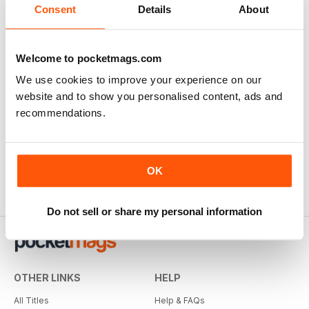
Consent
Details
About
Welcome to pocketmags.com
We use cookies to improve your experience on our
website and to show you personalised content, ads and
recommendations.
OK
Do not sell or share my personal information
OTHER LINKS
HELP
All Titles
Help & FAQs