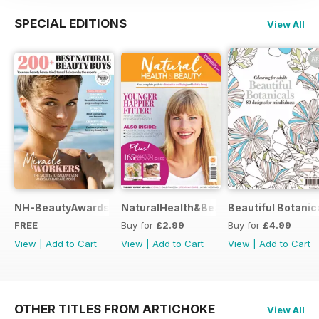
SPECIAL EDITIONS
View All
NH-BeautyAwards
NaturalHealth&Beauty
Beautiful Botanic
FREE
Buy for
£2.99
Buy for
£4.99
View
|
Add to Cart
View
|
Add to Cart
View
|
Add to Cart
OTHER TITLES FROM ARTICHOKE
View All