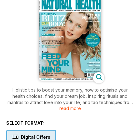
Holistic tips to boost your memory, how to optimise your
health choices, find your dream job, inspiring rituals and
mantras to attract love into your life, and tao techniques from
read more
the barefoot doctor.
SELECT FORMAT:
Digital Offers