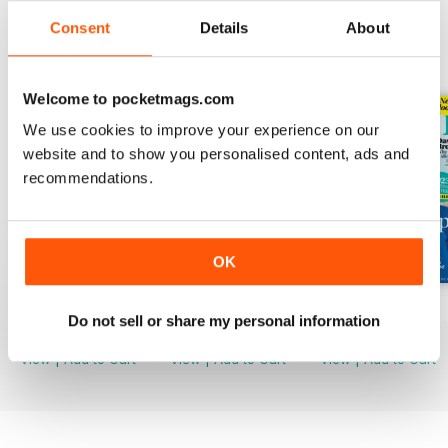
Consent
Details
About
BACK ISSUES
View All
Welcome to pocketmags.com
We use cookies to improve your experience on our
website and to show you personalised content, ads and
recommendations.
OK
Mar-23
Feb-23
Jan-23
Do not sell or share my personal information
Buy for
£2.99
Buy for
£2.99
Buy for
£2.99
View
|
Add to Cart
View
|
Add to Cart
View
|
Add to Cart