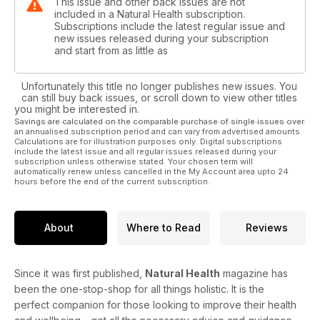
This issue and other back issues are not
included in a Natural Health subscription.
Subscriptions include the latest regular issue and
new issues released during your subscription
and start from as little as
Unfortunately this title no longer publishes new issues. You
can still buy back issues, or scroll down to view other titles
you might be interested in.
Savings are calculated on the comparable purchase of single issues over
an annualised subscription period and can vary from advertised amounts.
Calculations are for illustration purposes only. Digital subscriptions
include the latest issue and all regular issues released during your
subscription unless otherwise stated. Your chosen term will
automatically renew unless cancelled in the My Account area upto 24
hours before the end of the current subscription.
About
Where to Read
Reviews
Since it was first published,
Natural Health
magazine has
been the one-stop-shop for all things holistic. It is the
perfect companion for those looking to improve their health