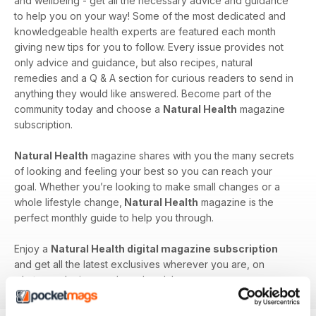
and wellbeing - get all the necessary advice and guidance
to help you on your way! Some of the most dedicated and
knowledgeable health experts are featured each month
giving new tips for you to follow. Every issue provides not
only advice and guidance, but also recipes, natural
remedies and a Q & A section for curious readers to send in
anything they would like answered. Become part of the
community today and choose a
Natural Health
magazine
subscription.
Natural Health
magazine shares with you the many secrets
of looking and feeling your best so you can reach your
goal. Whether you’re looking to make small changes or a
whole lifestyle change,
Natural Health
magazine is the
perfect monthly guide to help you through.
Enjoy a
Natural Health digital magazine subscription
and get all the latest exclusives wherever you are, on
whatever device you have handy!