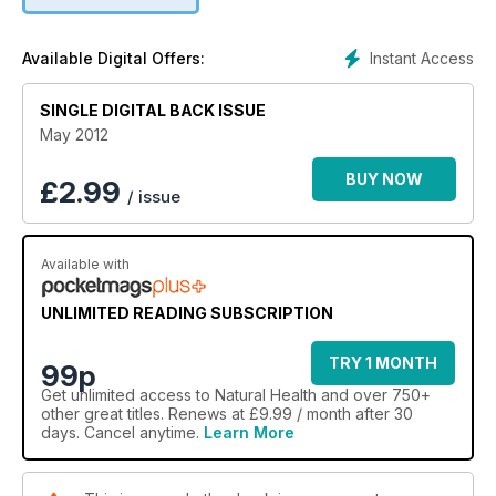
Instant Access
Available Digital Offers:
SINGLE DIGITAL BACK ISSUE
May 2012
BUY NOW
£
2.99
/ issue
Available with
UNLIMITED READING SUBSCRIPTION
TRY 1 MONTH
99p
Get
unlimited access
to Natural Health and over 750+
other great titles. Renews at £9.99 / month after 30
days. Cancel anytime.
Learn More