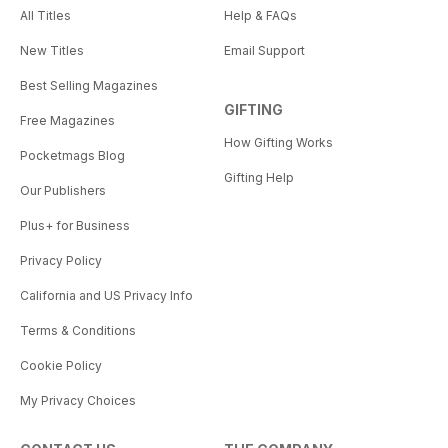
All Titles
Help & FAQs
New Titles
Email Support
Best Selling Magazines
GIFTING
Free Magazines
How Gifting Works
Pocketmags Blog
Gifting Help
Our Publishers
Plus+ for Business
Privacy Policy
California and US Privacy Info
Terms & Conditions
Cookie Policy
My Privacy Choices