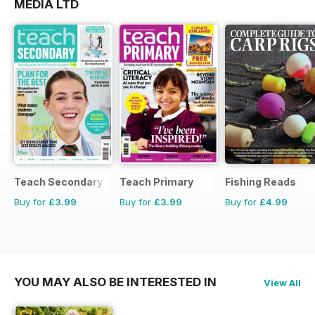
MEDIA LTD
Teach Secondary
Teach Primary
Fishing Reads
Buy for
£3.99
Buy for
£3.99
Buy for
£4.99
YOU MAY ALSO BE INTERESTED IN
View All