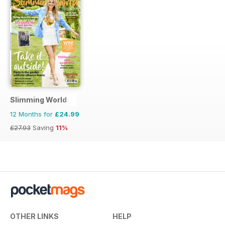
Slimming World
12 Months for
£24.99
£27.93
Saving
11%
OTHER LINKS
HELP