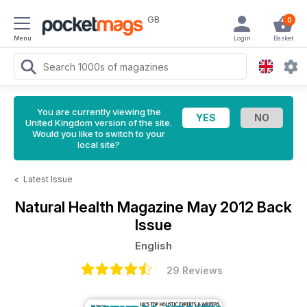
GB
0
Menu
Login
Basket
You are currently viewing the
United Kingdom version of the site.
Would you like to switch to your
local site?
<
Latest Issue
Natural Health Magazine
May 2012 Back
Issue
English
29 Reviews