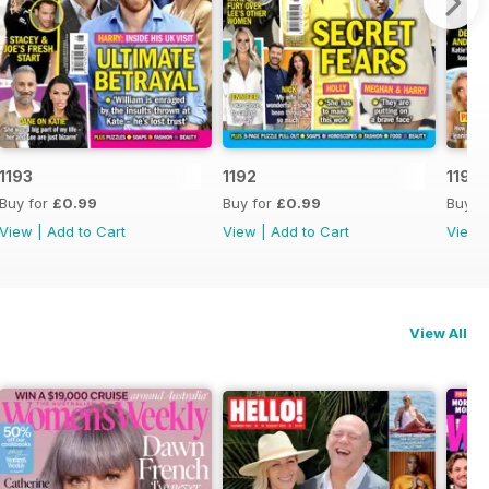
1193
1192
1191
Buy for
£0.99
Buy for
£0.99
Buy f
View
|
Add to Cart
View
|
Add to Cart
View
View All