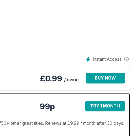
Instant Access
£
0.99
BUY NOW
/ issue
99p
TRY 1 MONTH
+ other great titles. Renews at £9.99 / month after 30 days.