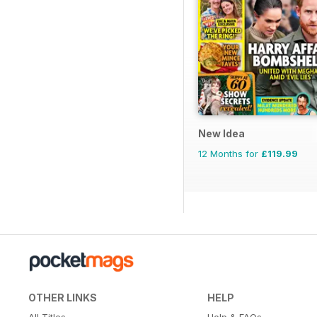
New Idea
12 Months for
£119.99
OTHER LINKS
HELP