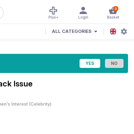
0
Plus+
Login
Basket
ALL CATEGORIES
ack Issue
en's Interest
(
Celebrity
)