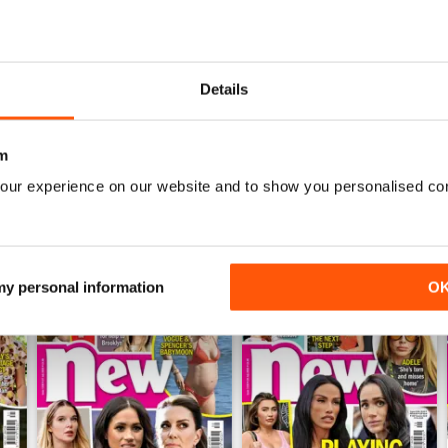
sable weekly features including checking out famous cribs with ‘Pee
ing out what your week has in store with ‘Horoscopes’.
Details
ith Celebs Go Dating, want to hear all the latest from the Hollywo
celeb universe in your annual
New Magazine
digital magazine subscr
m
our experience on our website and to show you personalised co
 my personal information
O