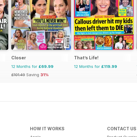
Closer
That’s Life!
12 Months for
£69.99
12 Months for
£119.99
£101.49
Saving
31%
HOW IT WORKS
CONTACT US