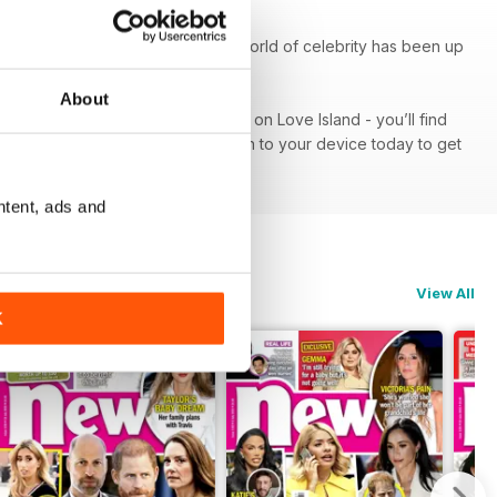
k At Their Pad’, seeing what the world of celebrity has been up
About
od red carpet or get the lowdown on Love Island - you’ll find
iption - download the latest edition to your device today to get
ntent, ads and
View All
K