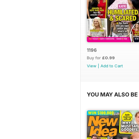
1196
Buy for
£0.99
View
|
Add to Cart
YOU MAY ALSO BE 