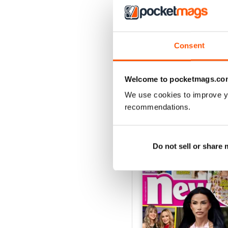
With a multitude of unmis
to in ‘Papped’ and check
Consent
Whether you’re obsessed w
the biggest stars in the 
in the know now!
Welcome to pocketmags.co
We use cookies to improve y
recommendations.
BACK ISSUES
Do not sell or share