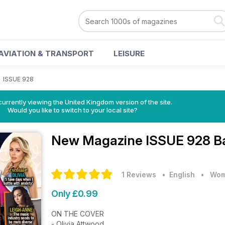
AVIATION & TRANSPORT
LEISURE
>
ISSUE 928
currently viewing the United Kingdom version of the site.
Would you like to switch to your local site?
New Magazine
ISSUE 928 B
1 Reviews
• English
•
Wom
Only £0.99
ON THE COVER
- Olivia Attwood