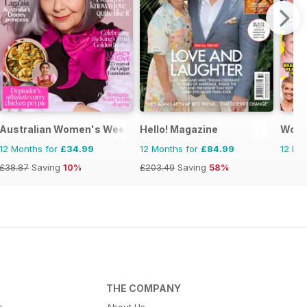
Australian Women's Weekly
Hello! Magazine
Woma
12 Months for
£34.99
12 Months for
£84.99
12 Mo
£38.87
Saving
10%
£203.49
Saving
58%
THE COMPANY