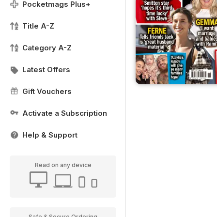
Pocketmags Plus+
Title A-Z
Category A-Z
Latest Offers
Gift Vouchers
Activate a Subscription
Help & Support
Read on any device
Safe & Secure Ordering