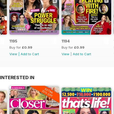
1195
1194
Buy for
£0.99
Buy for
£0.99
View
|
Add to Cart
View
|
Add to Cart
INTERESTED IN
EXTRA
20% OFF