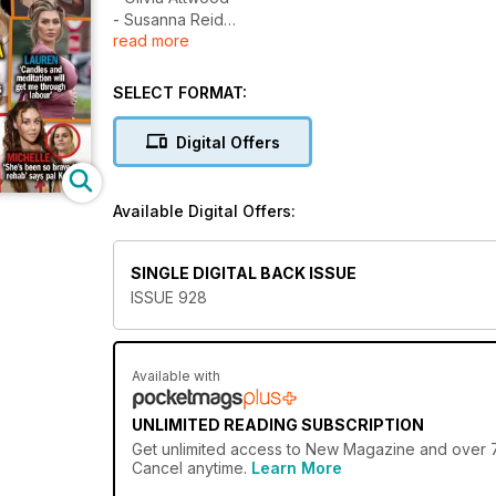
- Susanna Reid
read more
- Ferne McCann
- Gemma Collins
- Lauren Goodger
SELECT FORMAT:
- Michelle Keegan and Mark Wright
- Leigh-Anne Pinnock
Digital Offers
- Azaylia Cain
Available Digital Offers:
SINGLE DIGITAL BACK ISSUE
ISSUE 928
Available with
UNLIMITED READING SUBSCRIPTION
Get
unlimited access
to New Magazine and over 750
Cancel anytime.
Learn More