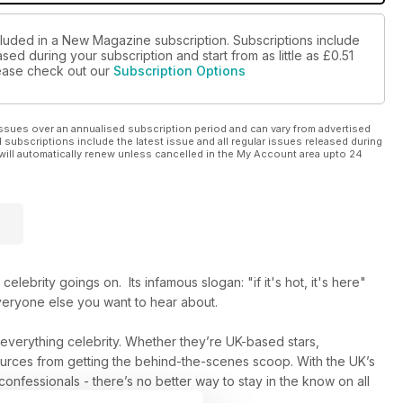
cluded in a New Magazine subscription. Subscriptions include
sed during your subscription and start from as little as
£0.51
please check out our
Subscription Options
ssues over an annualised subscription period and can vary from advertised
l subscriptions include the latest issue and all regular issues released during
will automatically renew unless cancelled in the My Account area upto 24
elebrity goings on. Its infamous slogan: "if it's hot, it's here"
everyone else you want to hear about.
n everything celebrity. Whether they’re UK-based stars,
 sources from getting the behind-the-scenes scoop. With the UK’s
 confessionals - there’s no better way to stay in the know on all