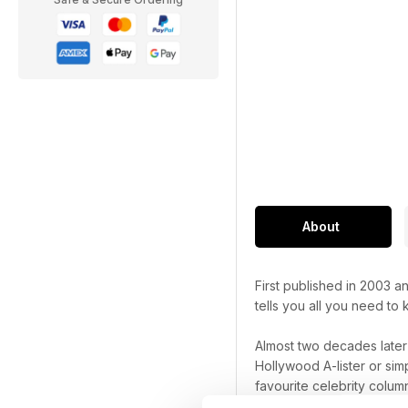
About
First published in 2003 
tells you all you need to
Almost two decades late
Hollywood A-lister or sim
favourite celebrity column
things celebrity.