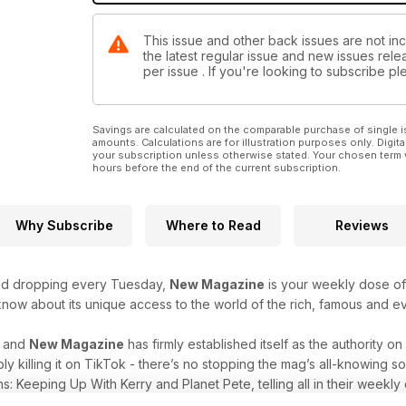
This issue and other back issues are not in
the latest regular issue and new issues relea
per issue . If you're looking to subscribe 
Savings are calculated on the comparable purchase of single i
amounts. Calculations are for illustration purposes only. Digita
your subscription unless otherwise stated. Your chosen term 
hours before the end of the current subscription.
Why Subscribe
Where to Read
Reviews
and dropping every Tuesday,
New Magazine
is your weekly dose of c
 know about its unique access to the world of the rich, famous and 
r and
New Magazine
has firmly established itself as the authority o
ply killing it on TikTok - there’s no stopping the mag’s all-knowing
s: Keeping Up With Kerry and Planet Pete, telling all in their weekly