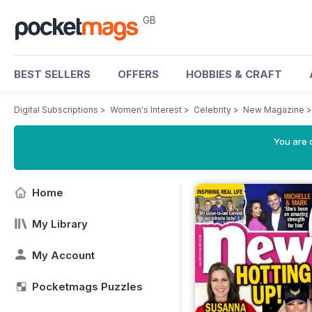
GB
BEST SELLERS
OFFERS
HOBBIES & CRAFT
Digital Subscriptions
>
Women's Interest
>
Celebrity
>
New Magazine
You are 
Home
My Library
My Account
Pocketmags Puzzles