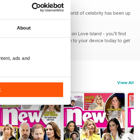
k At Their Pad’, seeing what the world of celebrity has been up
About
od red carpet or get the lowdown on Love Island - you’ll find
iption - download the latest edition to your device today to get
ntent, ads and
View All
K