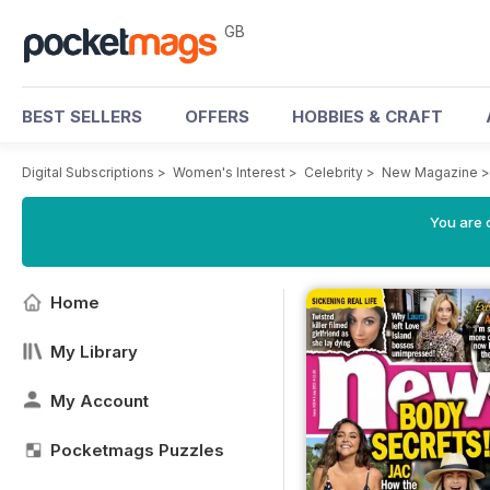
GB
BEST SELLERS
OFFERS
HOBBIES & CRAFT
Digital Subscriptions
>
Women's Interest
>
Celebrity
>
New Magazine
You are 
Home
My Library
My Account
Pocketmags Puzzles