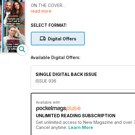
ON THE COVER
read more
- Sickening Real Life Story
- Why Laura left Love Island bosses unimpressed
- Exclusive with Amy
SELECT FORMAT:
- Body Secrets
and much more....
Digital Offers
Available Digital Offers:
SINGLE DIGITAL BACK ISSUE
ISSUE 936
Available with
UNLIMITED READING SUBSCRIPTION
Get
unlimited access
to New Magazine and over 750
Cancel anytime.
Learn More