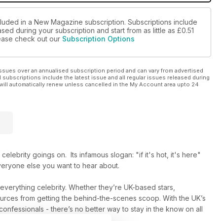
cluded in a New Magazine subscription. Subscriptions include
sed during your subscription and start from as little as
£0.51
please check out our
Subscription Options
ssues over an annualised subscription period and can vary from advertised
l subscriptions include the latest issue and all regular issues released during
will automatically renew unless cancelled in the My Account area upto 24
elebrity goings on. Its infamous slogan: "if it's hot, it's here"
everyone else you want to hear about.
n everything celebrity. Whether they’re UK-based stars,
 sources from getting the behind-the-scenes scoop. With the UK’s
 confessionals - there’s no better way to stay in the know on all