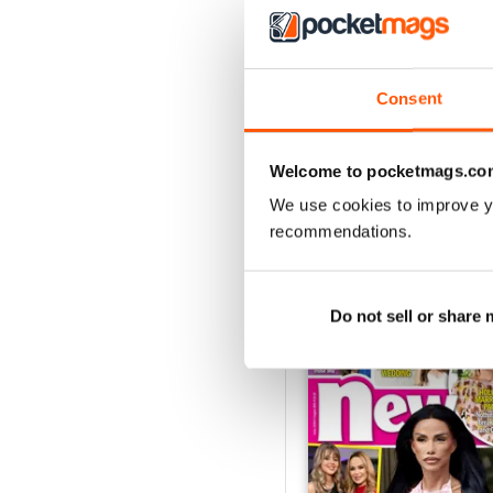
With a multitude of unmis
to in ‘Papped’ and check
Consent
Whether you’re obsessed w
the biggest stars in the 
in the know now!
Welcome to pocketmags.co
We use cookies to improve y
recommendations.
BACK ISSUES
Do not sell or share