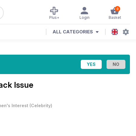
0
Plus+
Login
Basket
ALL CATEGORIES
ack Issue
en's Interest
(
Celebrity
)