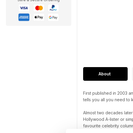
About
First published in 2003 
tells you all you need to
Almost two decades late
Hollywood A-lister or sim
favourite celebrity column
things celebrity.