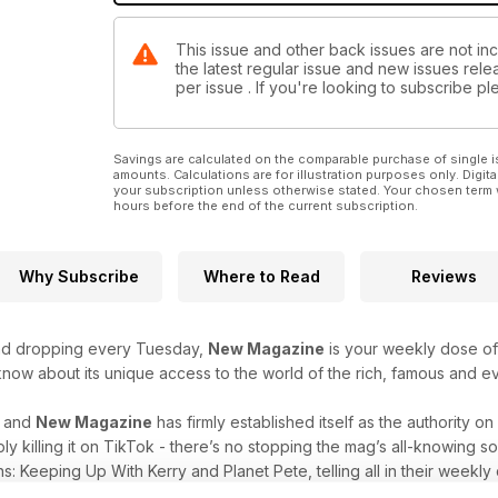
This issue and other back issues are not in
the latest regular issue and new issues relea
per issue . If you're looking to subscribe 
Savings are calculated on the comparable purchase of single i
amounts. Calculations are for illustration purposes only. Digita
your subscription unless otherwise stated. Your chosen term 
hours before the end of the current subscription.
Why Subscribe
Where to Read
Reviews
and dropping every Tuesday,
New Magazine
is your weekly dose of c
 know about its unique access to the world of the rich, famous and 
r and
New Magazine
has firmly established itself as the authority o
ply killing it on TikTok - there’s no stopping the mag’s all-knowing
s: Keeping Up With Kerry and Planet Pete, telling all in their weekly