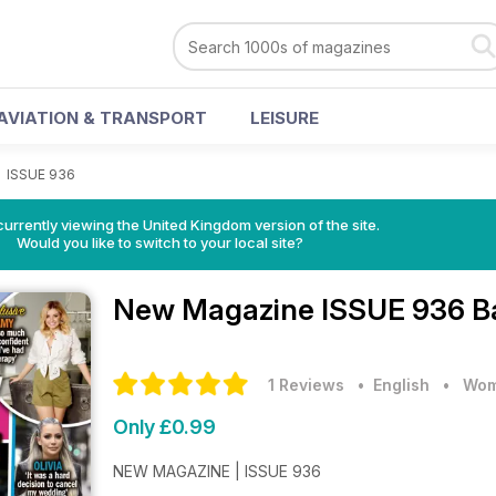
AVIATION & TRANSPORT
LEISURE
>
ISSUE 936
currently viewing the United Kingdom version of the site.
Would you like to switch to your local site?
New Magazine
ISSUE 936 B
1 Reviews
• English
•
Wom
Only £0.99
NEW MAGAZINE | ISSUE 936