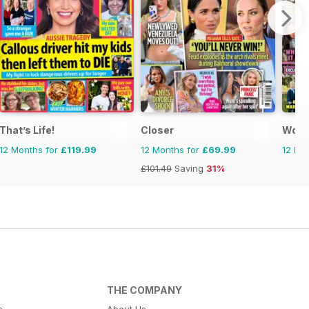
That’s Life!
Closer
Woma
12 Months for
£119.99
12 Months for
£69.99
12 Mo
£101.49
Saving
31%
THE COMPANY