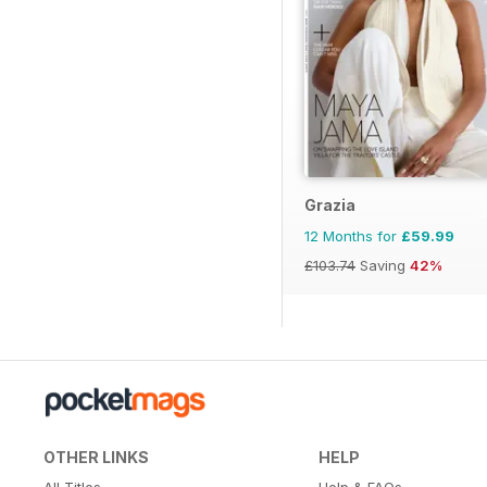
Grazia
12 Months for
£59.99
£103.74
Saving
42%
OTHER LINKS
HELP