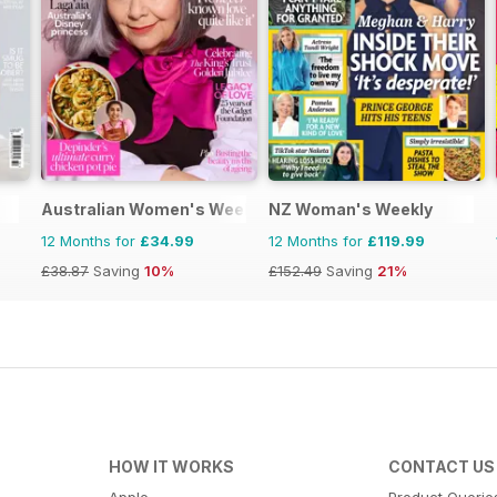
Australian Women's Weekly
NZ Woman's Weekly
12 Months for
£34.99
12 Months for
£119.99
£38.87
Saving
10%
£152.49
Saving
21%
HOW IT WORKS
CONTACT US