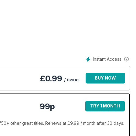
Instant Access
£
0.99
BUY NOW
/ issue
99p
TRY 1 MONTH
+ other great titles. Renews at £9.99 / month after 30 days.