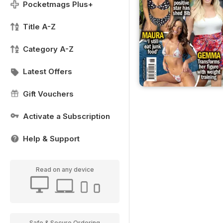
Pocketmags Plus+
Title A-Z
Category A-Z
Latest Offers
Gift Vouchers
Activate a Subscription
Help & Support
Read on any device
Safe & Secure Ordering