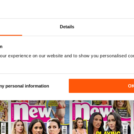
sable weekly features including checking out famous cribs with ‘Pee
ing out what your week has in store with ‘Horoscopes’.
Details
ith Celebs Go Dating, want to hear all the latest from the Hollywo
celeb universe in your annual
New Magazine
digital magazine subscr
m
our experience on our website and to show you personalised co
 my personal information
O