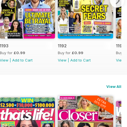
1193
1192
1191
Buy for
£0.99
Buy for
£0.99
Buy f
View
|
Add to Cart
View
|
Add to Cart
View
View All
EXTRA
20% OFF