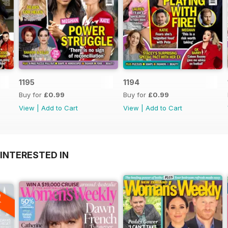
1195
1194
Buy for
£0.99
Buy for
£0.99
View
|
Add to Cart
View
|
Add to Cart
INTERESTED IN
A
F