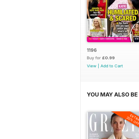
1196
Buy for
£0.99
View
|
Add to Cart
YOU MAY ALSO BE 
EXTR
20% OF