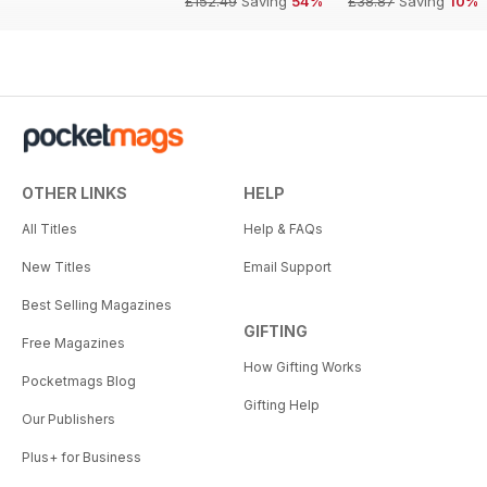
£152.49
Saving
54%
£38.87
Saving
10%
OTHER LINKS
HELP
All Titles
Help & FAQs
New Titles
Email Support
Best Selling Magazines
GIFTING
Free Magazines
How Gifting Works
Pocketmags Blog
Gifting Help
Our Publishers
Plus+ for Business