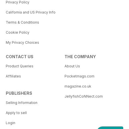
Privacy Policy
California and US Privacy Info
Terms & Conditions
Cookie Policy
My Privacy Choices
CONTACT US
THE COMPANY
Product Queries
About Us
Affiliates
Pocketmags.com
magazine.co.uk
PUBLISHERS
JellyfishCoNNect.com
Selling Information
Apply to sell
Login