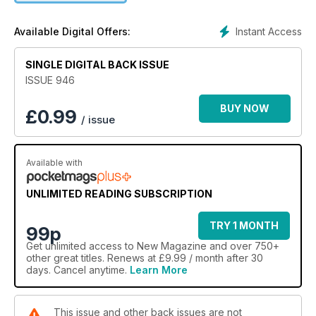
Instant Access
Available Digital Offers:
SINGLE DIGITAL BACK ISSUE
ISSUE 946
BUY NOW
£
0.99
/ issue
Available with
UNLIMITED READING SUBSCRIPTION
TRY 1 MONTH
99p
Get
unlimited access
to New Magazine and over 750+
other great titles. Renews at £9.99 / month after 30
days. Cancel anytime.
Learn More
This issue and other back issues are not