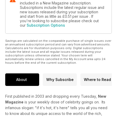
included in a New Magazine subscription.
Subscriptions include the latest regular issue and
new issues released during your subscription
and start from as little as
£0.51
per issue . If
you're looking to subscribe please check out
our
Subscription Options
Savings are calculated on the comparable purchase of single issues over
an annualised subscription period and can vary from advertised amounts.
Calculations are for illustration purposes only. Digital subscriptions
include the latest issue and all regular issues released during your
subscription unless otherwise stated. Your chosen term will
automatically renew unless cancelled in the My Account area upto 24
hours before the end of the current subscription.
About
Why Subscribe
Where to Read
First published in 2003 and dropping every Tuesday,
New
Magazine
is your weekly dose of celebrity goings on. Its
infamous slogan: "if it's hot, it's here" tells you all you need
to know about its unique access to the world of the rich,