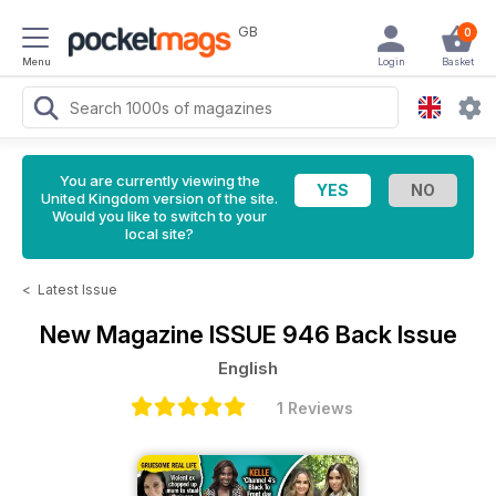
GB
0
Menu
Login
Basket
You are currently viewing the
United Kingdom version of the site.
Would you like to switch to your
local site?
<
Latest Issue
New Magazine
ISSUE 946 Back Issue
English
1 Reviews