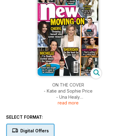
ON THE COVER
- Katie and Sophie Price
- Una Healy
read more
- Sheridan Smith
- Cheryl Tweedy
- Jake Quickenden
SELECT FORMAT:
- Kanye West and Kim Kardashian
- Michelle Heaton
Digital Offers