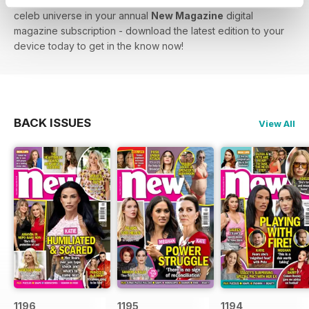
lowdown on Love Island - you’ll find the biggest stars in the
celeb universe in your annual
New Magazine
digital
magazine subscription - download the latest edition to your
device today to get in the know now!
BACK ISSUES
View All
1196
1195
1194