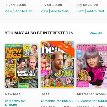
Buy for
£0.99
Buy for
£0.99
Buy for
£0.99
View
|
Add to Cart
View
|
Add to Cart
View
|
Add to Cart
YOU MAY ALSO BE INTERESTED IN
View All
EXTRA
20% OFF
New Idea
Heat
Australian Wome
12 Months for
12 Months for
£69.99
12 Months for
£34.
£119.99