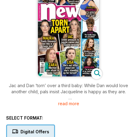
Jac and Dan ‘torn’ over a third baby: While Dan would love
another child, pals insist Jacqueline is happy as they are.
read more
Maura warned Strictly could ‘break’ her and Giovanni: The
Love Island star and pro dancer may be loved-up but pals
say the show will be their ultimate test
SELECT FORMAT:
Digital Offers