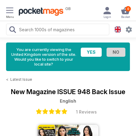
GB
0
Menu
Login
Basket
You are currently viewing the
United Kingdom version of the site.
Would you like to switch to your
local site?
<
Latest Issue
New Magazine
ISSUE 948 Back Issue
English
1 Reviews