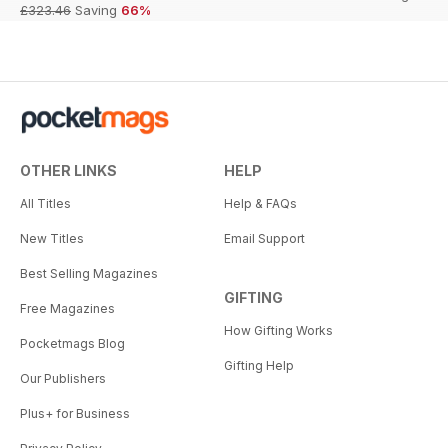
£323.46
Saving
66%
OTHER LINKS
HELP
All Titles
Help & FAQs
New Titles
Email Support
Best Selling Magazines
GIFTING
Free Magazines
How Gifting Works
Pocketmags Blog
Gifting Help
Our Publishers
Plus+ for Business