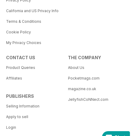
Privacy Policy
California and US Privacy Info
Terms & Conditions
Cookie Policy
My Privacy Choices
CONTACT US
THE COMPANY
Product Queries
About Us
Affiliates
Pocketmags.com
magazine.co.uk
PUBLISHERS
JellyfishCoNNect.com
Selling Information
Apply to sell
Login