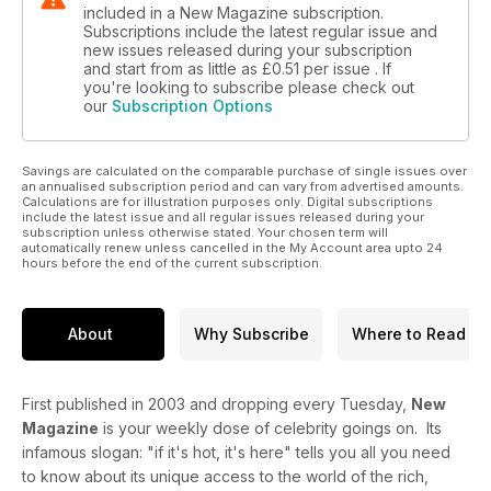
included in a New Magazine subscription.
Subscriptions include the latest regular issue and
new issues released during your subscription
and start from as little as
£0.51
per issue . If
you're looking to subscribe please check out
our
Subscription Options
Savings are calculated on the comparable purchase of single issues over
an annualised subscription period and can vary from advertised amounts.
Calculations are for illustration purposes only. Digital subscriptions
include the latest issue and all regular issues released during your
subscription unless otherwise stated. Your chosen term will
automatically renew unless cancelled in the My Account area upto 24
hours before the end of the current subscription.
About
Why Subscribe
Where to Read
First published in 2003 and dropping every Tuesday,
New
Magazine
is your weekly dose of celebrity goings on. Its
infamous slogan: "if it's hot, it's here" tells you all you need
to know about its unique access to the world of the rich,