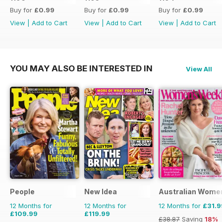
Buy for
£0.99
Buy for
£0.99
Buy for
£0.99
View
|
Add to Cart
View
|
Add to Cart
View
|
Add to Cart
YOU MAY ALSO BE INTERESTED IN
View All
People
New Idea
Australian Wome
12 Months for
12 Months for
12 Months for
£31.9
£109.99
£119.99
£38.87
Saving
18%