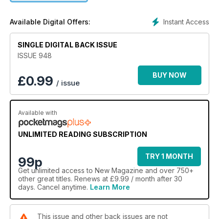
Instant Access
Available Digital Offers:
SINGLE DIGITAL BACK ISSUE
ISSUE 948
BUY NOW
£
0.99
/ issue
Available with
UNLIMITED READING SUBSCRIPTION
TRY 1 MONTH
99p
Get
unlimited access
to New Magazine and over 750+
other great titles. Renews at £9.99 / month after 30
days. Cancel anytime.
Learn More
This issue and other back issues are not