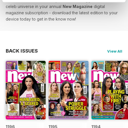
lowdown on Love Island - you’ll find the biggest stars in the
celeb universe in your annual
New Magazine
digital
magazine subscription - download the latest edition to your
device today to get in the know now!
BACK ISSUES
View All
1196
1195
1194