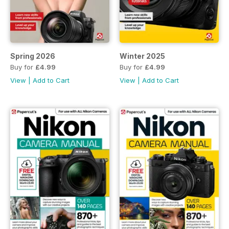
Spring 2026
Winter 2025
Buy for
£4.99
Buy for
£4.99
View
|
Add to Cart
View
|
Add to Cart