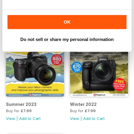
View
|
Add to Cart
View
|
Add to Cart
OK
Do not sell or share my personal information
Summer 2023
Winter 2022
Buy for
£7.99
Buy for
£7.99
View
|
Add to Cart
View
|
Add to Cart