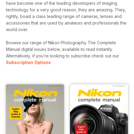
have become one of the leading developers of imaging
technology for a very good reason, they are amazing. They,
rightly, boast a class leading range of cameras, lenses and
accessories that are used by amateurs and professionals the
world over.
Browse our range of Nikon Photography The Complete
Manual digital issues below, available to read instantly.
Alternatively, if you’re looking to subscribe check out our
Subscription Options