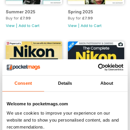
Summer 2025
Spring 2025
Buy for
£7.99
Buy for
£7.99
View
|
Add to Cart
View
|
Add to Cart
Consent
Details
About
Welcome to pocketmags.com
We use cookies to improve your experience on our
website and to show you personalised content, ads and
Summer 2024
Winter 2023
recommendations.
Buy for
£7.99
Buy for
£7.99