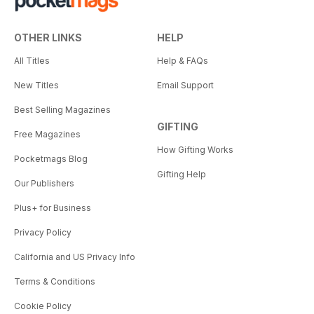
OTHER LINKS
HELP
All Titles
Help & FAQs
New Titles
Email Support
Best Selling Magazines
GIFTING
Free Magazines
How Gifting Works
Pocketmags Blog
Gifting Help
Our Publishers
Plus+ for Business
Privacy Policy
California and US Privacy Info
Terms & Conditions
Cookie Policy