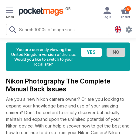
GB
0
Menu
Login
Basket
You are currently viewing the
United Kingdom version of the site.
Would you like to switch to your
local site?
Nikon Photography The Complete
Manual Back Issues
Are you a new Nikon camera owner? Or are you looking to
expand your knowledge base and use of your amazing
camera? Don’t be content to simply discover but actually
maintain and expand upon the unlimited potential of your
Nikon device. With our help discover how to get the best and
how to continue to do so from your Nikon Camera! Nikon