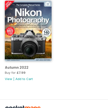
Autumn 2022
Buy for
£7.99
View
|
Add to Cart