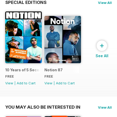
SPECIAL EDITIONS
View All
+
See All
10 Years of 5 Seconds of Summer: An Exclusive Zine by Not
Notion 87
FREE
FREE
View
|
Add to Cart
View
|
Add to Cart
YOU MAY ALSO BE INTERESTED IN
View All