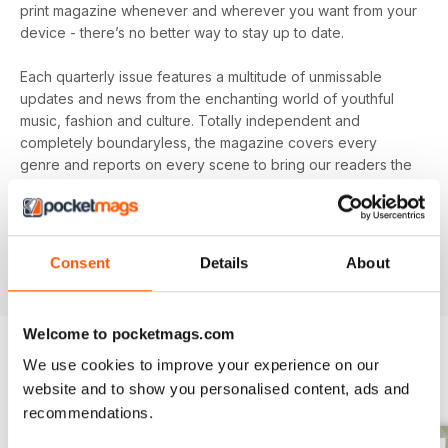
print magazine whenever and wherever you want from your
device - there’s no better way to stay up to date.
Each quarterly issue features a multitude of unmissable
updates and news from the enchanting world of youthful
music, fashion and culture. Totally independent and
completely boundaryless, the magazine covers every
genre and reports on every scene to bring our readers the
best music in the world right now. From the A-list stars you
know to the underground pioneers you won’t, if they're
worth listening to you'll find them in your
annual Notion
digital magazine subscription
- download the latest
Consent
Details
About
edition to your device today to get in the know now!
Welcome to pocketmags.com
We use cookies to improve your experience on our
BACK ISSUES
View All
website and to show you personalised content, ads and
recommendations.