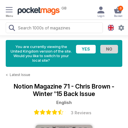
GB
0
Menu
Login
Basket
You are currently viewing the
United Kingdom version of the site.
Would you like to switch to your
local site?
<
Latest Issue
Notion Magazine
71 - Chris Brown -
Winter '15 Back Issue
English
3 Reviews