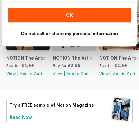
OK
Do not sell or share my personal information
NOTION The Artists Vol.3
NOTION The Artists Vol. 2
NOTION The Artist
Buy for
£2.99
Buy for
£2.99
Buy for
£2.99
View
|
Add to Cart
View
|
Add to Cart
View
|
Add to Cart
Try a
FREE
sample of Notion Magazine
Read Now