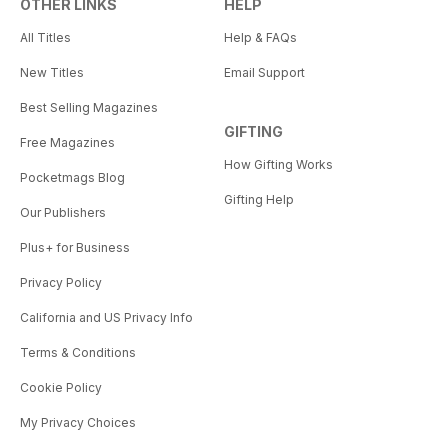
OTHER LINKS
HELP
All Titles
Help & FAQs
New Titles
Email Support
Best Selling Magazines
GIFTING
Free Magazines
How Gifting Works
Pocketmags Blog
Gifting Help
Our Publishers
Plus+ for Business
Privacy Policy
California and US Privacy Info
Terms & Conditions
Cookie Policy
My Privacy Choices