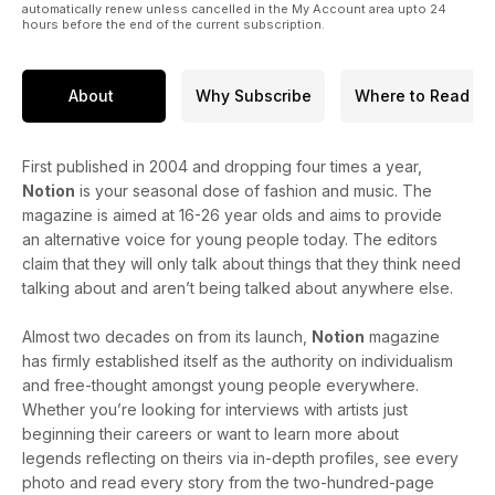
automatically renew unless cancelled in the My Account area upto 24
hours before the end of the current subscription.
About
Why Subscribe
Where to Read
First published in 2004 and dropping four times a year,
Notion
is your seasonal dose of fashion and music. The
magazine is aimed at 16-26 year olds and aims to provide
an alternative voice for young people today. The editors
claim that they will only talk about things that they think need
talking about and aren’t being talked about anywhere else.
Almost two decades on from its launch,
Notion
magazine
has firmly established itself as the authority on individualism
and free-thought amongst young people everywhere.
Whether you’re looking for interviews with artists just
beginning their careers or want to learn more about
legends reflecting on theirs via in-depth profiles, see every
photo and read every story from the two-hundred-page