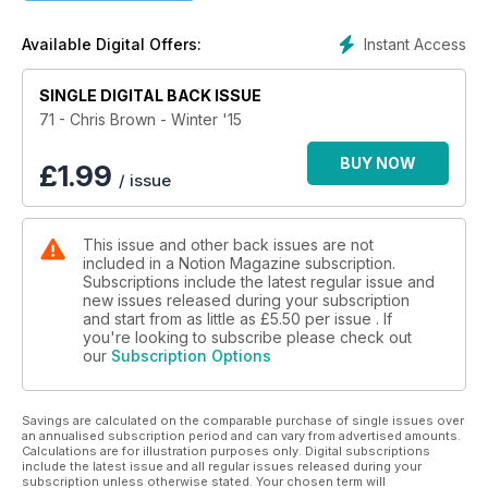
Instant Access
Available Digital Offers:
SINGLE DIGITAL BACK ISSUE
71 - Chris Brown - Winter '15
BUY NOW
£
1.99
/ issue
This issue and other back issues are not
included in a Notion Magazine subscription.
Subscriptions include the latest regular issue and
new issues released during your subscription
and start from as little as
£5.50
per issue . If
you're looking to subscribe please check out
our
Subscription Options
Savings are calculated on the comparable purchase of single issues over
an annualised subscription period and can vary from advertised amounts.
Calculations are for illustration purposes only. Digital subscriptions
include the latest issue and all regular issues released during your
subscription unless otherwise stated. Your chosen term will