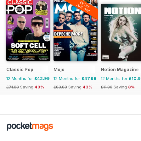
EXTRA
20% OFF
Classic Pop
Mojo
Notion Magazine
12 Months for
£42.99
12 Months for
£47.99
12 Months for
£10.
£71.88
Saving
40%
£83.88
Saving
43%
£11.96
Saving
8%