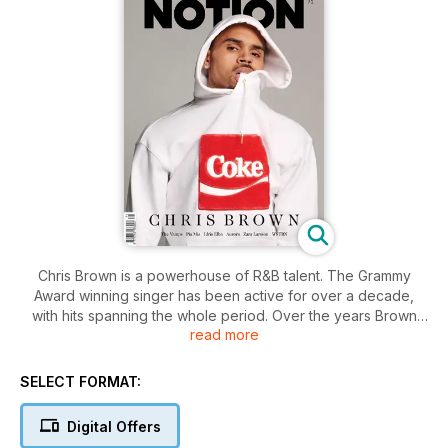
Chris Brown is a powerhouse of R&B talent. The Grammy
Award winning singer has been active for over a decade,
with hits spanning the whole period. Over the years Brown
read more
has courted controversy but now with the birth of his
daughter and the release of his sixth album he’s
rediscovering his roots. For Notion 71 we meet the LA based
SELECT FORMAT:
star as he reveals all.
Digital Offers