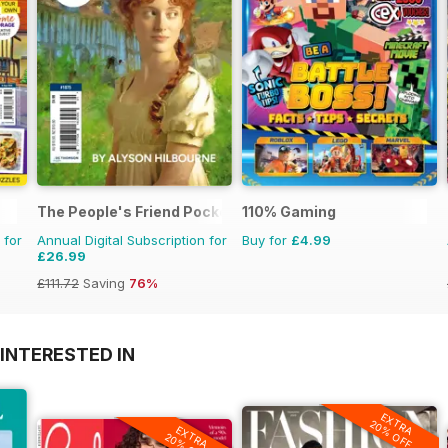
The People's Friend Pocket Novels
110% Gaming
 for
Annual Digital Subscription for
Buy for
£4.99
£26.99
£111.72
Saving
76%
INTERESTED IN
EXTRA
20% OFF
EXTRA
20% OFF