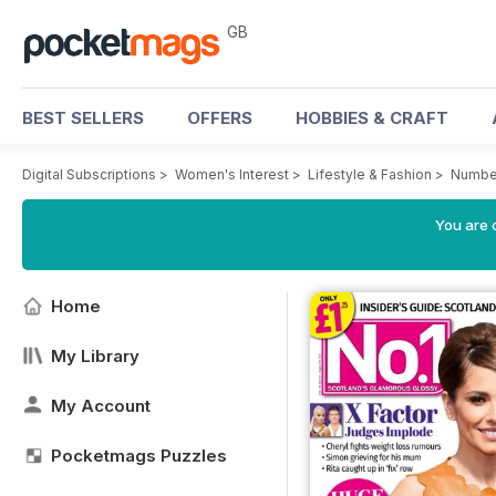
GB
BEST SELLERS
OFFERS
HOBBIES & CRAFT
Digital Subscriptions
>
Women's Interest
>
Lifestyle & Fashion
>
Number
You are 
Home
My Library
My Account
Pocketmags Puzzles