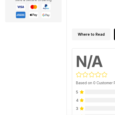
Where to Read
N/A
Based on 0 Customer 
5
4
3