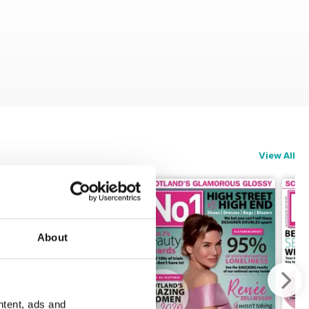
View All
About
ntent, ads and