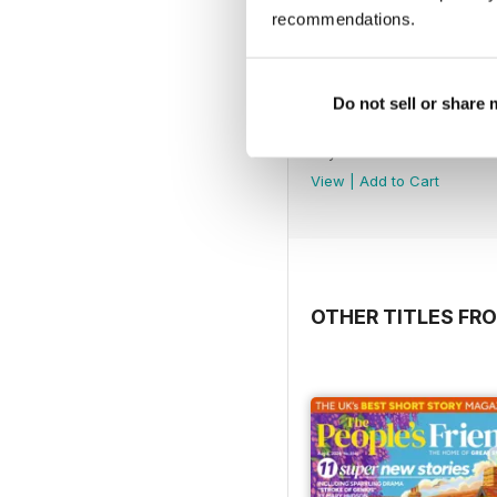
recommendations.
Do not sell or share
No.218
Buy for
£1.99
View
|
Add to Cart
OTHER TITLES F