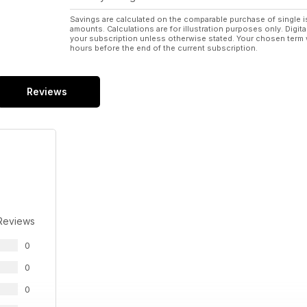
Savings are calculated on the comparable purchase of single i
amounts. Calculations are for illustration purposes only. Digita
your subscription unless otherwise stated. Your chosen term 
hours before the end of the current subscription.
Reviews
Reviews
0
0
0