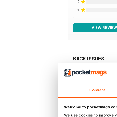
2
1
VIEW REVIE
BACK ISSUES
Consent
Welcome to pocketmags.co
We use cookies to improve y