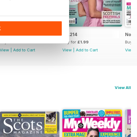
K
No.215
No.214
No.2
Buy for
£1.99
Buy for
£1.99
Buy f
View
|
Add to Cart
View
|
Add to Cart
View
View All