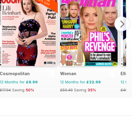
20% OFF
Cosmopolitan
Woman
Elle
12 Months for
£8.99
12 Months for
£32.99
12 Mo
£17.94
Saving
50%
£50.49
Saving
35%
£49.9