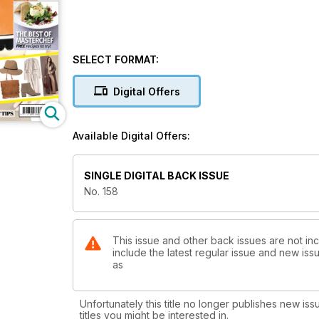
SELECT FORMAT:
Digital Offers
Available Digital Offers:
SINGLE DIGITAL BACK ISSUE
No. 158
This issue and other back issues are not in
include the latest regular issue and new issu
as
Unfortunately this title no longer publishes new iss
titles you might be interested in.