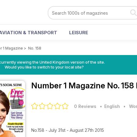
AVIATION & TRANSPORT
LEISURE
 1 Magazine
>
No. 158
currently viewing the United Kingdom version of the site.
Would you like to switch to your local site?
Number 1 Magazine
No. 158
0 Reviews
• English
•
Wom
No.158 - July 31st - August 27th 2015