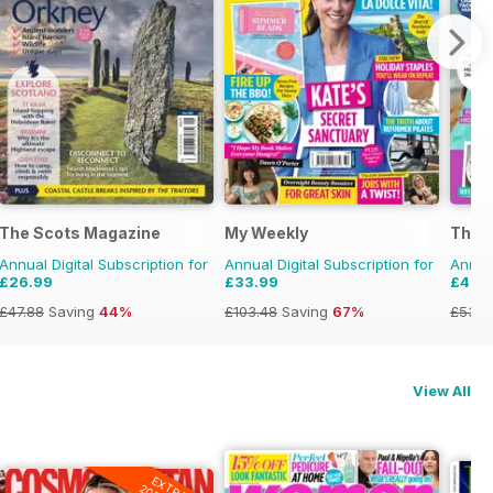
The Scots Magazine
My Weekly
The P
Annual Digital Subscription for
Annual Digital Subscription for
Annual
£26.99
£33.99
£49.
£47.88
Saving
44%
£103.48
Saving
67%
£53.8
View All
EXTRA