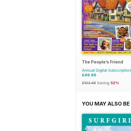
The People’s Friend
Annual Digital Subscription
£49.99
£103.48
Saving
52%
YOU MAY ALSO BE 