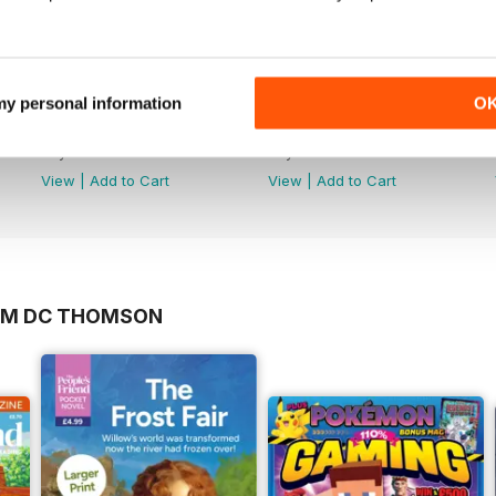
 my personal information
O
No.217
No.216
Buy for
£1.99
Buy for
£1.99
View
|
Add to Cart
View
|
Add to Cart
ROM DC THOMSON