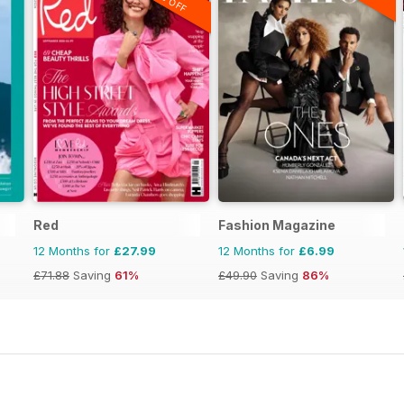
Red
Fashion Magazine
12 Months for
£27.99
12 Months for
£6.99
£71.88
Saving
61%
£49.90
Saving
86%