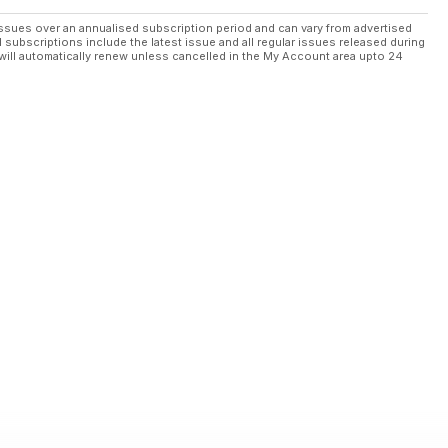
ssues over an annualised subscription period and can vary from advertised
l subscriptions include the latest issue and all regular issues released during
will automatically renew unless cancelled in the My Account area upto 24