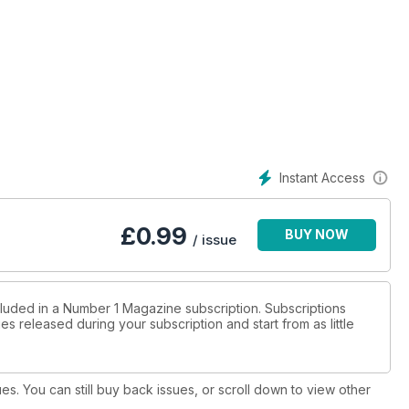
Instant Access
£
0.99
BUY NOW
/ issue
cluded in a Number 1 Magazine subscription. Subscriptions
es released during your subscription and start from as little
ues. You can still buy back issues, or scroll down to view other