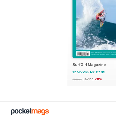
SurfGirl Magazine
12 Months for
£7.99
£9.98
Saving
20%