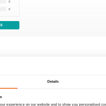
0
0
WS
Details
m
our experience on our website and to show you personalised co