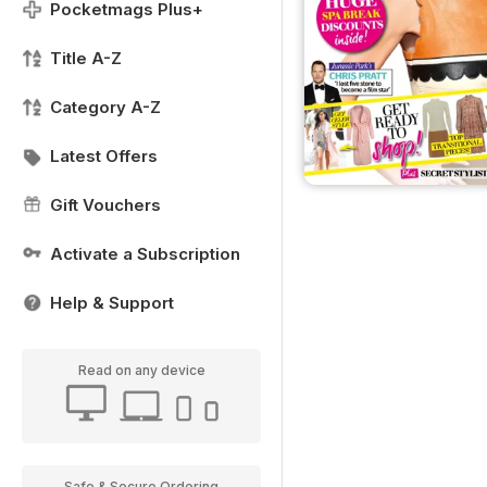
Pocketmags Plus+
Title A-Z
Category A-Z
Latest Offers
Gift Vouchers
Activate a Subscription
Help & Support
Read on any device
Safe & Secure Ordering