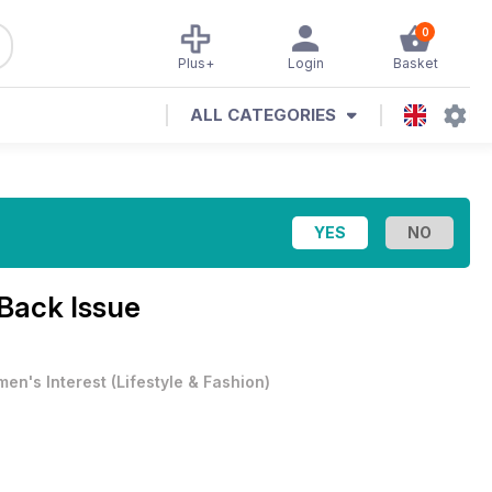
0
Plus+
Login
Basket
ALL CATEGORIES
 Back Issue
en's Interest
(
Lifestyle & Fashion
)