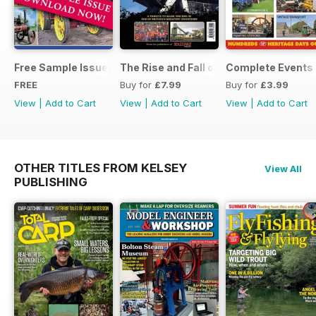
Free Sample Issue
The Rise and Fall of King Coal
Complete Events 
FREE
Buy for
£7.99
Buy for
£3.99
View
|
Add to Cart
View
|
Add to Cart
View
|
Add to Cart
OTHER TITLES FROM KELSEY
View All
PUBLISHING