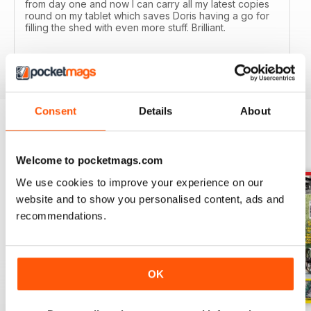
from day one and now I can carry all my latest copies
round on my tablet which saves Doris having a go for
filling the shed with even more stuff. Brilliant.
Reviewed 24 November 2012
Consent
Details
About
BACK ISSUES
View All
Welcome to pocketmags.com
We use cookies to improve your experience on our
website and to show you personalised content, ads and
recommendations.
OK