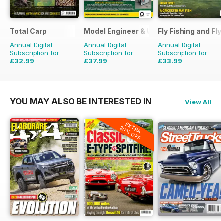
Total Carp
Model Engineer & Workshop Magazine
Fly Fishing and Fl
Annual Digital
Annual Digital
Annual Digital
Subscription for
Subscription for
Subscription for
£32.99
£37.99
£33.99
£64.87
Saving
49%
£59.88
Saving
37%
£59.88
Saving
43%
YOU MAY ALSO BE INTERESTED IN
View All
EXTRA
20% OFF