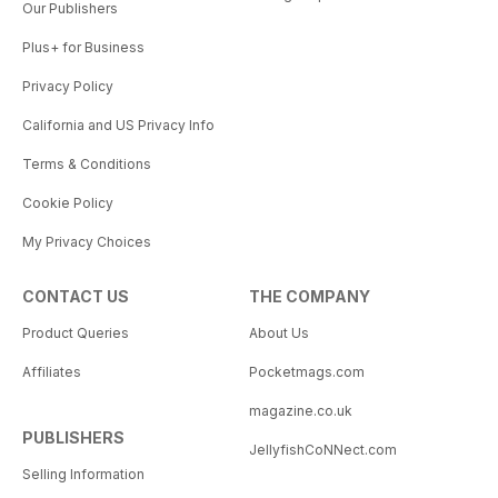
Our Publishers
Plus+ for Business
Privacy Policy
California and US Privacy Info
Terms & Conditions
Cookie Policy
My Privacy Choices
CONTACT US
THE COMPANY
Product Queries
About Us
Affiliates
Pocketmags.com
magazine.co.uk
PUBLISHERS
JellyfishCoNNect.com
Selling Information