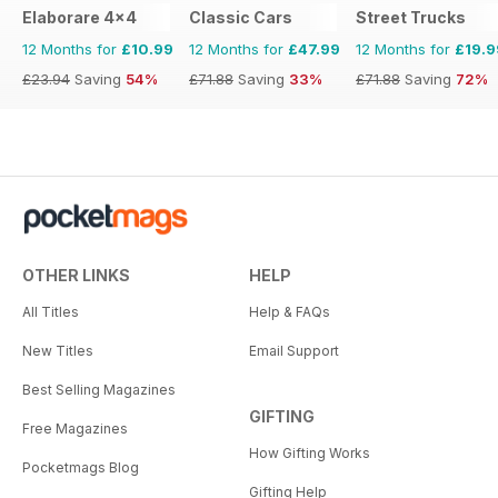
Elaborare 4x4
Classic Cars
Street Trucks
12 Months for
£10.99
12 Months for
£47.99
12 Months for
£19.9
£23.94
Saving
54%
£71.88
Saving
33%
£71.88
Saving
72%
OTHER LINKS
HELP
All Titles
Help & FAQs
New Titles
Email Support
Best Selling Magazines
GIFTING
Free Magazines
How Gifting Works
Pocketmags Blog
Gifting Help