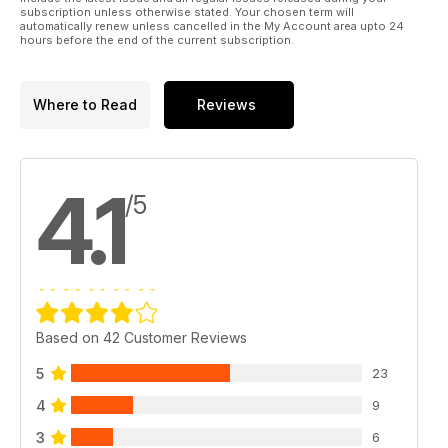
subscription unless otherwise stated. Your chosen term will
automatically renew unless cancelled in the My Account area upto 24
hours before the end of the current subscription.
Where to Read
Reviews
4.1
/5
Based on 42 Customer Reviews
5
23
4
9
3
6