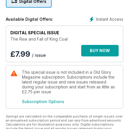
Digital Offers
examines the hazards, hardships, disputes and tragedies that
were part of every miner’s life.
Instant Access
Available Digital Offers:
It also devotes coverage to the railways that were a major
and inseparable part of all colliery operations, serving the
DIGITAL SPECIAL ISSUE
pits faithfully both on the surface and underground.
The Rise and Fall of King Coal
Finally, with Britain now possessing only a handful of
opencast and tiny drift mines while still importing millions of
BUY NOW
£
7.99
/ issue
tons of coal from overseas, the UK’s energy policy is
examined at a time when many Britons are worrying whether
the self-inflicted destruction of the deep-mining industry will
This special issue is not included in a Old Glory
one day prove to have been disastrously short-sighted.
Magazine subscription. Subscriptions include the
latest regular issue and new issues released
during your subscription and start from as little as
£2.75
per issue
Subscription Options
Savings are calculated on the comparable purchase of single issues over
an annualised subscription period and can vary from advertised amounts.
Calculations are for illustration purposes only. Digital subscriptions
include the latest issue and all regular issues released during your