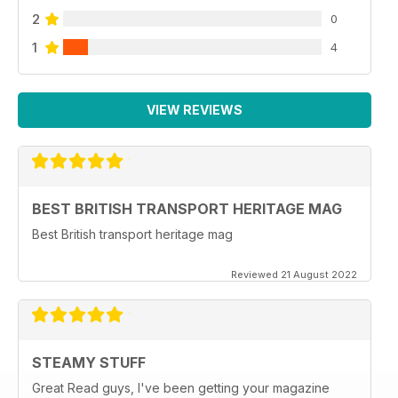
2
0
1
4
VIEW REVIEWS
BEST BRITISH TRANSPORT HERITAGE MAG
Best British transport heritage mag
Reviewed 21 August 2022
STEAMY STUFF
Great Read guys, I've been getting your magazine