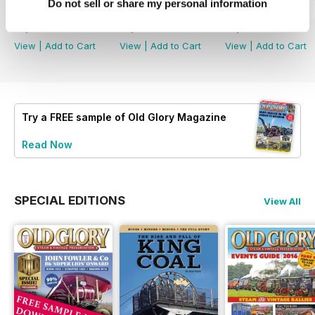
Do not sell or share my personal information
July 2026
June 2026
May 2026
Buy for
£3.99
Buy for
£3.99
Buy for
£3.99
View
|
Add to Cart
View
|
Add to Cart
View
|
Add to Cart
Try a
FREE
sample of Old Glory Magazine
Read Now
SPECIAL EDITIONS
View All