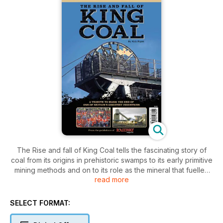
The Rise and fall of King Coal tells the fascinating story of
coal from its origins in prehistoric swamps to its early primitive
mining methods and on to its role as the mineral that fuelled
read more
the Industrial Revolution.
Aimed at the general public as well as miners and mining
SELECT FORMAT:
engineers, it explores the history, operation and layout of the
collieries, explains the locations of the coalfields and