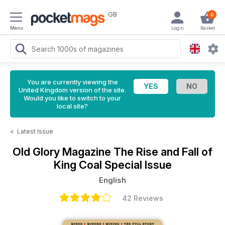
GB
0
Menu
Login
Basket
You are currently viewing the
United Kingdom version of the site.
Would you like to switch to your
local site?
<
Latest Issue
Old Glory Magazine
The Rise and Fall of
King Coal Special Issue
English
42 Reviews