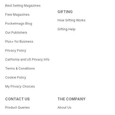
Best Selling Magazines
GIFTING
Free Magazines
How Gifting Works
Pocketmags Blog
Gifting Help
Our Publishers
Plus+ for Business
Privacy Policy
California and US Privacy Info
Terms & Conditions
Cookie Policy
My Privacy Choices
CONTACT US
THE COMPANY
Product Queries
About Us