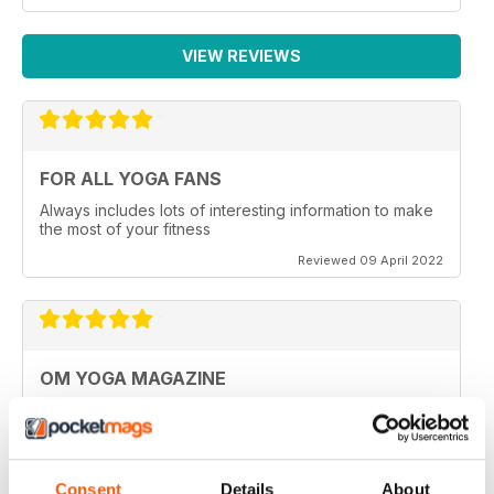
VIEW REVIEWS
FOR ALL YOGA FANS
Always includes lots of interesting information to make
the most of your fitness
Reviewed 09 April 2022
OM YOGA MAGAZINE
Very good
Reviewed 07 December 2020
Consent
Details
About