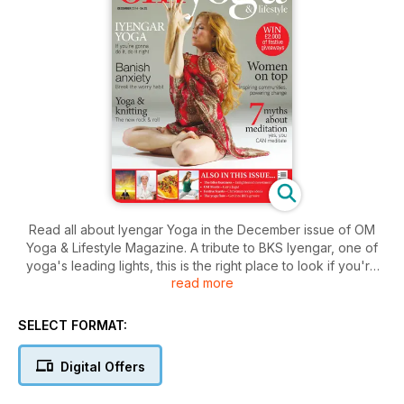
Read all about Iyengar Yoga in the December issue of OM
Yoga & Lifestyle Magazine. A tribute to BKS Iyengar, one of
yoga's leading lights, this is the right place to look if you're
read more
starting out and ready to explore one of the world's most
popular yoga styles. Find out what's it's all about in OM.
We've got plenty of other fabulous yoga content too,
SELECT FORMAT:
including more practical yoga sequences and advice, to get
your home practice up and running. If you love yoga, OM's
Digital Offers
got everything you need.