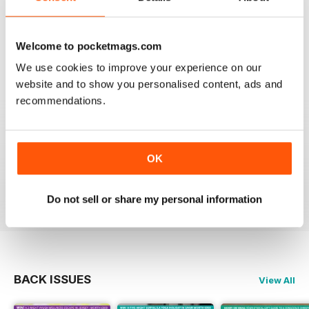
OM YOGA MAGAZINE
Welcome to pocketmags.com
Love the 360 on yoga positions.
We use cookies to improve your experience on our
website and to show you personalised content, ads and
Reviewed 24 September 2020
recommendations.
OK
LOVE this magazine!
Reviewed 23 August 2012
Do not sell or share my personal information
BACK ISSUES
View All