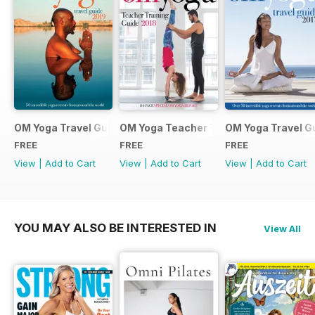
OM Yoga Travel Guide 2019
OM Yoga Teacher Training Guide 2018
OM Yoga Travel G
FREE
FREE
FREE
View
|
Add to Cart
View
|
Add to Cart
View
|
Add to Cart
YOU MAY ALSO BE INTERESTED IN
View All