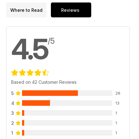
Where to Read
Reviews
4.5
/5
Based on 42 Customer Reviews
5
26
4
13
3
1
2
1
1
1