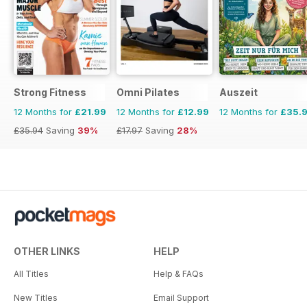
Strong Fitness
Omni Pilates
Auszeit
12 Months for
£21.99
12 Months for
£12.99
12 Months for
£35.
£35.94
Saving
39%
£17.97
Saving
28%
OTHER LINKS
HELP
All Titles
Help & FAQs
New Titles
Email Support