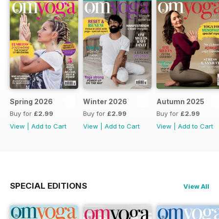
Spring 2026
Winter 2026
Autumn 2025
Buy for
£2.99
Buy for
£2.99
Buy for
£2.99
View
|
Add to Cart
View
|
Add to Cart
View
|
Add to Cart
SPECIAL EDITIONS
View All