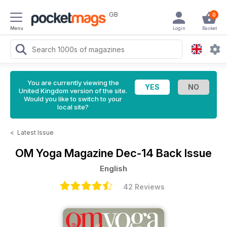
GB
0
Menu
Login
Basket
You are currently viewing the
United Kingdom version of the site.
Would you like to switch to your
local site?
<
Latest Issue
OM Yoga Magazine
Dec-14 Back Issue
English
42 Reviews