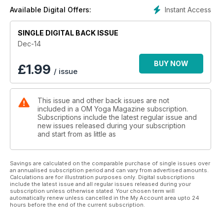
Instant Access
Available Digital Offers:
SINGLE DIGITAL BACK ISSUE
Dec-14
BUY NOW
£
1.99
/ issue
This issue and other back issues are not
included in a OM Yoga Magazine subscription.
Subscriptions include the latest regular issue and
new issues released during your subscription
and start from as little as
Savings are calculated on the comparable purchase of single issues over
an annualised subscription period and can vary from advertised amounts.
Calculations are for illustration purposes only. Digital subscriptions
include the latest issue and all regular issues released during your
subscription unless otherwise stated. Your chosen term will
automatically renew unless cancelled in the My Account area upto 24
hours before the end of the current subscription.