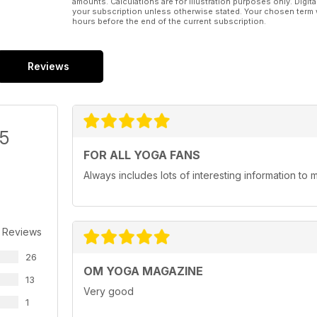
amounts. Calculations are for illustration purposes only. Digita
your subscription unless otherwise stated. Your chosen term 
hours before the end of the current subscription.
Reviews
/5
FOR ALL YOGA FANS
Always includes lots of interesting information to 
 Reviews
26
OM YOGA MAGAZINE
13
Very good
1