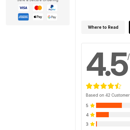
Where to Read
4.5
Based on 42 Customer
5
4
3