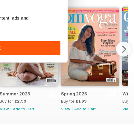
ntent, ads and
K
Summer 2025
Spring 2025
Wint
Buy for
£2.99
Buy for
£1.99
Buy f
View
|
Add to Cart
View
|
Add to Cart
View