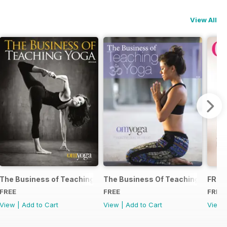
View All
The Business of Teaching Yoga 2015
The Business Of Teaching Yoga 2
FREE
FREE
FREE
FREE
View
|
Add to Cart
View
|
Add to Cart
View