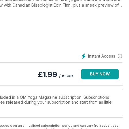
iew with Canadian Blissologist Eoin Finn, plus a sneak preview of
vent. Everything yoga under one big roof, the London show
 OM's October issue - out now.
Instant Access
£
1.99
BUY NOW
/ issue
ncluded in a OM Yoga Magazine subscription. Subscriptions
es released during your subscription and start from as little
ssues over an annualised subscription period and can vary from advertised