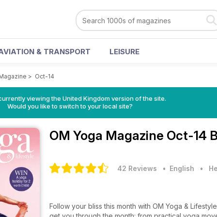
AVIATION & TRANSPORT
LEISURE
Magazine
>
Oct-14
currently viewing the United Kingdom version of the site.
Would you like to switch to your local site?
OM Yoga Magazine
Oct-14 B
42 Reviews
• English
•
He
Follow your bliss this month with OM Yoga & Lifestyl
get you through the month: from practical yoga move