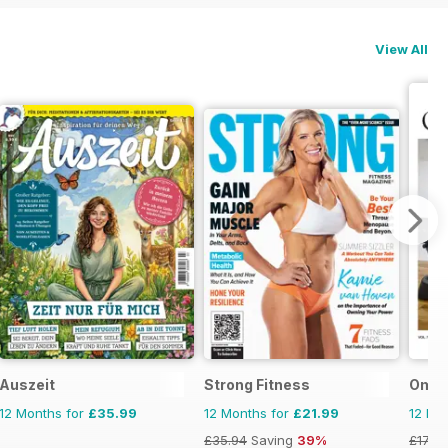
View All
Auszeit
Strong Fitness
Omni 
12 Months for
£35.99
12 Months for
£21.99
12 Mo
£35.94
Saving
39%
£17.97