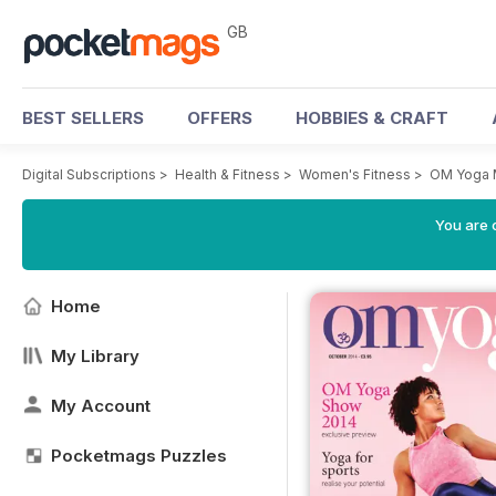
GB
BEST SELLERS
OFFERS
HOBBIES & CRAFT
Digital Subscriptions
>
Health & Fitness
>
Women's Fitness
>
OM Yoga 
You are 
Home
My Library
My Account
Pocketmags Puzzles