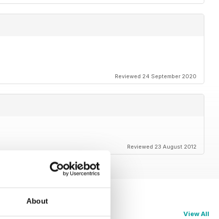
Reviewed 24 September 2020
Reviewed 23 August 2012
About
View All