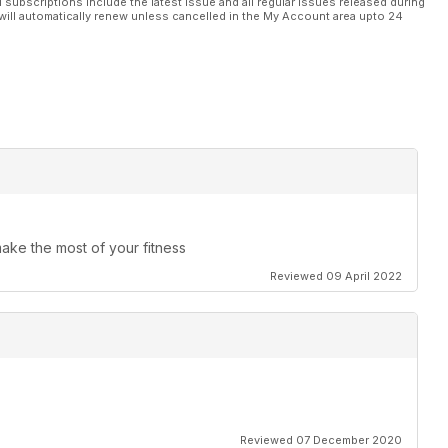
l subscriptions include the latest issue and all regular issues released during
will automatically renew unless cancelled in the My Account area upto 24
make the most of your fitness
Reviewed 09 April 2022
Reviewed 07 December 2020