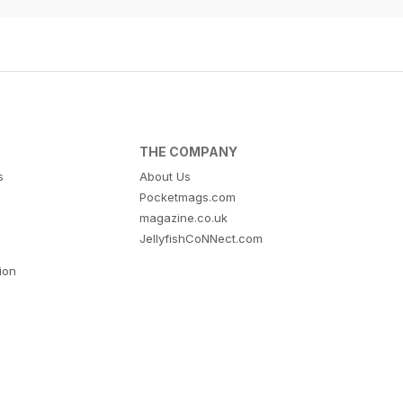
THE COMPANY
s
About Us
Pocketmags.com
magazine.co.uk
JellyfishCoNNect.com
tion