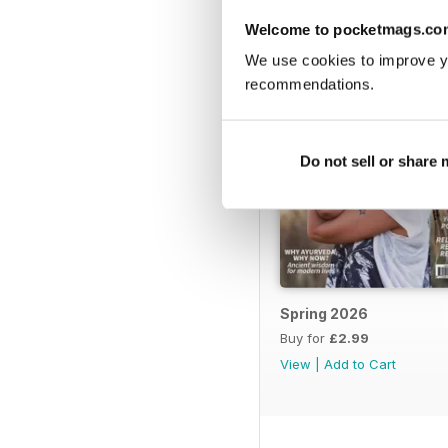
Welcome to pocketmags.co
We use cookies to improve y
recommendations.
Do not sell or share
Spring 2026
Buy for
£2.99
View
|
Add to Cart