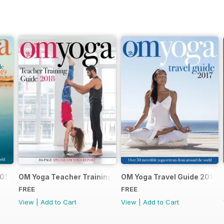
2019
OM Yoga Teacher Training Guide 2018
OM Yoga Travel Guide 2017
FREE
FREE
View
|
Add to Cart
View
|
Add to Cart