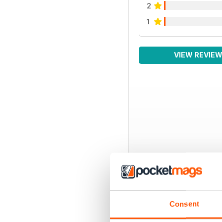
2
1
VIEW REVIE
Consent
BACK ISSUES