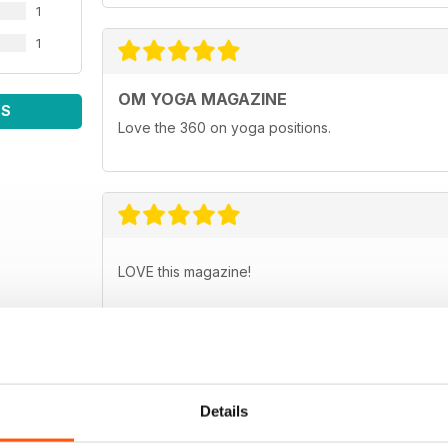
1
1
OM YOGA MAGAZINE
WS
Love the 360 on yoga positions.
LOVE this magazine!
Details