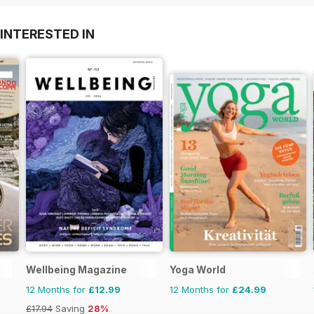
INTERESTED IN
Wellbeing Magazine
Yoga World
12 Months for
£12.99
12 Months for
£24.99
£17.94
Saving
28%