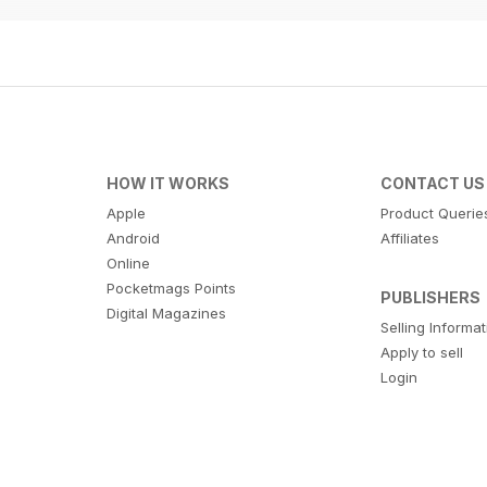
HOW IT WORKS
CONTACT US
Apple
Product Querie
Android
Affiliates
Online
Pocketmags Points
PUBLISHERS
Digital Magazines
Selling Informa
Apply to sell
Login