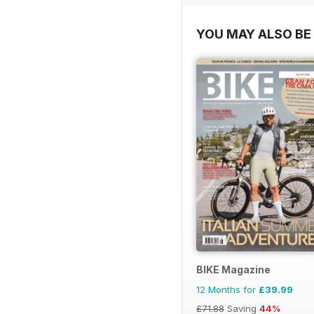
YOU MAY ALSO BE 
BIKE Magazine
12 Months for
£39.99
£71.88
Saving
44%