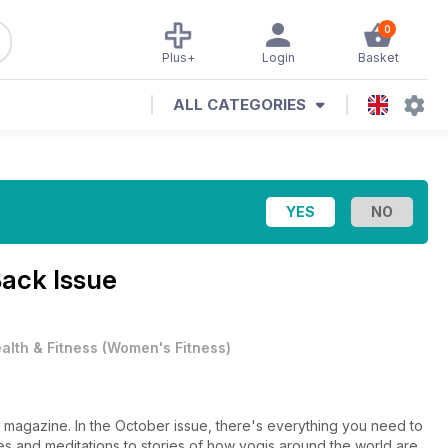
0
Plus+
Login
Basket
ALL CATEGORIES
ack Issue
alth & Fitness
(
Women's Fitness
)
e magazine. In the October issue, there's everything you need to
s and meditations to stories of how yogis around the world are