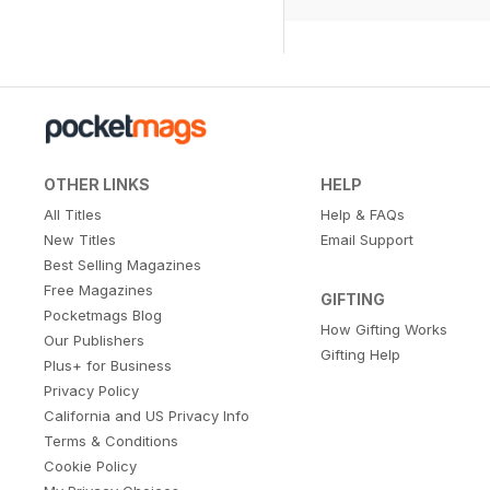
OTHER LINKS
HELP
All Titles
Help & FAQs
New Titles
Email Support
Best Selling Magazines
Free Magazines
GIFTING
Pocketmags Blog
How Gifting Works
Our Publishers
Gifting Help
Plus+ for Business
Privacy Policy
California and US Privacy Info
Terms & Conditions
Cookie Policy