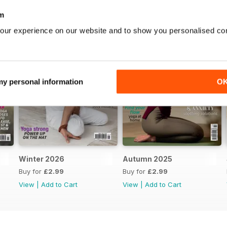
m
our experience on our website and to show you personalised co
 my personal information
O
Winter 2026
Autumn 2025
Buy for
£2.99
Buy for
£2.99
View
|
Add to Cart
View
|
Add to Cart