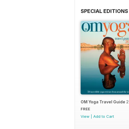
SPECIAL EDITIONS
OM Yoga Travel Guide 
FREE
View
|
Add to Cart