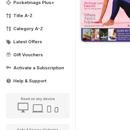
Pocketmags Plus+
Title A-Z
Category A-Z
Latest Offers
Gift Vouchers
Activate a Subscription
Help & Support
Read on any device
Safe & Secure Ordering