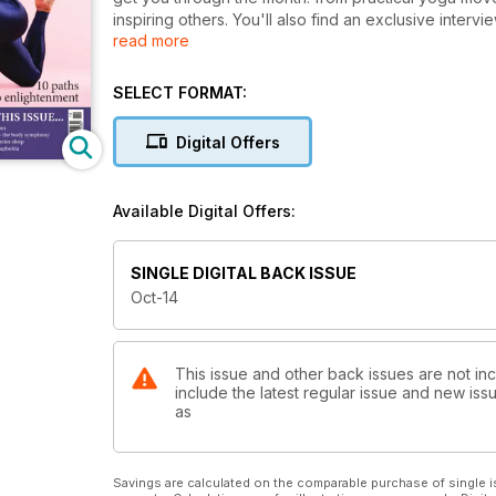
inspiring others. You'll also find an exclusive interv
read more
this year's OM Yoga Show, Europe's biggest yoga e
takes place on October 24-26. Get your yoga fix in
SELECT FORMAT:
Digital Offers
Available Digital Offers:
SINGLE DIGITAL BACK ISSUE
Oct-14
This issue and other back issues are not i
include the latest regular issue and new issu
as
Savings are calculated on the comparable purchase of single i