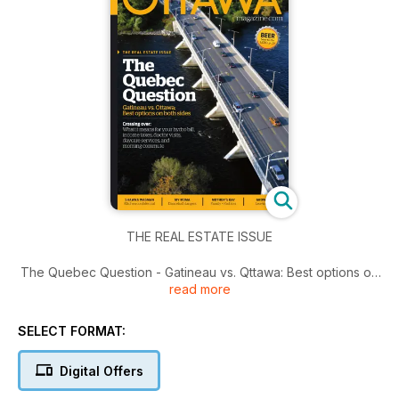
THE REAL ESTATE ISSUE
The Quebec Question - Gatineau vs. Qttawa: Best options on
read more
both sides.
Plus Kitchen Confidential by Shawna Wagman, My MDMA,
SELECT FORMAT:
Mother's Day Family and Fashion and Growing up leaving
CHEO.
Digital Offers