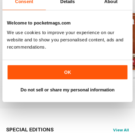
Consent
Details
About
BACK ISSUES
View All
Welcome to pocketmags.com
We use cookies to improve your experience on our
website and to show you personalised content, ads and
recommendations.
OK
Ottawa Interiors 2023
Winter 2022 Holiday
Fall 2022 Restos
Buy for
£4.99
Buy for
£4.99
Buy for
£4.99
Do not sell or share my personal information
View
|
Add to Cart
View
|
Add to Cart
View
|
Add to Cart
SPECIAL EDITIONS
View All