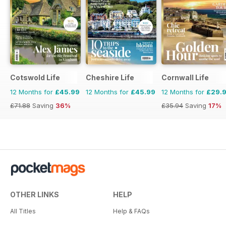
Cotswold Life
Cheshire Life
Cornwall Life
12 Months for
£45.99
12 Months for
£45.99
12 Months for
£29.
£71.88
Saving
36%
£35.94
Saving
17%
OTHER LINKS
HELP
All Titles
Help & FAQs