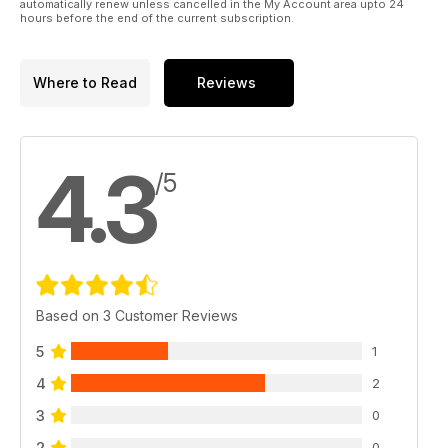
automatically renew unless cancelled in the My Account area upto 24
hours before the end of the current subscription.
Where to Read
Reviews
4.3
/5
Based on 3 Customer Reviews
5
1
4
2
3
0
2
0