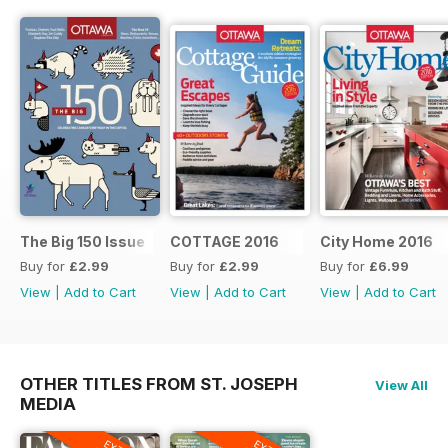
The Big 150 Issue
COTTAGE 2016
City Home 2016
Buy for
£2.99
Buy for
£2.99
Buy for
£6.99
View
|
Add to Cart
View
|
Add to Cart
View
|
Add to Cart
OTHER TITLES FROM ST. JOSEPH
View All
MEDIA