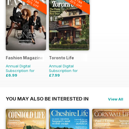
EXTRA
EXTRA
20% OFF
20% OFF
Fashion Magazine
Toronto Life
Annual Digital
Annual Digital
Subscription for
Subscription for
£6.99
£7.99
£49.90
Saving
86%
£83.88
Saving
90%
YOU MAY ALSO BE INTERESTED IN
View All