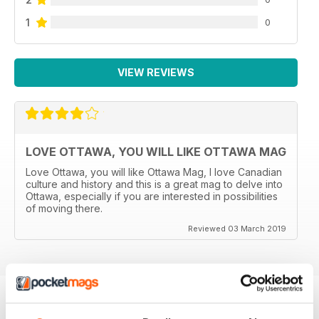
1
0
VIEW REVIEWS
LOVE OTTAWA, YOU WILL LIKE OTTAWA MAG
Love Ottawa, you will like Ottawa Mag, I love Canadian
culture and history and this is a great mag to delve into
Ottawa, especially if you are interested in possibilities
of moving there.
Reviewed 03 March 2019