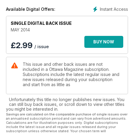
Instant Access
Available Digital Offers:
SINGLE DIGITAL BACK ISSUE
MAY 2014
BUY NOW
£
2.99
/ issue
This issue and other back issues are not
included in a Ottawa Magazine subscription.
Subscriptions include the latest regular issue and
new issues released during your subscription
and start from as little as
Unfortunately this title no longer publishes new issues. You
can still buy back issues, or scroll down to view other titles
you might be interested in.
Savings are calculated on the comparable purchase of single issues over
an annualised subscription period and can vary from advertised amounts.
Calculations are for illustration purposes only. Digital subscriptions
include the latest issue and all regular issues released during your
subscription unless otherwise stated. Your chosen term will