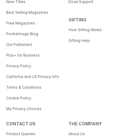
New Titles
Email Support
Best Selling Magazines
GIFTING
Free Magazines
How Gifting Works
Pocketmags Blog
Gifting Help
Our Publishers
Plus+ for Business
Privacy Policy
California and US Privacy Info
Terms & Conditions
Cookie Policy
My Privacy Choices
CONTACT US
THE COMPANY
Product Queries
About Us