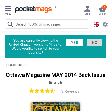
GB
0
Menu
Login
Basket
You are currently viewing the
United Kingdom version of the site.
Would you like to switch to your
local site?
<
Latest Issue
Ottawa Magazine
MAY 2014 Back Issue
English
3 Reviews