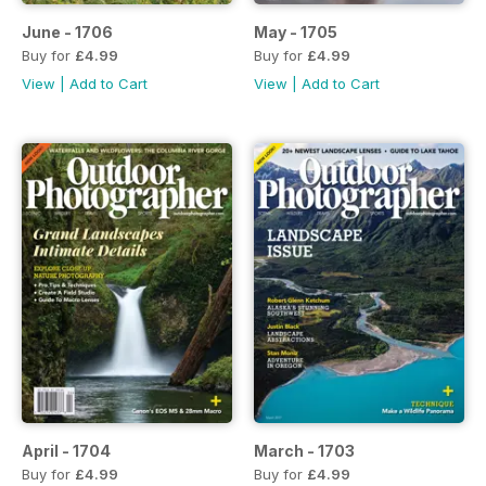
June - 1706
May - 1705
Buy for
£4.99
Buy for
£4.99
View
|
Add to Cart
View
|
Add to Cart
April - 1704
March - 1703
Buy for
£4.99
Buy for
£4.99