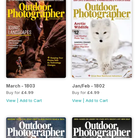
March - 1803
Jan/Feb - 1802
Buy for
£4.99
Buy for
£4.99
View
|
Add to Cart
View
|
Add to Cart