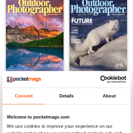
March 2020
JanFeb 2020
Buy for
£4.99
Buy for
£4.99
View
|
Add to Cart
View
|
Add to Cart
Consent
Details
About
Welcome to pocketmags.com
We use cookies to improve your experience on our