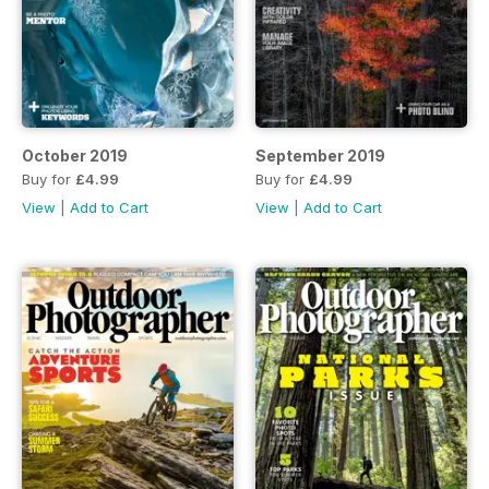
October 2019
September 2019
Buy for
£4.99
Buy for
£4.99
View
|
Add to Cart
View
|
Add to Cart