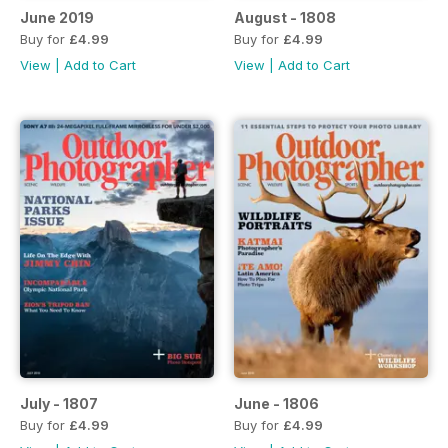
June 2019
August - 1808
Buy for
£4.99
Buy for
£4.99
View
|
Add to Cart
View
|
Add to Cart
July - 1807
June - 1806
Buy for
£4.99
Buy for
£4.99