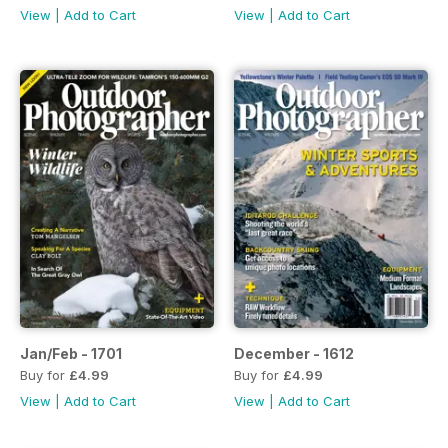
View
|
Add to Cart
View
|
Add to Cart
Jan/Feb - 1701
December - 1612
Buy for
£4.99
Buy for
£4.99
View
|
Add to Cart
View
|
Add to Cart