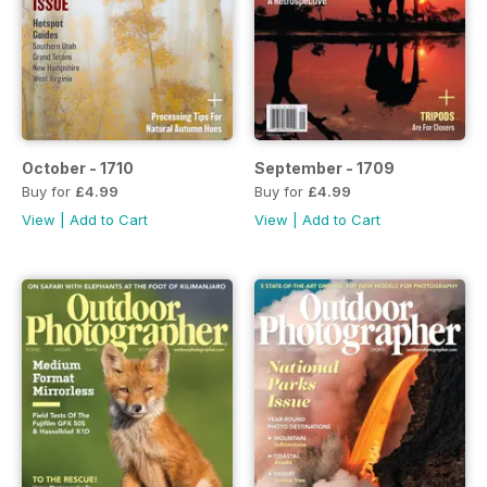
October - 1710
September - 1709
Buy for
£4.99
Buy for
£4.99
View
|
Add to Cart
View
|
Add to Cart