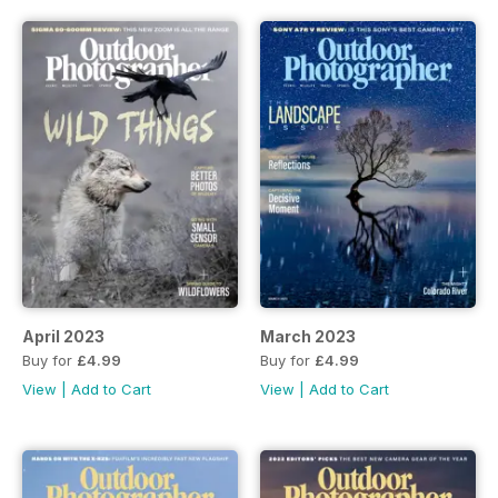
April 2023
March 2023
Buy for
£4.99
Buy for
£4.99
View
|
Add to Cart
View
|
Add to Cart