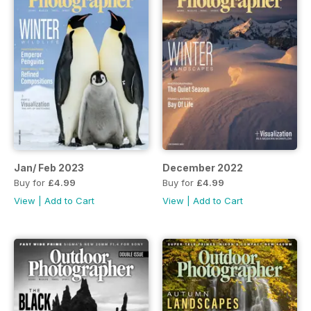
Jan/ Feb 2023
December 2022
Buy for
£4.99
Buy for
£4.99
View
|
Add to Cart
View
|
Add to Cart