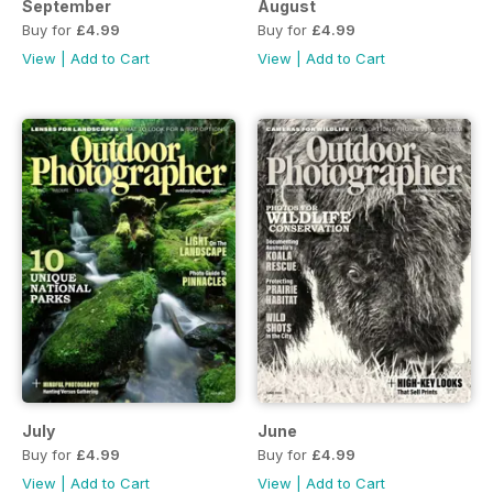
September
August
Buy for
£4.99
Buy for
£4.99
View
|
Add to Cart
View
|
Add to Cart
July
June
Buy for
£4.99
Buy for
£4.99
View
|
Add to Cart
View
|
Add to Cart