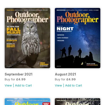
September 2021
August 2021
Buy for
£4.99
Buy for
£4.99
View
|
Add to Cart
View
|
Add to Cart