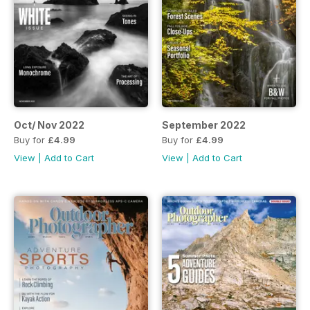
Oct/ Nov 2022
September 2022
Buy for
£4.99
Buy for
£4.99
View
|
Add to Cart
View
|
Add to Cart