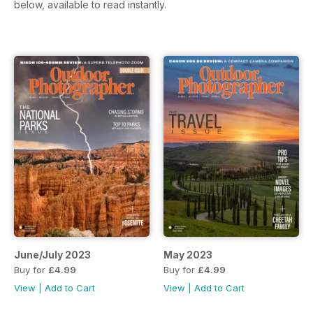
below, available to read instantly.
June/July 2023
May 2023
Buy for
£4.99
Buy for
£4.99
View
|
Add to Cart
View
|
Add to Cart