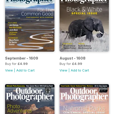
September - 1609
August - 1608
Buy for
£4.99
Buy for
£4.99
View
|
Add to Cart
View
|
Add to Cart