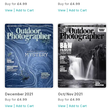
Buy for
£4.99
Buy for
£4.99
View
|
Add to Cart
View
|
Add to Cart
December 2021
Oct/ Nov 2021
Buy for
£4.99
Buy for
£4.99
View
|
Add to Cart
View
|
Add to Cart