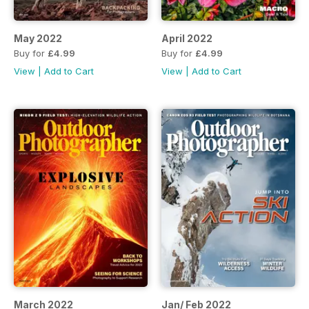
May 2022
April 2022
Buy for
£4.99
Buy for
£4.99
View
|
Add to Cart
View
|
Add to Cart
March 2022
Jan/ Feb 2022