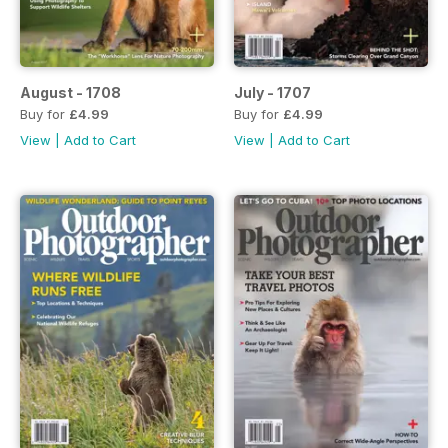
August - 1708
July - 1707
Buy for
£4.99
Buy for
£4.99
View
|
Add to Cart
View
|
Add to Cart