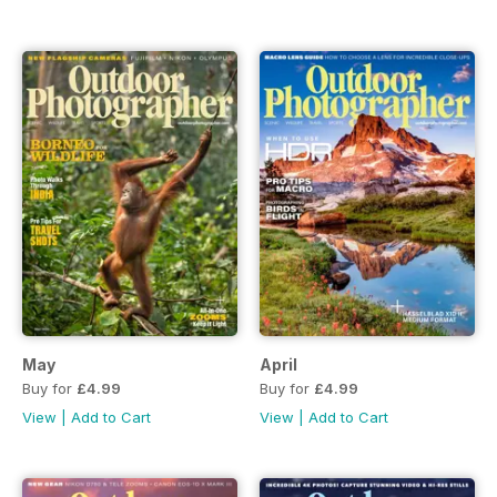
May
April
Buy for
£4.99
Buy for
£4.99
View
|
Add to Cart
View
|
Add to Cart