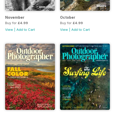
November
October
Buy for
£4.99
Buy for
£4.99
View
|
Add to Cart
View
|
Add to Cart