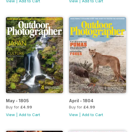
View
|
Add to Cart
View
|
Add to Cart
May - 1805
April - 1804
Buy for
£4.99
Buy for
£4.99
View
|
Add to Cart
View
|
Add to Cart