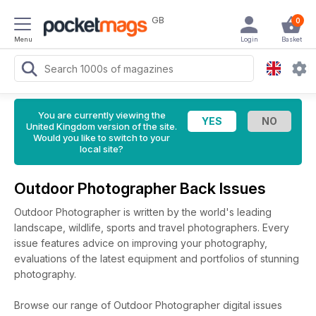
GB
0
Menu
Login
Basket
You are currently viewing the
United Kingdom version of the site.
Would you like to switch to your
local site?
Outdoor Photographer Back Issues
Outdoor Photographer is written by the world's leading
landscape, wildlife, sports and travel photographers. Every
issue features advice on improving your photography,
evaluations of the latest equipment and portfolios of stunning
photography.
Browse our range of Outdoor Photographer digital issues