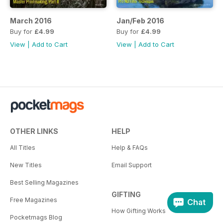
March 2016
Jan/Feb 2016
Buy for
£4.99
Buy for
£4.99
View
|
Add to Cart
View
|
Add to Cart
OTHER LINKS
HELP
All Titles
Help & FAQs
New Titles
Email Support
Best Selling Magazines
GIFTING
Free Magazines
Chat
How Gifting Works
Pocketmags Blog