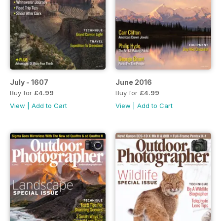
July - 1607
June 2016
Buy for
£4.99
Buy for
£4.99
View
|
Add to Cart
View
|
Add to Cart