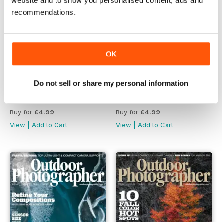
website and to show you personalised content, ads and
recommendations.
OK
Do not sell or share my personal information
December 2019
November 2019
Buy for
£4.99
Buy for
£4.99
View
|
Add to Cart
View
|
Add to Cart