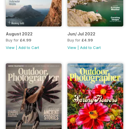
August 2022
Jun/ Jul 2022
Buy for
£4.99
Buy for
£4.99
View
|
Add to Cart
View
|
Add to Cart