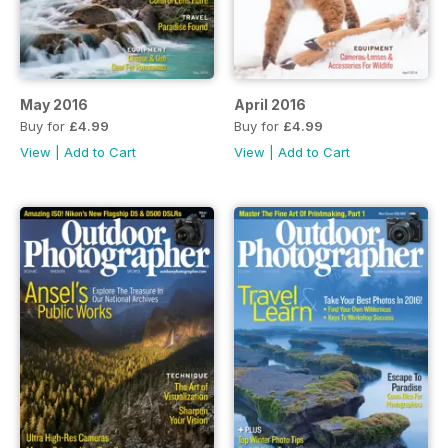
May 2016
April 2016
Buy for
£4.99
Buy for
£4.99
View
|
Add to Cart
View
|
Add to Cart