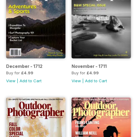
December - 1712
November - 1711
Buy for
£4.99
Buy for
£4.99
View
|
Add to Cart
View
|
Add to Cart