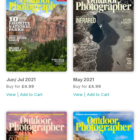
Jun/ Jul 2021
May 2021
Buy for
£4.99
Buy for
£4.99
View
|
Add to Cart
View
|
Add to Cart