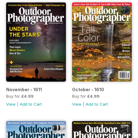
November - 1611
October - 1610
Buy for
£4.99
Buy for
£4.99
View
|
Add to Cart
View
|
Add to Cart