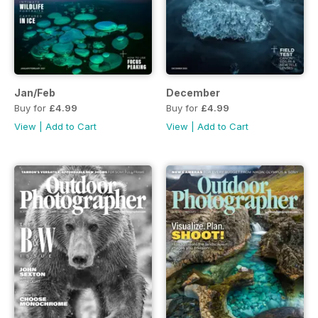
Jan/Feb
December
Buy for
£4.99
Buy for
£4.99
View
|
Add to Cart
View
|
Add to Cart