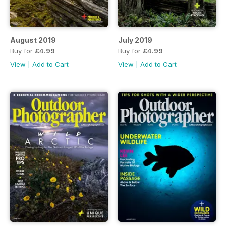
August 2019
July 2019
Buy for
£4.99
Buy for
£4.99
View
|
Add to Cart
View
|
Add to Cart