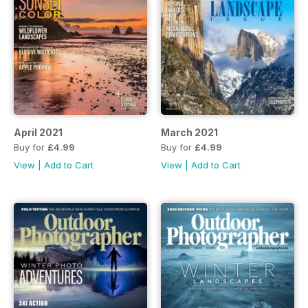
April 2021
March 2021
Buy for
£4.99
Buy for
£4.99
View
|
Add to Cart
View
|
Add to Cart