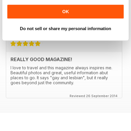
PASSPORT for 5 years. They always manage to come
up with someplace new and not expected (Bergen,
OK
Norway anyone?) and the articles make me want to go.
Great international restaurant reviews as well.
Do not sell or share my personal information
Reviewed 03 January 2017
REALLY GOOD MAGAZINE!
I love to travel and this magazine always inspires me.
Beautiful photos and great, useful information abut
places to go. It says "gay and lesbian", but it really
goes beyond just the community.
Reviewed 26 September 2014