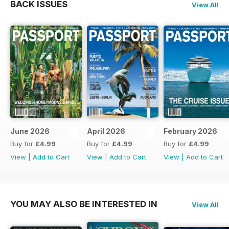
BACK ISSUES
View All
June 2026
April 2026
February 2026
Buy for
£4.99
Buy for
£4.99
Buy for
£4.99
View
|
Add to Cart
View
|
Add to Cart
View
|
Add to Cart
YOU MAY ALSO BE INTERESTED IN
View All