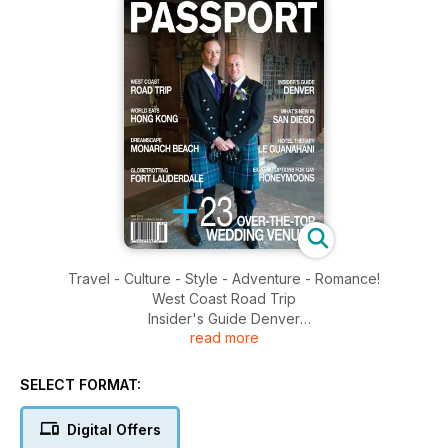
Travel - Culture - Style - Adventure - Romance!
West Coast Road Trip
Insider's Guide Denver
read more
World Eats Hong Kong
What's New in San Diego
Dreamscape Monarch Beach
SELECT FORMAT:
Hotel Therapy Le Guanahani
Globetrotting For Lauderdale
Digital Offers
Exciting Options for Gay Honeymoons