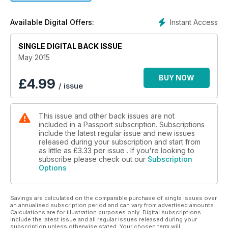
+ 23 Over-the-top Wedding Venues
Instant Access
Available Digital Offers:
SINGLE DIGITAL BACK ISSUE
May 2015
BUY NOW
£
4.99
/ issue
This issue and other back issues are not
included in a Passport subscription. Subscriptions
include the latest regular issue and new issues
released during your subscription and start from
as little as
£3.33
per issue . If you're looking to
subscribe please check out our
Subscription
Options
Savings are calculated on the comparable purchase of single issues over
an annualised subscription period and can vary from advertised amounts.
Calculations are for illustration purposes only. Digital subscriptions
include the latest issue and all regular issues released during your
subscription unless otherwise stated. Your chosen term will