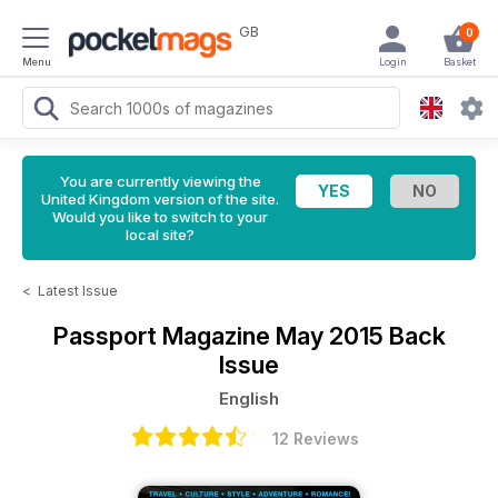
GB
0
Menu
Login
Basket
You are currently viewing the
United Kingdom version of the site.
Would you like to switch to your
local site?
<
Latest Issue
Passport Magazine
May 2015 Back
Issue
English
12 Reviews