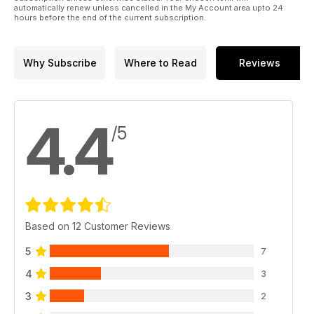
automatically renew unless cancelled in the My Account area upto 24
hours before the end of the current subscription.
Why Subscribe
Where to Read
Reviews
4.4
/5
Based on 12 Customer Reviews
5
7
4
3
3
2