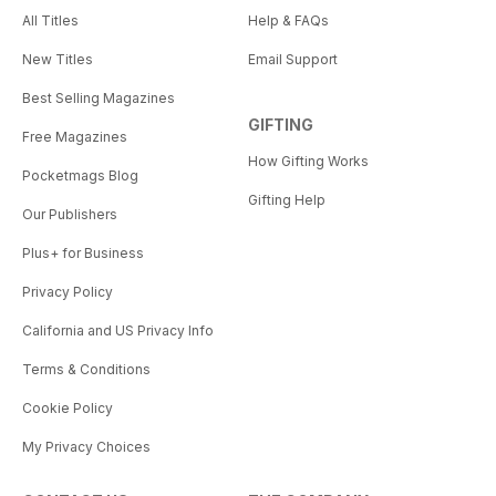
All Titles
Help & FAQs
New Titles
Email Support
Best Selling Magazines
GIFTING
Free Magazines
How Gifting Works
Pocketmags Blog
Gifting Help
Our Publishers
Plus+ for Business
Privacy Policy
California and US Privacy Info
Terms & Conditions
Cookie Policy
My Privacy Choices