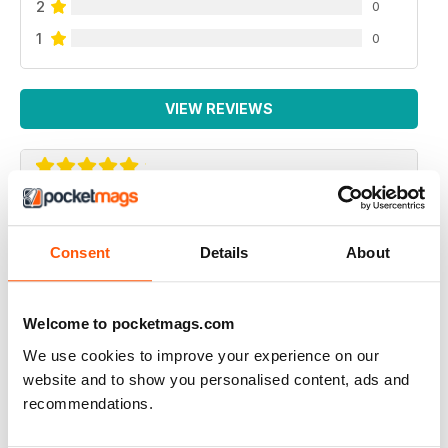
2
0
1
0
VIEW REVIEWS
GREAT AMERICAN HOLIDAY MAGAZINE
This magazine is of particular use for people travelling
Consent
Details
About
to America to see the gay venues
Reviewed 13 September 2017
Welcome to pocketmags.com
We use cookies to improve your experience on our
website and to show you personalised content, ads and
recommendations.
ALWAYS INSPIRING!
I've subscribed to both the print and digital versions of