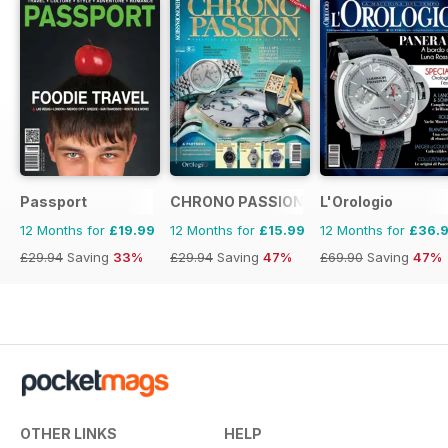
Passport
CHRONO PASSION
L'Orologio
12 Months for
£19.99
12 Months for
£15.99
12 Months for
£36.
£29.94
Saving
33%
£29.94
Saving
47%
£69.90
Saving
47%
OTHER LINKS
HELP