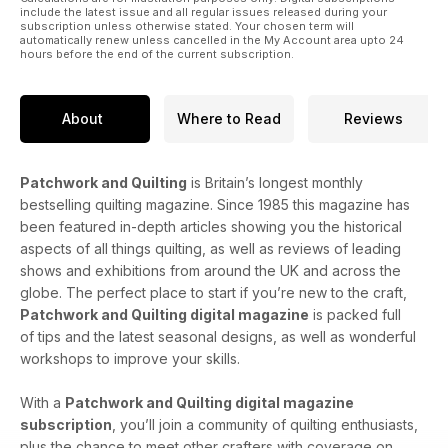
include the latest issue and all regular issues released during your
subscription unless otherwise stated. Your chosen term will
automatically renew unless cancelled in the My Account area upto 24
hours before the end of the current subscription.
About
Where to Read
Reviews
Patchwork and Quilting
is Britain’s longest monthly
bestselling quilting magazine. Since 1985 this magazine has
been featured in-depth articles showing you the historical
aspects of all things quilting, as well as reviews of leading
shows and exhibitions from around the UK and across the
globe. The perfect place to start if you’re new to the craft,
Patchwork and Quilting digital magazine
is packed full
of tips and the latest seasonal designs, as well as wonderful
workshops to improve your skills.
With a
Patchwork and Quilting digital magazine
subscription
, you’ll join a community of quilting enthusiasts,
plus the chance to meet other crafters with coverage on