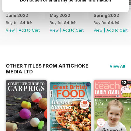
June 2022
May 2022
Spring 2022
Buy for
£4.99
Buy for
£4.99
Buy for
£4.99
View
|
Add to Cart
View
|
Add to Cart
View
|
Add to Cart
OTHER TITLES FROM ARTICHOKE
View All
MEDIA LTD