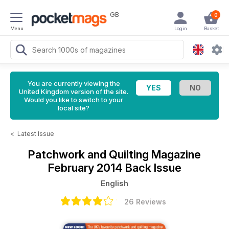
GB
0
Menu
Login
Basket
You are currently viewing the
United Kingdom version of the site.
Would you like to switch to your
local site?
<
Latest Issue
Patchwork and Quilting Magazine
February 2014 Back Issue
English
26 Reviews