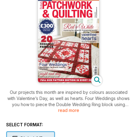
Our projects this month are inspired by colours associated
with Valentine’s Day, as well as hearts. Four Weddings shows
you how to piece the Double Wedding Ring block using
read more
freezer paper. Red v White uses a traditional block but shows
you what happens when you change the position and
arrangement of the blocks. Valentine Hearts features trapunto
SELECT FORMAT:
and we have a web extra for this project. If you are new to
appliqué then Simple Hearts is an easy project to start with,