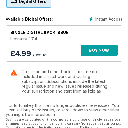
Digital Offers
while Quilting 4 Juniors shows you how to make a woven
valentine heart.
We have some great features for you, we’ve dragged Judi
Instant Access
Available Digital Offers:
back to write about her trip to Berkshire for Let’s Go
Shopping and we also have a report on the Queen Mother’s
Clothing Guild, a charitable organization. We have a review of
SINGLE DIGITAL BACK ISSUE
the 2013 12 x 12 Exhibition at Midsomer Quiltiing, as well as a
February 2014
look at an inspiring quilt show in Canada at the Ailsa Craig
Community Quilt Festival. Enjoy the issue!
BUY NOW
£
4.99
/ issue
This issue and other back issues are not
included in a Patchwork and Quilting
subscription. Subscriptions include the latest
regular issue and new issues released during
your subscription and start from as little as
Unfortunately this title no longer publishes new issues. You
can still buy back issues, or scroll down to view other titles
you might be interested in.
Savings are calculated on the comparable purchase of single issues over
an annualised subscription period and can vary from advertised amounts.
Calculations are for illustration purposes only. Digital subscriptions