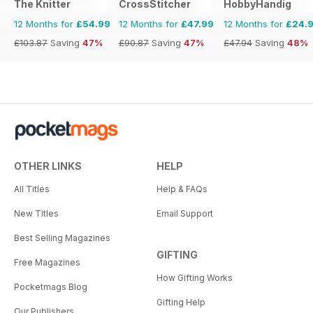
The Knitter
CrossStitcher
HobbyHandig
12 Months for
£54.99
12 Months for
£47.99
12 Months for
£24.
£103.87
Saving
47%
£90.87
Saving
47%
£47.94
Saving
48%
OTHER LINKS
HELP
All Titles
Help & FAQs
New Titles
Email Support
Best Selling Magazines
GIFTING
Free Magazines
How Gifting Works
Pocketmags Blog
Gifting Help
Our Publishers