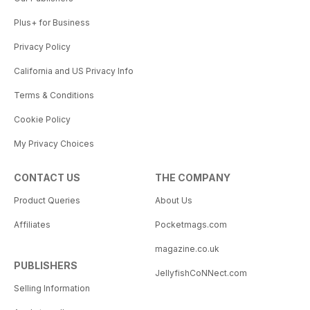
Plus+ for Business
Privacy Policy
California and US Privacy Info
Terms & Conditions
Cookie Policy
My Privacy Choices
CONTACT US
THE COMPANY
Product Queries
About Us
Affiliates
Pocketmags.com
magazine.co.uk
PUBLISHERS
JellyfishCoNNect.com
Selling Information