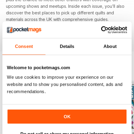
upcoming shows and meetups. Inside each issue, you’ll also
discover the best places to pick up different quilts and
materials across the UK with comprehensive guides.
Featuring different techniques and projects, you’ll be able
to refine your skills with each and every issue, perfect for
beginners and experienced alike.
Consent
Details
About
Welcome to pocketmags.com
BACK ISSUES
View All
We use cookies to improve your experience on our
website and to show you personalised content, ads and
recommendations.
OK
Do not sell or share my personal information