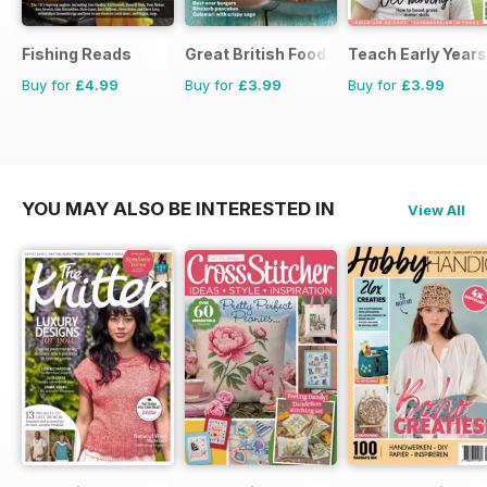
Fishing Reads
Great British Food
Teach Early Years
Buy for
£4.99
Buy for
£3.99
Buy for
£3.99
YOU MAY ALSO BE INTERESTED IN
View All