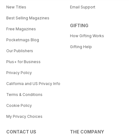
New Titles
Email Support
Best Selling Magazines
GIFTING
Free Magazines
How Gifting Works
Pocketmags Blog
Gifting Help
Our Publishers
Plus+ for Business
Privacy Policy
California and US Privacy Info
Terms & Conditions
Cookie Policy
My Privacy Choices
CONTACT US
THE COMPANY