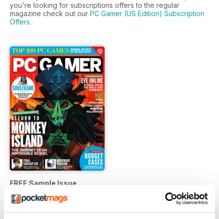
you're looking for subscriptions offers to the regular
magazine check out our
PC Gamer (US Edition) Subscription
Offers
.
FREE Sample Issue
FREE
View
|
Add to Cart