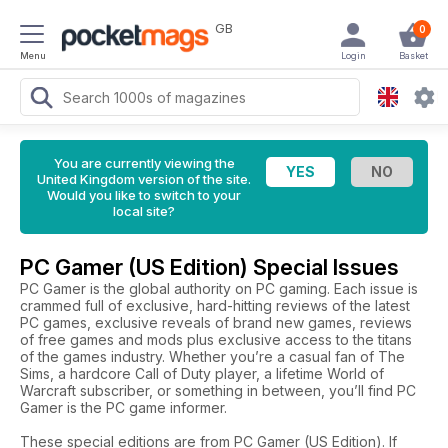
GB
0
Menu
Login
Basket
You are currently viewing the
United Kingdom version of the site.
Would you like to switch to your
local site?
PC Gamer (US Edition) Special Issues
PC Gamer is the global authority on PC gaming. Each issue is
crammed full of exclusive, hard-hitting reviews of the latest
PC games, exclusive reveals of brand new games, reviews
of free games and mods plus exclusive access to the titans
of the games industry. Whether you’re a casual fan of The
Sims, a hardcore Call of Duty player, a lifetime World of
Warcraft subscriber, or something in between, you’ll find PC
Gamer is the PC game informer.
These special editions are from PC Gamer (US Edition). If