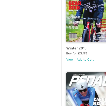
Winter 2015
Buy for
£3.99
View
|
Add to Cart