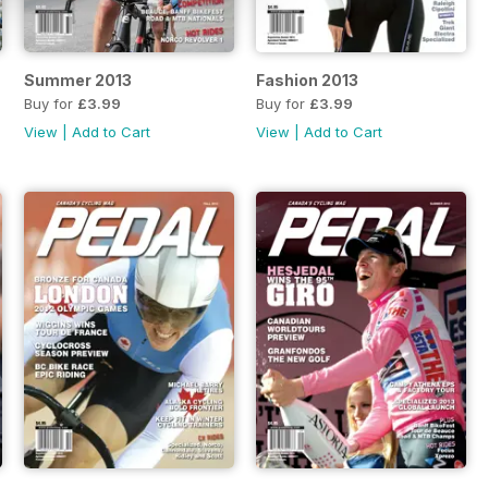
Summer 2013
Fashion 2013
Buy for
£3.99
Buy for
£3.99
View
|
Add to Cart
View
|
Add to Cart