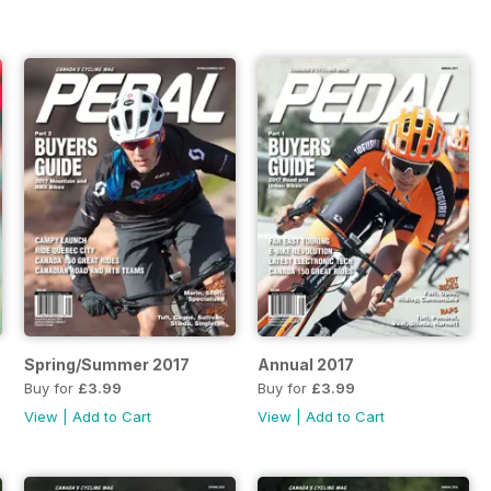
Spring/Summer 2017
Annual 2017
Buy for
£3.99
Buy for
£3.99
View
|
Add to Cart
View
|
Add to Cart