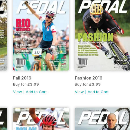
Fall 2016
Fashion 2016
Buy for
£3.99
Buy for
£3.99
View
|
Add to Cart
View
|
Add to Cart