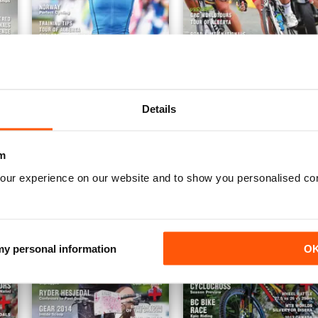
Fall 2014
Summer 2014
Details
Buy for
£3.99
Buy for
£3.99
View
|
Add to Cart
View
|
Add to Cart
m
our experience on our website and to show you personalised co
 my personal information
O