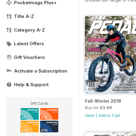
Pocketmags Plus+
Title A-Z
Category A-Z
Latest Offers
Gift Vouchers
Activate a Subscription
Help & Support
Fall-Winter 2018
Gift Cards
Buy for
£3.99
View
|
Add to Cart
£5
£10
£25
£50