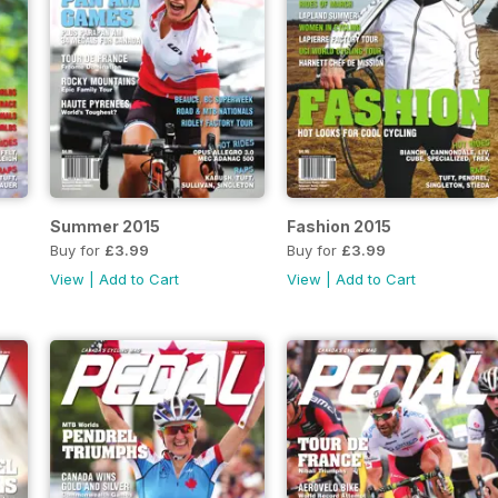
Summer 2015
Fashion 2015
Buy for
£3.99
Buy for
£3.99
View
|
Add to Cart
View
|
Add to Cart