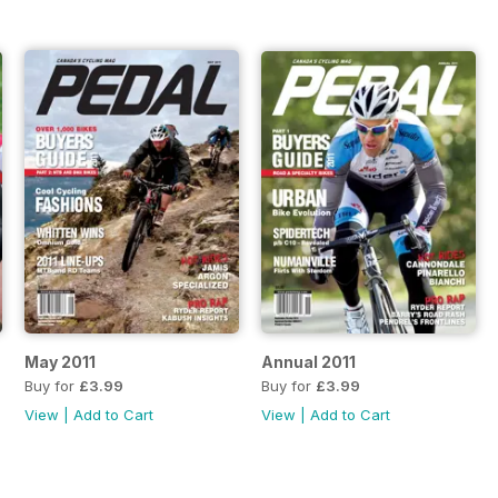
May 2011
Annual 2011
Buy for
£3.99
Buy for
£3.99
View
|
Add to Cart
View
|
Add to Cart