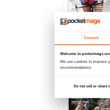
Holiday/Winter 2014
Consent
Buy for
£3.99
View
|
Add to Cart
Welcome to pocketmags.co
We use cookies to improve y
recommendations.
Do not sell or share