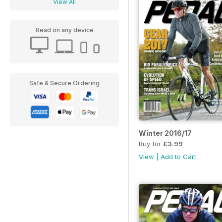
View All
Read on any device
Safe & Secure Ordering
Winter 2016/17
Buy for
£3.99
View
|
Add to Cart