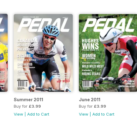
Summer 2011
June 2011
Buy for
£3.99
Buy for
£3.99
View
|
Add to Cart
View
|
Add to Cart