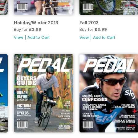
Holiday/Winter 2013
Fall 2013
Buy for
£3.99
Buy for
£3.99
View
|
Add to Cart
View
|
Add to Cart