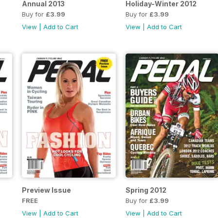
Annual 2013
Holiday-Winter 2012
Buy for
£3.99
Buy for
£3.99
View
|
Add to Cart
View
|
Add to Cart
Preview Issue
Spring 2012
FREE
Buy for
£3.99
View
|
Add to Cart
View
|
Add to Cart