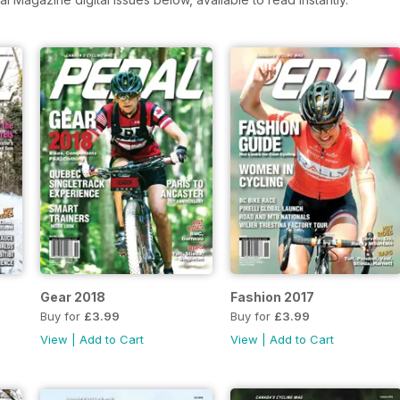
Gear 2018
Fashion 2017
Buy for
£3.99
Buy for
£3.99
View
|
Add to Cart
View
|
Add to Cart