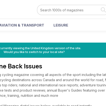
AVIATION & TRANSPORT
LEISURE
currently viewing the United Kingdom version of the site.
Would you like to switch to your local site?
ne Back Issues
 cycling magazine covering all aspects of the sport including the la
cycling destinations across Canada and around the world for road,
 top riders; national and international race reports; adventure tourin
ke tests and product reviews; annual Buyer's Guides featuring over
nce, training, nutrition and much more
 Magazine digital issues below, available to read instantly.