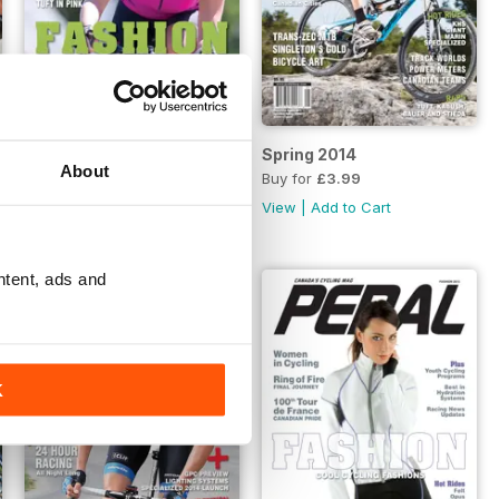
Fashion 2014
Spring 2014
About
Buy for
£3.99
Buy for
£3.99
View
|
Add to Cart
View
|
Add to Cart
ntent, ads and
K