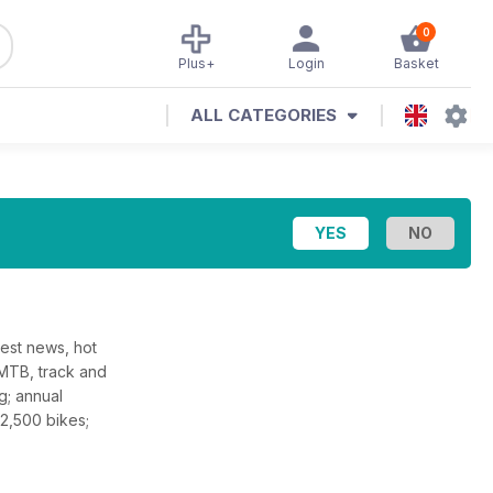
0
Plus+
Login
Basket
ALL CATEGORIES
test news, hot
 MTB, track and
g; annual
 2,500 bikes;