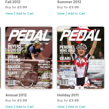
Fall 2012
Summer 2012
Buy for
£3.99
Buy for
£3.99
View
|
Add to Cart
View
|
Add to Cart
Annual 2012
Holiday 2011
Buy for
£3.99
Buy for
£3.99
View
|
Add to Cart
View
|
Add to Cart