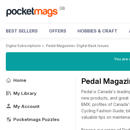
GB
BEST SELLERS
OFFERS
HOBBIES & CRAFT
Digital Subscriptions
>
Pedal Magazine
>
Digital Back Issues
You are 
Pedal Magazi
Home
Pedal is Canada's leading
My Library
new products, and great 
BMX; profiles of Canada's
My Account
Cycling Fashion Guide; bi
valuable tips on maintena
Pocketmags Puzzles
Browse our range of Pedal