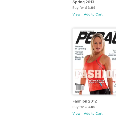
Spring 2013
Buy for
£3.99
View
|
Add to Cart
Fashion 2012
Buy for
£3.99
View
|
Add to Cart