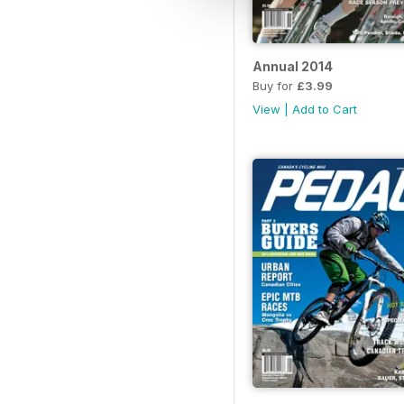
Annual 2014
Buy for
£3.99
View
|
Add to Cart