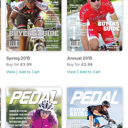
Spring 2015
Annual 2015
Buy for
£3.99
Buy for
£3.99
View
|
Add to Cart
View
|
Add to Cart