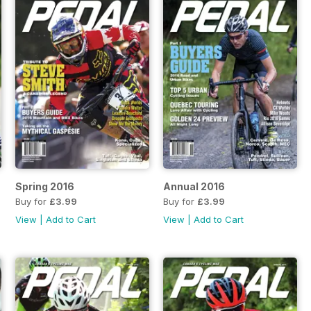
Spring 2016
Annual 2016
Buy for
£3.99
Buy for
£3.99
View
|
Add to Cart
View
|
Add to Cart