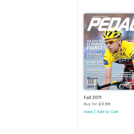
Fall 2011
Buy for
£3.99
View
|
Add to Cart