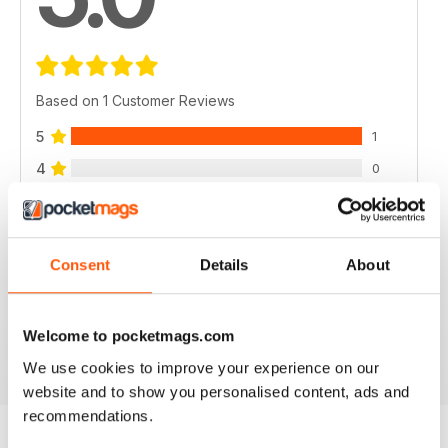
Based on 1 Customer Reviews
5
1
4
0
3
0
2
0
1
0
Consent
Details
About
VIEW REVIEWS
Welcome to pocketmags.com
We use cookies to improve your experience on our
website and to show you personalised content, ads and
recommendations.