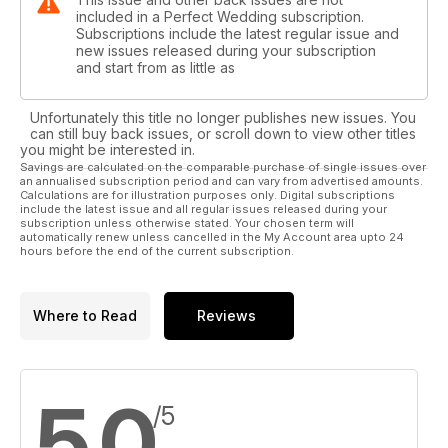
included in a Perfect Wedding subscription.
Subscriptions include the latest regular issue and
new issues released during your subscription
and start from as little as
Unfortunately this title no longer publishes new issues. You
can still buy back issues, or scroll down to view other titles
you might be interested in.
Savings are calculated on the comparable purchase of single issues over
an annualised subscription period and can vary from advertised amounts.
Calculations are for illustration purposes only. Digital subscriptions
include the latest issue and all regular issues released during your
subscription unless otherwise stated. Your chosen term will
automatically renew unless cancelled in the My Account area upto 24
hours before the end of the current subscription.
Where to Read
Reviews
5.0
/5