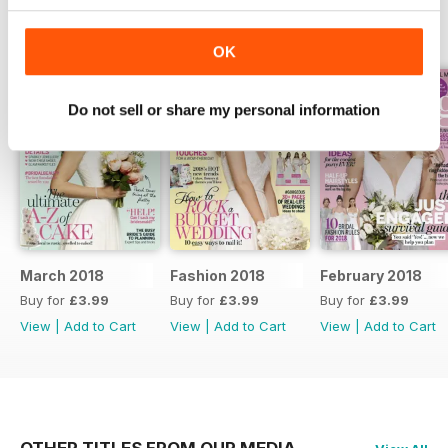
BACK ISSUES
View All
OK
Do not sell or share my personal information
March 2018
Fashion 2018
February 2018
Buy for
£3.99
Buy for
£3.99
Buy for
£3.99
View
|
Add to Cart
View
|
Add to Cart
View
|
Add to Cart
OTHER TITLES FROM OUR MEDIA