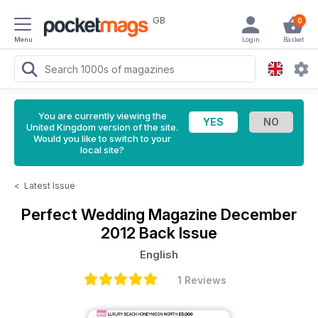
GB
0
Menu
Login
Basket
You are currently viewing the
United Kingdom version of the site.
Would you like to switch to your
local site?
<
Latest Issue
Perfect Wedding Magazine
December
2012 Back Issue
English
1 Reviews