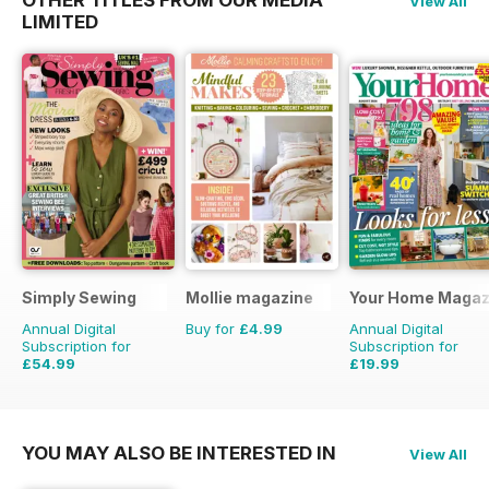
View All
LIMITED
Simply Sewing
Mollie magazine
Your Home Magaz
Annual Digital
Buy for
£4.99
Annual Digital
Subscription for
Subscription for
£54.99
£19.99
£103.87
Saving
47%
£38.87
Saving
49%
YOU MAY ALSO BE INTERESTED IN
View All