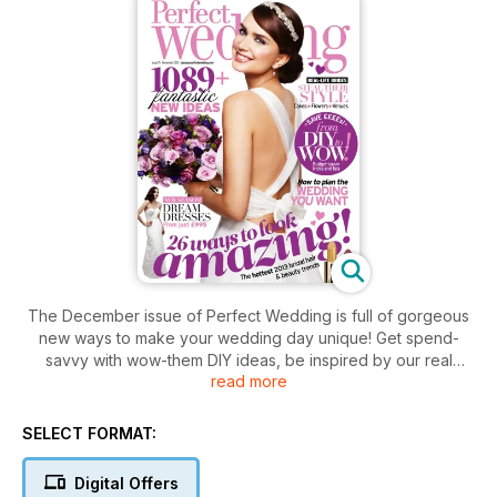
The December issue of Perfect Wedding is full of gorgeous
new ways to make your wedding day unique! Get spend-
savvy with wow-them DIY ideas, be inspired by our real
read more
brides' new ideas, and discover the hottest new bridal hair
and beauty trends for 2013. We've also got the prettiest new-
season wedding dresses from just £995, DIY wedding cake
SELECT FORMAT:
recipes from the experts, and a chance to win a luxury beach
honeymoon worth £5,000!
Digital Offers