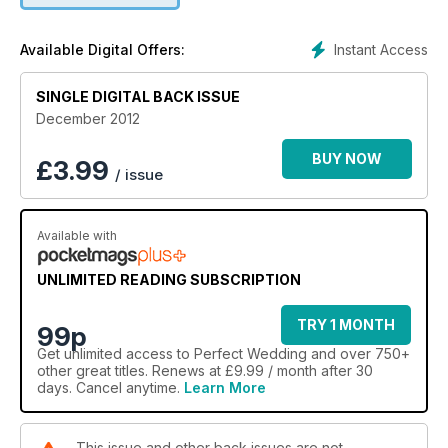
Instant Access
Available Digital Offers:
SINGLE DIGITAL BACK ISSUE
December 2012
BUY NOW
£
3.99
/ issue
Available with
UNLIMITED READING SUBSCRIPTION
TRY 1 MONTH
99p
Get
unlimited access
to Perfect Wedding and over 750+
other great titles. Renews at £9.99 / month after 30
days. Cancel anytime.
Learn More
This issue and other back issues are not