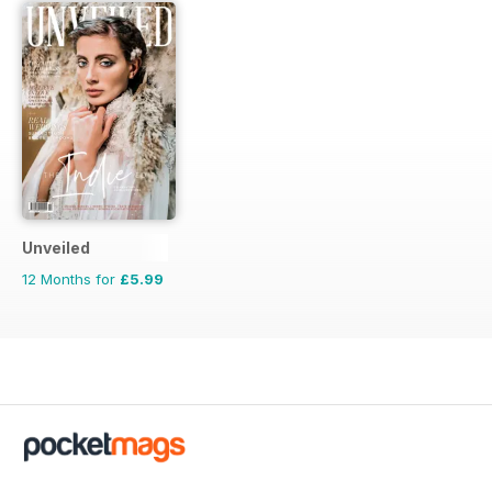
Unveiled
12 Months for
£5.99