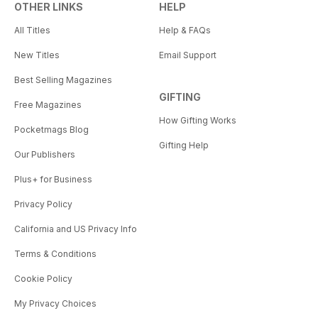
OTHER LINKS
HELP
All Titles
Help & FAQs
New Titles
Email Support
Best Selling Magazines
GIFTING
Free Magazines
How Gifting Works
Pocketmags Blog
Gifting Help
Our Publishers
Plus+ for Business
Privacy Policy
California and US Privacy Info
Terms & Conditions
Cookie Policy
My Privacy Choices