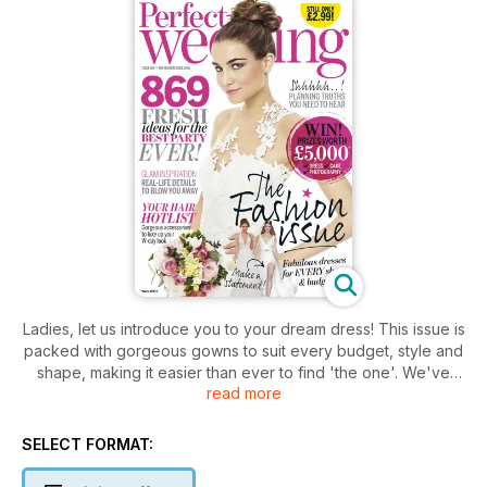
Ladies, let us introduce you to your dream dress! This issue is
packed with gorgeous gowns to suit every budget, style and
shape, making it easier than ever to find 'the one'. We've
read more
also got plenty of inspiration on how to dress the rest of your
wedidng A-team, plus our pick of the prettiest hair
accessories for 2015. All this plus the 10 things you need to
SELECT FORMAT:
know about planning your day, amazing real life weddings to
inspire and your chance to win a whopping £5k wedding