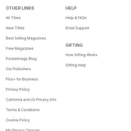
OTHER LINKS
HELP
All Titles
Help & FAQs
New Titles
Email Support
Best Selling Magazines
GIFTING
Free Magazines
How Gifting Works
Pocketmags Blog
Gifting Help
Our Publishers
Plus+ for Business
Privacy Policy
California and US Privacy Info
Terms & Conditions
Cookie Policy
My Privacy Choices