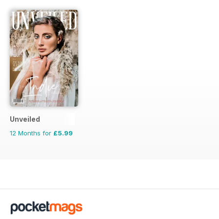
Unveiled
12 Months for
£5.99