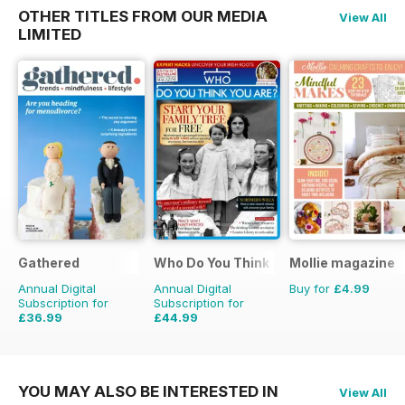
OTHER TITLES FROM OUR MEDIA
View All
LIMITED
Gathered
Who Do You Think You Are?
Mollie magazine
Annual Digital
Annual Digital
Buy for
£4.99
Subscription for
Subscription for
£36.99
£44.99
£59.88
Saving
38%
£77.87
Saving
42%
YOU MAY ALSO BE INTERESTED IN
View All