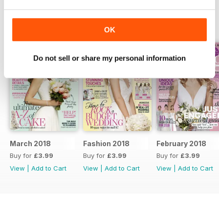
BACK ISSUES
View All
OK
Do not sell or share my personal information
March 2018
Fashion 2018
February 2018
Buy for
£3.99
Buy for
£3.99
Buy for
£3.99
View
|
Add to Cart
View
|
Add to Cart
View
|
Add to Cart