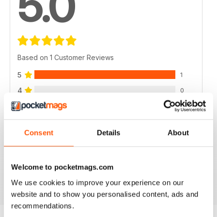
5.0
Based on 1 Customer Reviews
5
1
4
0
3
0
2
0
Consent
Details
About
1
0
Welcome to pocketmags.com
VIEW REVIEWS
We use cookies to improve your experience on our
website and to show you personalised content, ads and
recommendations.