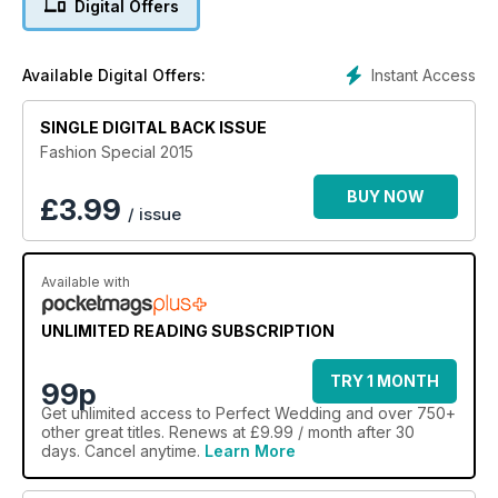
Digital Offers
package.
Instant Access
Available Digital Offers:
SINGLE DIGITAL BACK ISSUE
Fashion Special 2015
BUY NOW
£
3.99
/ issue
Available with
UNLIMITED READING SUBSCRIPTION
TRY 1 MONTH
99p
Get
unlimited access
to Perfect Wedding and over 750+
other great titles. Renews at £9.99 / month after 30
days. Cancel anytime.
Learn More