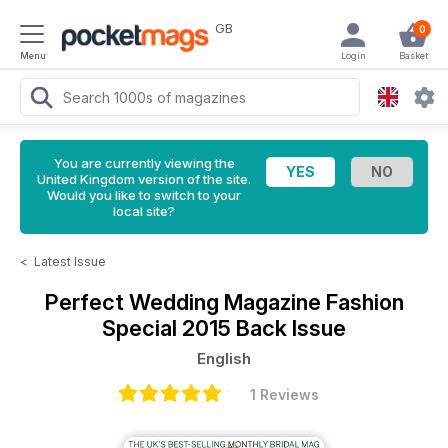
GB
0
Menu
Login
Basket
You are currently viewing the
United Kingdom version of the site.
Would you like to switch to your
local site?
<
Latest Issue
Perfect Wedding Magazine
Fashion
Special 2015 Back Issue
English
1 Reviews