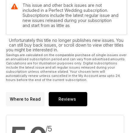
This issue and other back issues are not
included in a Perfect Wedding subscription.
Subscriptions include the latest regular issue and
new issues released during your subscription
and start from as little as
Unfortunately this title no longer publishes new issues. You
can still buy back issues, or scroll down to view other titles
you might be interested in.
Savings are calculated on the comparable purchase of single issues over
an annualised subscription period and can vary from advertised amounts.
Calculations are for illustration purposes only. Digital subscriptions
include the latest issue and all regular issues released during your
subscription unless otherwise stated. Your chosen term will
automatically renew unless cancelled in the My Account area upto 24
hours before the end of the current subscription.
Where to Read
Reviews
/5