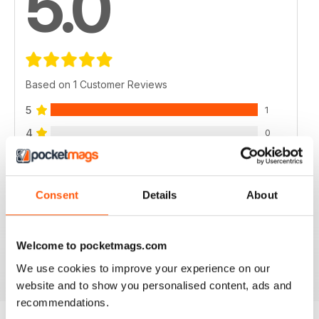
5.0
Based on 1 Customer Reviews
5
1
4
0
3
0
2
0
Consent
Details
About
1
0
Welcome to pocketmags.com
VIEW REVIEWS
We use cookies to improve your experience on our
website and to show you personalised content, ads and
recommendations.