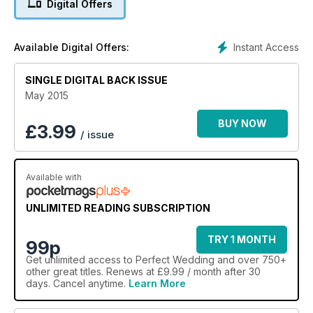
Digital Offers
(eeek!). All this, plus win a hen do worth £5k! (UK only).
Instant Access
Available Digital Offers:
SINGLE DIGITAL BACK ISSUE
May 2015
BUY NOW
£
3.99
/ issue
Available with
UNLIMITED READING SUBSCRIPTION
TRY 1 MONTH
99p
Get
unlimited access
to Perfect Wedding and over 750+
other great titles. Renews at £9.99 / month after 30
days. Cancel anytime.
Learn More