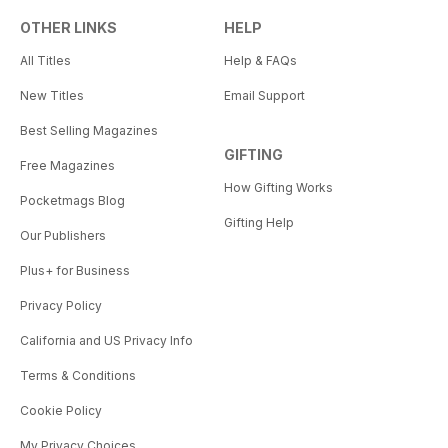
OTHER LINKS
HELP
All Titles
Help & FAQs
New Titles
Email Support
Best Selling Magazines
GIFTING
Free Magazines
How Gifting Works
Pocketmags Blog
Gifting Help
Our Publishers
Plus+ for Business
Privacy Policy
California and US Privacy Info
Terms & Conditions
Cookie Policy
My Privacy Choices