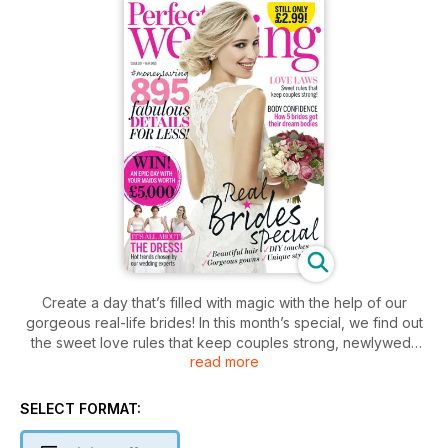
Create a day that’s filled with magic with the help of our
gorgeous real-life brides! In this month’s special, we find out
the sweet love rules that keep couples strong, newlyweds
read more
tell us how they made their ceremony unique, and real brides
solve your worst wedding worries. Plus, our experts are on
hand to help with your W-day beauty emergencies, discover
SELECT FORMAT:
your bridal style tribe (are you a rule breaker or boho
goddess?) and take our guest list quiz to find out who to axe