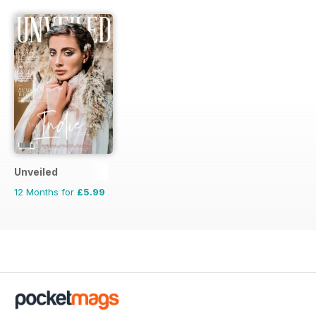
Unveiled
12 Months for
£5.99