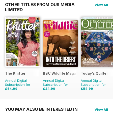
OTHER TITLES FROM OUR MEDIA
View All
LIMITED
The Knitter
BBC Wildlife Magazine
Today’s Quilter
Annual Digital
Annual Digital
Annual Digital
Subscription for
Subscription for
Subscription for
£54.99
£34.99
£54.99
£103.87
Saving
47%
£64.87
Saving
46%
£103.87
Saving
47%
YOU MAY ALSO BE INTERESTED IN
View All