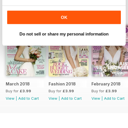
BACK ISSUES
View All
OK
Do not sell or share my personal information
March 2018
Fashion 2018
February 2018
Buy for
£3.99
Buy for
£3.99
Buy for
£3.99
View
|
Add to Cart
View
|
Add to Cart
View
|
Add to Cart