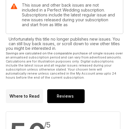
This issue and other back issues are not
included in a Perfect Wedding subscription.
Subscriptions include the latest regular issue and
new issues released during your subscription
and start from as little as
Unfortunately this title no longer publishes new issues. You
can still buy back issues, or scroll down to view other titles
you might be interested in.
Savings are calculated on the comparable purchase of single issues over
an annualised subscription period and can vary from advertised amounts.
Calculations are for illustration purposes only. Digital subscriptions
include the latest issue and all regular issues released during your
subscription unless otherwise stated. Your chosen term will
automatically renew unless cancelled in the My Account area upto 24
hours before the end of the current subscription.
Where to Read
Reviews
/5