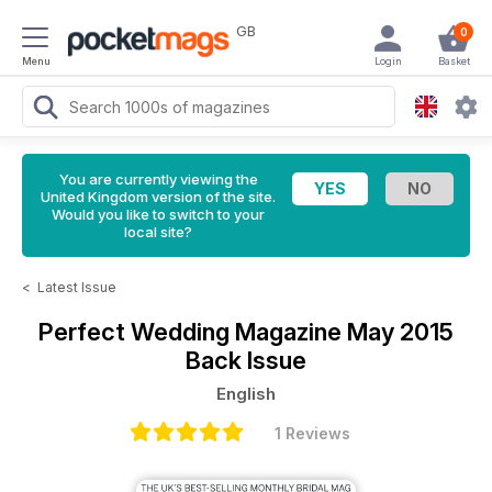
GB
0
Menu
Login
Basket
You are currently viewing the
United Kingdom version of the site.
Would you like to switch to your
local site?
<
Latest Issue
Perfect Wedding Magazine
May 2015
Back Issue
English
1 Reviews