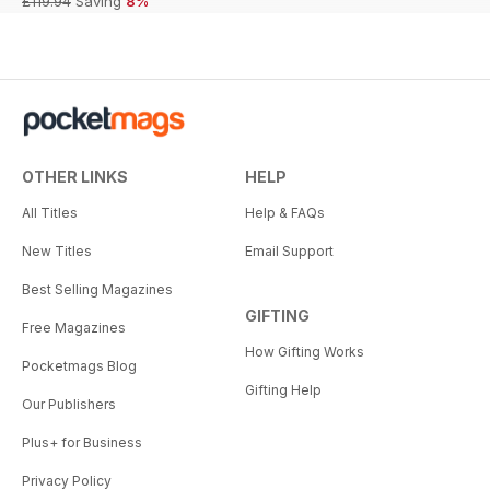
£119.94
Saving
8%
OTHER LINKS
HELP
All Titles
Help & FAQs
New Titles
Email Support
Best Selling Magazines
GIFTING
Free Magazines
How Gifting Works
Pocketmags Blog
Gifting Help
Our Publishers
Plus+ for Business
Privacy Policy