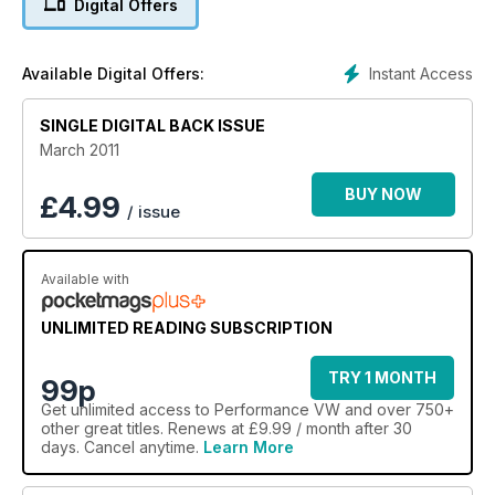
Digital Offers
Instant Access
Available Digital Offers:
SINGLE DIGITAL BACK ISSUE
March 2011
BUY NOW
£
4.99
/ issue
Available with
UNLIMITED READING SUBSCRIPTION
TRY 1 MONTH
99p
Get
unlimited access
to Performance VW and over 750+
other great titles. Renews at £9.99 / month after 30
days. Cancel anytime.
Learn More