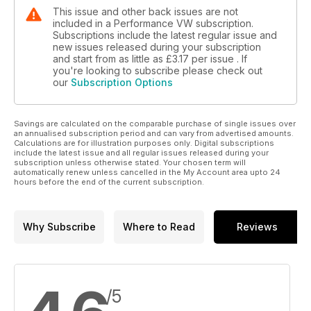
This issue and other back issues are not
included in a Performance VW subscription.
Subscriptions include the latest regular issue and
new issues released during your subscription
and start from as little as
£3.17
per issue . If
you're looking to subscribe please check out
our
Subscription Options
Savings are calculated on the comparable purchase of single issues over
an annualised subscription period and can vary from advertised amounts.
Calculations are for illustration purposes only. Digital subscriptions
include the latest issue and all regular issues released during your
subscription unless otherwise stated. Your chosen term will
automatically renew unless cancelled in the My Account area upto 24
hours before the end of the current subscription.
Why Subscribe
Where to Read
Reviews
/5