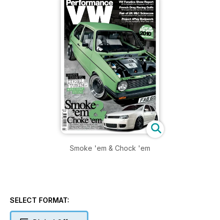
Smoke 'em & Chock 'em
SELECT FORMAT: