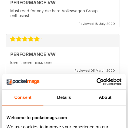
PERFORMANCE VW
Must read for any die hard Volkswagen Group
enthusiast
Reviewed 18 July 2020
PERFORMANCE VW
love it never miss one
Reviewed 05 March 2020
Consent
Details
About
PERFORMANCE VW
Love the balance of various cars, stock, slight mod and
full on race cars, keep the great work up, best VW
Welcome to pocketmags.com
magazine.
We use cookies to improve your experience on our
Reviewed 18 February 2020