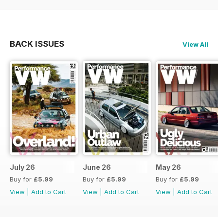
BACK ISSUES
View All
July 26
June 26
May 26
Buy for
£5.99
Buy for
£5.99
Buy for
£5.99
View
|
Add to Cart
View
|
Add to Cart
View
|
Add to Cart