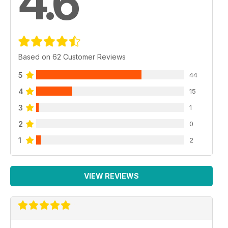
4.6
Based on 62 Customer Reviews
5
44
4
15
3
1
2
0
1
2
VIEW REVIEWS