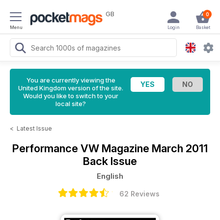
GB
0
Menu
Login
Basket
You are currently viewing the
United Kingdom version of the site.
Would you like to switch to your
local site?
<
Latest Issue
Performance VW Magazine
March 2011
Back Issue
English
62 Reviews