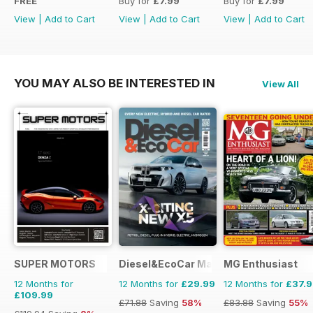
FREE
Buy for
£7.99
Buy for
£7.99
View
|
Add to Cart
View
|
Add to Cart
View
|
Add to Cart
YOU MAY ALSO BE INTERESTED IN
View All
SUPER MOTORS
Diesel&EcoCar Magazine
MG Enthusiast
12 Months for
12 Months for
£29.99
12 Months for
£37.
£109.99
£71.88
Saving
58%
£83.88
Saving
55%