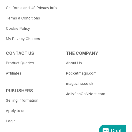
California and US Privacy Info
Terms & Conditions
Cookie Policy
My Privacy Choices
CONTACT US
THE COMPANY
Product Queries
About Us
Affiliates
Pocketmags.com
magazine.co.uk
PUBLISHERS
JellyfishCoNNect.com
Selling Information
Apply to sell
Login
Chat