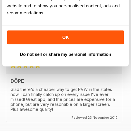
website and to show you personalised content, ads and
recommendations.
GREAT
OK
Great MAG, Love reagind it, great coverage.
Reviewed 18 February 2013
Do not sell or share my personal information
DÖPE
Glad there's a cheaper way to get PVW in the states
now! I can finally catch up on every issue I've ever
missed! Great app, and the prices are expensive for a
phone, but are very reasonable on a larger screen.
Plus awesome quality!
Reviewed 23 November 2012