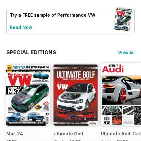
Try a
FREE
sample of Performance VW
Read Now
SPECIAL EDITIONS
View All
Mar-24
Ultimate Golf
Ultimate Audi Col