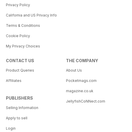
Privacy Policy
California and US Privacy Info
Terms & Conditions
Cookie Policy
My Privacy Choices
CONTACT US
THE COMPANY
Product Queries
About Us
Affiliates
Pocketmags.com
magazine.co.uk
PUBLISHERS
JellyfishCoNNect.com
Selling Information
Apply to sell
Login