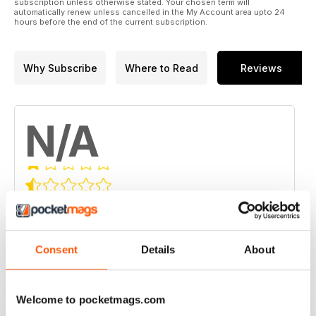
subscription unless otherwise stated. Your chosen term will
automatically renew unless cancelled in the My Account area upto 24
hours before the end of the current subscription.
Why Subscribe
Where to Read
Reviews
N/A
Based on 0 Customer Reviews
5
0
4
0
Consent
Details
About
3
0
2
0
Welcome to pocketmags.com
1
0