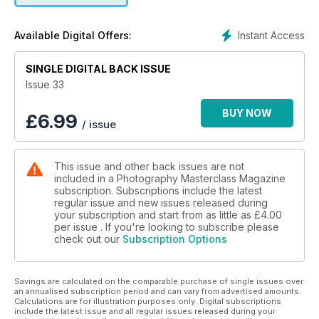
black and white photos in Lightroom to create some really
stunning images.
Instant Access
Available Digital Offers:
Also included in this issue is a great inspirational article from
street photography legend Eric Kim, where he discusses how
SINGLE DIGITAL BACK ISSUE
to harness your fear and become a more confident street
Issue 33
photographer. Anne McKinnell demonstrates how to blend
exposures to enhance your composition, and we interview
BUY NOW
£
6.99
/ issue
IPA Advertising Photographer of the Year Winner, Jaime
Travezan. We also look at Brad Goldpaint's amazing Illusion
of Lights Timelapse, and check out the new Lily Camera, the
This issue and other back issues are not
world's first throw-and-shoot camera.
included in a Photography Masterclass Magazine
subscription. Subscriptions include the latest
Get all this and more in this content-packed issue!
regular issue and new issues released during
your subscription and start from as little as
£4.00
per issue . If you're looking to subscribe please
check out our
Subscription Options
Savings are calculated on the comparable purchase of single issues over
an annualised subscription period and can vary from advertised amounts.
Calculations are for illustration purposes only. Digital subscriptions
include the latest issue and all regular issues released during your