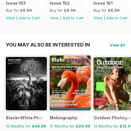
Issue 163
Issue 162
Issue 161
Buy for
£6.99
Buy for
£6.99
Buy for
£6.99
View
|
Add to Cart
View
|
Add to Cart
View
|
Add to Cart
YOU MAY ALSO BE INTERESTED IN
View All
Black+White Photography
Mobiography
Outdoor Photogr
12 Months for
£48.99
12 Months for
£20.99
12 Months for
£12.9