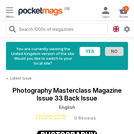
GB
0
Menu
Login
Basket
You are currently viewing the
United Kingdom version of the site.
Would you like to switch to your
local site?
<
Latest Issue
Photography Masterclass Magazine
Issue 33 Back Issue
English
0 Reviews