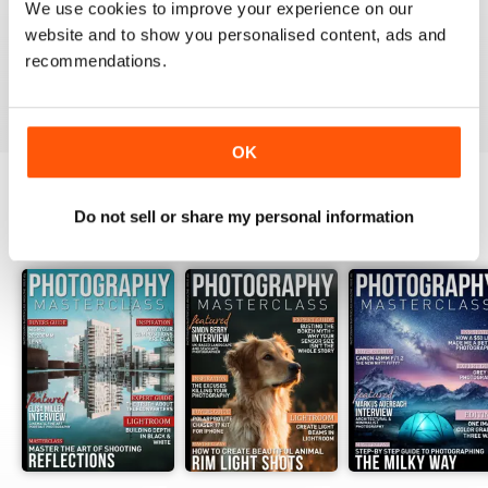
We use cookies to improve your experience on our
website and to show you personalised content, ads and
recommendations.
VIEW REVIEWS
OK
Do not sell or share my personal information
BACK ISSUES
View All