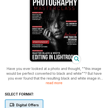
Have you ever looked at a photo and thought, ""this image
would be perfect converted to black and white""? But have
you ever found that the resulting black and white image in
read more
Lightroom, just seems to be really flat and uninteresting, and
you aren't sure how to really make it pop?
SELECT FORMAT:
In this issue we delve into exactly how to master black and
white editing in Lightroom. After going through our video
Digital Offers
tutorials, you'll have the knowledge on just how to edit your