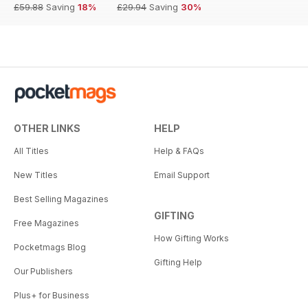
£59.88
Saving
18%
£29.94
Saving
30%
OTHER LINKS
HELP
All Titles
Help & FAQs
New Titles
Email Support
Best Selling Magazines
GIFTING
Free Magazines
How Gifting Works
Pocketmags Blog
Gifting Help
Our Publishers
Plus+ for Business