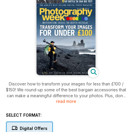
Discover how to transform your images for less than £100 /
$150! We round-up some of the best bargain accessories that
can make a meaningful difference to your photos. Plus, don't
read more
miss our group test of the best medium format cameras on
the market!
SELECT FORMAT:
Digital Offers