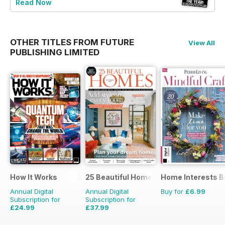
Read Now
OTHER TITLES FROM FUTURE
View All
PUBLISHING LIMITED
How It Works
25 Beautiful Homes
Home Interests B
Annual Digital
Annual Digital
Buy for
£6.99
Subscription for
Subscription for
£24.99
£37.99
£90.87
Saving
72%
£47.88
Saving
21%