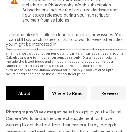
included in a Photography Week subscription.
Subscriptions include the latest regular issue and
new issues released during your subscription
and start from as little as
Unfortunately this title no longer publishes new issues. You
can still buy back issues, or scroll down to view other titles
you might be interested in.
Savings are calculated on the comparable purchase of single issues over
an annualised subscription period and can vary from advertised amounts.
Calculations are for illustration purposes only. Digital subscriptions
include the latest issue and all regular issues released during your
subscription unless otherwise stated. Your chosen term will
automatically renew unless cancelled in the My Account area upto 24
hours before the end of the current subscription.
About
Where to Read
Reviews
Photography Week magazine
is brought to you by Digital
Camera World and is the perfect supplement for those
wanting to get the best from their camera. Enjoy in-depth
reviews of the latest gear, tips and tricks to get the most out