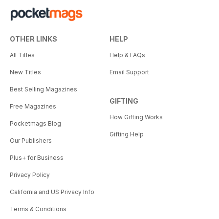
OTHER LINKS
HELP
All Titles
Help & FAQs
New Titles
Email Support
Best Selling Magazines
GIFTING
Free Magazines
How Gifting Works
Pocketmags Blog
Gifting Help
Our Publishers
Plus+ for Business
Privacy Policy
California and US Privacy Info
Terms & Conditions