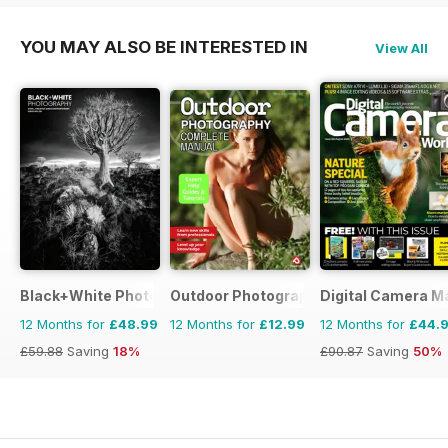
YOU MAY ALSO BE INTERESTED IN
View All
Black+White Photography
Outdoor Photography The Complete M
Digital Camera M
12 Months for
£48.99
12 Months for
£12.99
12 Months for
£44.
£59.88
Saving
18%
£90.87
Saving
50%