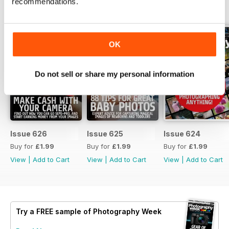
recommendations.
BACK ISSUES
View All
OK
Do not sell or share my personal information
Issue 626
Issue 625
Issue 624
Buy for
£1.99
Buy for
£1.99
Buy for
£1.99
View
|
Add to Cart
View
|
Add to Cart
View
|
Add to Cart
Try a
FREE
sample of Photography Week