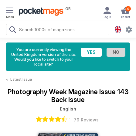
GB
0
Menu
Login
Basket
You are currently viewing the
United Kingdom version of the site.
Would you like to switch to your
local site?
<
Latest Issue
Photography Week Magazine
Issue 143
Back Issue
English
79 Reviews