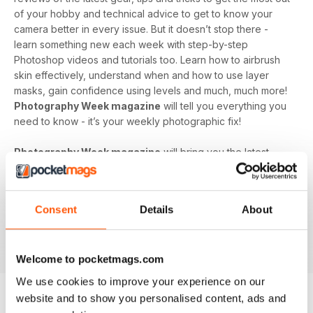
of your hobby and technical advice to get to know your
camera better in every issue. But it doesn’t stop there -
learn something new each week with step-by-step
Photoshop videos and tutorials too. Learn how to airbrush
skin effectively, understand when and how to use layer
masks, gain confidence using levels and much, much more!
Photography Week magazine
will tell you everything you
need to know - it’s your weekly photographic fix!
Photography Week magazine
will bring you the latest
opinions, news, reviews and more from the world of
photography. It features photographs taken by it’s
dedicated and talented readers, as well as inspirational
Consent
Details
About
galleries from professional photographers all around the
world. If you have a passion for photography,
Photography
Week
is the perfect supplement to grow your hobby.
Welcome to pocketmags.com
We use cookies to improve your experience on our
website and to show you personalised content, ads and