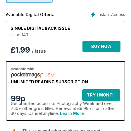
Instant Access
Available Digital Offers:
SINGLE DIGITAL BACK ISSUE
Issue 143
BUY NOW
£
1.99
/ issue
Available with
UNLIMITED READING SUBSCRIPTION
TRY 1 MONTH
99p
Get
unlimited access
to Photography Week and over
750+ other great titles. Renews at £9.99 / month after
30 days. Cancel anytime.
Learn More
This issue and other back issues are not