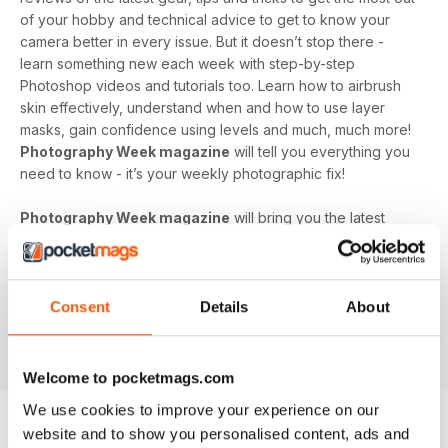
of your hobby and technical advice to get to know your
camera better in every issue. But it doesn’t stop there -
learn something new each week with step-by-step
Photoshop videos and tutorials too. Learn how to airbrush
skin effectively, understand when and how to use layer
masks, gain confidence using levels and much, much more!
Photography Week magazine
will tell you everything you
need to know - it’s your weekly photographic fix!
Photography Week magazine
will bring you the latest
opinions, news, reviews and more from the world of
photography. It features photographs taken by it’s
dedicated and talented readers, as well as inspirational
galleries from professional photographers all around the
Consent
Details
About
world. If you have a passion for photography,
Photography
Week
is the perfect supplement to grow your hobby.
Welcome to pocketmags.com
We use cookies to improve your experience on our
website and to show you personalised content, ads and