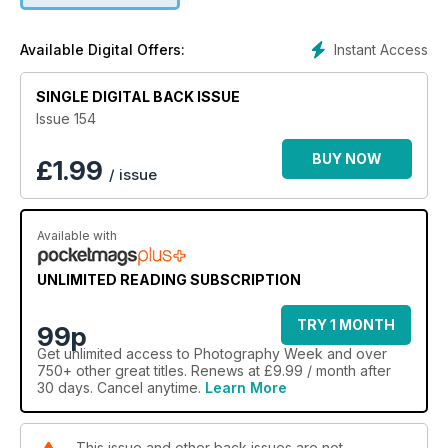
Instant Access
Available Digital Offers:
SINGLE DIGITAL BACK ISSUE
Issue 154
BUY NOW
£
1.99
/ issue
Available with
UNLIMITED READING SUBSCRIPTION
TRY 1 MONTH
99p
Get
unlimited access
to Photography Week and over
750+ other great titles. Renews at £9.99 / month after
30 days. Cancel anytime.
Learn More
This issue and other back issues are not