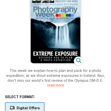
This week we explain how to plan and pack for a photo
expedition, as we shoot extreme exposures in Iceland. Also,
don't miss our world's first review of the Olympus OM-D E-
read more
M10 Mark II.
SELECT FORMAT:
Digital Offers