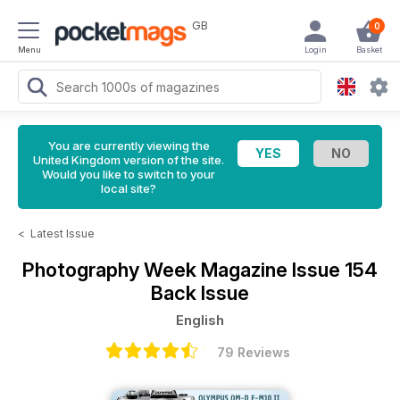
GB
0
Menu
Login
Basket
You are currently viewing the
United Kingdom version of the site.
Would you like to switch to your
local site?
<
Latest Issue
Photography Week Magazine
Issue 154
Back Issue
English
79 Reviews