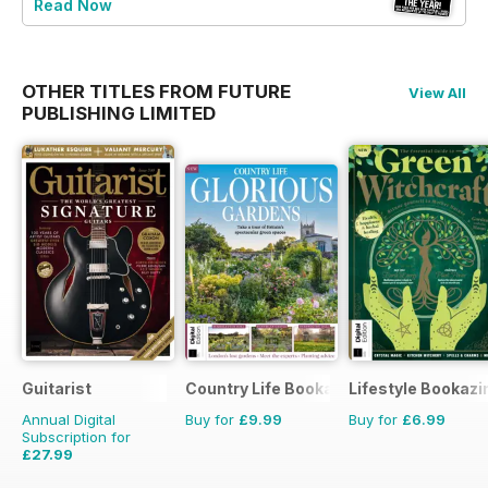
Read Now
OTHER TITLES FROM FUTURE
View All
PUBLISHING LIMITED
Guitarist
Country Life Bookazine
Lifestyle Bookazi
Annual Digital
Buy for
£9.99
Buy for
£6.99
Subscription for
£27.99
£51.87
Saving
46%