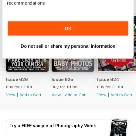
recommendations.
BACK ISSUES
View All
OK
Do not sell or share my personal information
Issue 626
Issue 625
Issue 624
Buy for
£1.99
Buy for
£1.99
Buy for
£1.99
View
|
Add to Cart
View
|
Add to Cart
View
|
Add to Cart
Try a
FREE
sample of Photography Week