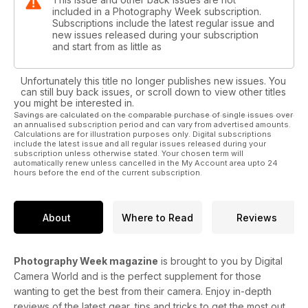
included in a Photography Week subscription.
Subscriptions include the latest regular issue and
new issues released during your subscription
and start from as little as
Unfortunately this title no longer publishes new issues. You
can still buy back issues, or scroll down to view other titles
you might be interested in.
Savings are calculated on the comparable purchase of single issues over
an annualised subscription period and can vary from advertised amounts.
Calculations are for illustration purposes only. Digital subscriptions
include the latest issue and all regular issues released during your
subscription unless otherwise stated. Your chosen term will
automatically renew unless cancelled in the My Account area upto 24
hours before the end of the current subscription.
About
Where to Read
Reviews
Photography Week magazine
is brought to you by Digital
Camera World and is the perfect supplement for those
wanting to get the best from their camera. Enjoy in-depth
reviews of the latest gear, tips and tricks to get the most out