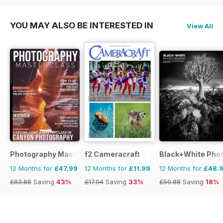
YOU MAY ALSO BE INTERESTED IN
View All
Photography Masterclass Magazine
f2 Cameracraft
Black+White Pho
12 Months for
£47.99
12 Months for
£11.99
12 Months for
£48.
£83.88
Saving
43%
£17.94
Saving
33%
£59.88
Saving
18%