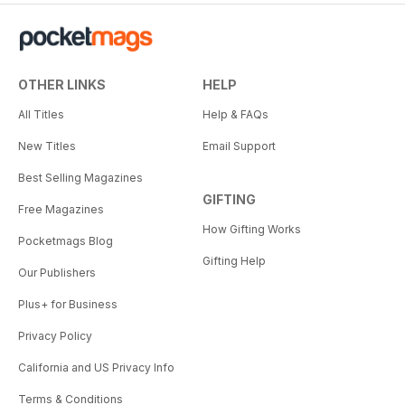
OTHER LINKS
HELP
All Titles
Help & FAQs
New Titles
Email Support
Best Selling Magazines
GIFTING
Free Magazines
How Gifting Works
Pocketmags Blog
Gifting Help
Our Publishers
Plus+ for Business
Privacy Policy
California and US Privacy Info
Terms & Conditions