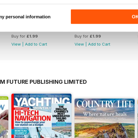
 my personal information
O
Issue 625
Issue 624
Buy for
£1.99
Buy for
£1.99
View
|
Add to Cart
View
|
Add to Cart
M FUTURE PUBLISHING LIMITED