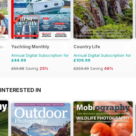
ours
Yachting Monthly
Country Life
Annual Digital Subscription for
Annual Digital Subscription for
£44.99
£109.99
£59.88
Saving
25%
£203.49
Saving
46%
INTERESTED IN