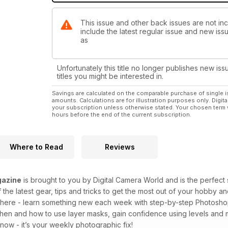
This issue and other back issues are not i
include the latest regular issue and new issu
as
Unfortunately this title no longer publishes new iss
titles you might be interested in.
Savings are calculated on the comparable purchase of single i
amounts. Calculations are for illustration purposes only. Digita
your subscription unless otherwise stated. Your chosen term 
hours before the end of the current subscription.
Where to Read
Reviews
azine
is brought to you by Digital Camera World and is the perfect 
 the latest gear, tips and tricks to get the most out of your hobby 
p there - learn something new each week with step-by-step Photoshop
when and how to use layer masks, gain confidence using levels an
ow - it’s your weekly photographic fix!