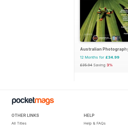
Australian Photograph
12 Months for
£34.99
£35.94
Saving
3%
OTHER LINKS
HELP
All Titles
Help & FAQs