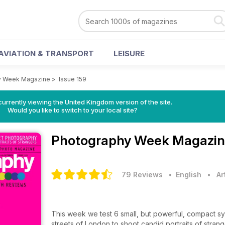
AVIATION & TRANSPORT
LEISURE
y Week Magazine
>
Issue 159
currently viewing the United Kingdom version of the site.
Would you like to switch to your local site?
Photography Week Magazi
79 Reviews
• English
•
Ar
This week we test 6 small, but powerful, compact sys
streets of London to shoot candid portraits of strang