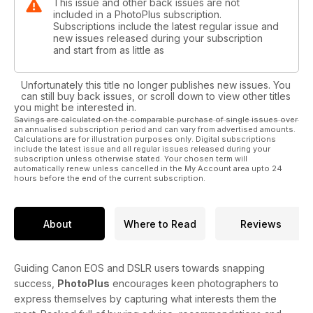
This issue and other back issues are not
included in a PhotoPlus subscription.
Subscriptions include the latest regular issue and
new issues released during your subscription
and start from as little as
Unfortunately this title no longer publishes new issues. You
can still buy back issues, or scroll down to view other titles
you might be interested in.
Savings are calculated on the comparable purchase of single issues over
an annualised subscription period and can vary from advertised amounts.
Calculations are for illustration purposes only. Digital subscriptions
include the latest issue and all regular issues released during your
subscription unless otherwise stated. Your chosen term will
automatically renew unless cancelled in the My Account area upto 24
hours before the end of the current subscription.
About
Where to Read
Reviews
Guiding Canon EOS and DSLR users towards snapping
success,
PhotoPlus
encourages keen photographers to
express themselves by capturing what interests them the