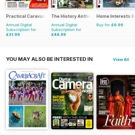
Practical Caravan
The History Anthology
Home Interests B
Annual Digital
Annual Digital
Buy for
£6.99
Subscription for
Subscription for
£31.99
£44.99
£38.87
Saving
18%
£83.88
Saving
46%
YOU MAY ALSO BE INTERESTED IN
View All