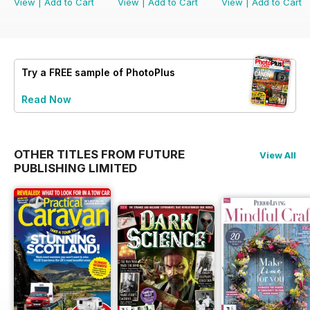
View
|
Add to Cart
View
|
Add to Cart
View
|
Add to Cart
Try a
FREE
sample of PhotoPlus
Read Now
OTHER TITLES FROM FUTURE
View All
PUBLISHING LIMITED