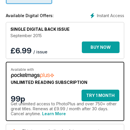
Instant Access
Available Digital Offers:
SINGLE DIGITAL BACK ISSUE
September 2015
BUY NOW
£
6.99
/ issue
Available with
UNLIMITED READING SUBSCRIPTION
TRY 1 MONTH
99p
Get
unlimited access
to PhotoPlus and over 750+ other
great titles. Renews at £9.99 / month after 30 days.
Cancel anytime.
Learn More