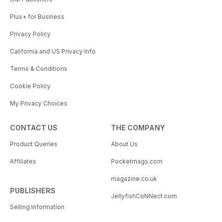
Plus+ for Business
Privacy Policy
California and US Privacy Info
Terms & Conditions
Cookie Policy
My Privacy Choices
CONTACT US
THE COMPANY
Product Queries
About Us
Affiliates
Pocketmags.com
magazine.co.uk
PUBLISHERS
JellyfishCoNNect.com
Selling Information