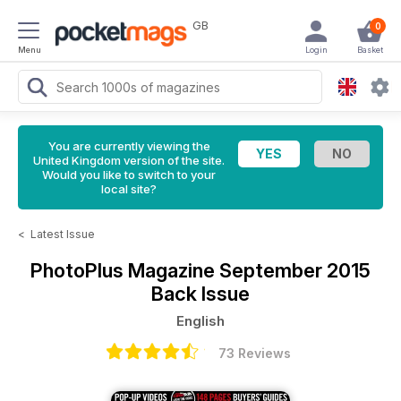
GB
0
Menu
Login
Basket
You are currently viewing the
United Kingdom version of the site.
Would you like to switch to your
local site?
<
Latest Issue
PhotoPlus Magazine
September 2015
Back Issue
English
73 Reviews