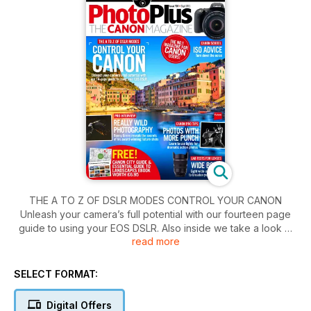
THE A TO Z OF DSLR MODES CONTROL YOUR CANON
Unleash your camera’s full potential with our fourteen page
guide to using your EOS DSLR. Also inside we take a look at
read more
some really wild photography, as Danny Green reveals the
secrets of his award-winning nature shots. Plus more tips on
how to take photos with more punch. Learn to use lights for
SELECT FORMAT:
dramatic action photos.
Digital Offers