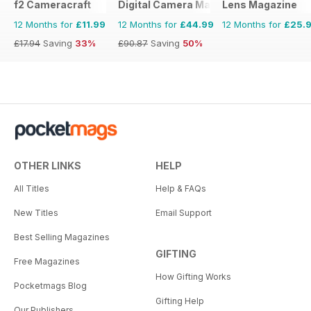
f2 Cameracraft
Digital Camera Magazine
Lens Magazine
12 Months for
£11.99
12 Months for
£44.99
12 Months for
£25.
£17.94
Saving
33%
£90.87
Saving
50%
OTHER LINKS
HELP
All Titles
Help & FAQs
New Titles
Email Support
Best Selling Magazines
GIFTING
Free Magazines
How Gifting Works
Pocketmags Blog
Gifting Help
Our Publishers