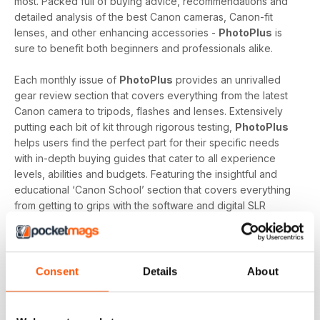
most. Packed full of buying advice, recommendations and
detailed analysis of the best Canon cameras, Canon-fit
lenses, and other enhancing accessories -
PhotoPlus
is
sure to benefit both beginners and professionals alike.
Each monthly issue of
PhotoPlus
provides an unrivalled
gear review section that covers everything from the latest
Canon camera to tripods, flashes and lenses. Extensively
putting each bit of kit through rigorous testing,
PhotoPlus
helps users find the perfect part for their specific needs
with in-depth buying guides that cater to all experience
levels, abilities and budgets. Featuring the insightful and
educational ‘Canon School’ section that covers everything
from getting to grips with the software and digital SLR
essentials to a technical guru answering their reader’s
biggest questions,
PhotoPlus
offers essential reading to
enthusiasts looking to evolve.
Consent
Details
About
Whether you're a professional who exclusively uses a
Canon DSLR, an enthusiast who has recently purchased an
EOS, or an amateur interested in knowing where to start, a