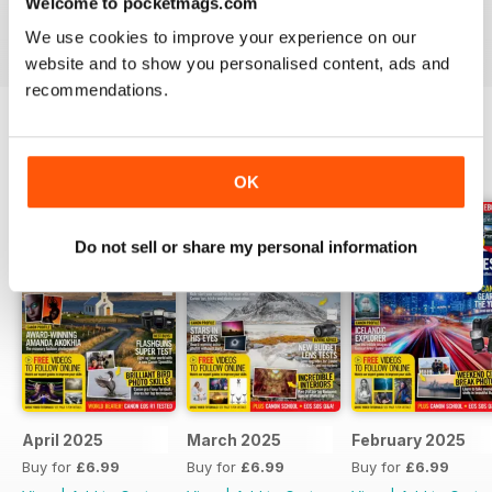
Welcome to pocketmags.com
PhotoPlus digital magazine subscription
is sure to
We use cookies to improve your experience on our
inspire you with an array of ideas in every issue.
website and to show you personalised content, ads and
recommendations.
BACK ISSUES
View All
OK
Do not sell or share my personal information
April 2025
March 2025
February 2025
Buy for
£6.99
Buy for
£6.99
Buy for
£6.99