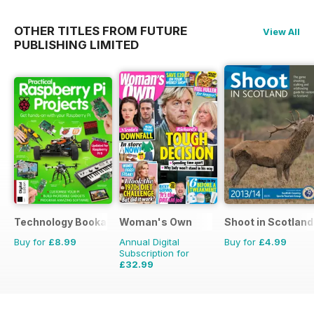
OTHER TITLES FROM FUTURE
View All
PUBLISHING LIMITED
Technology Bookazine
Woman's Own
Shoot in Scotland
Buy for
£8.99
Annual Digital
Buy for
£4.99
Subscription for
£32.99
£50.49
Saving
35%