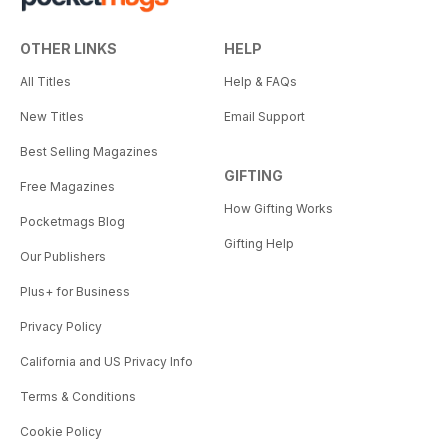
OTHER LINKS
HELP
All Titles
Help & FAQs
New Titles
Email Support
Best Selling Magazines
GIFTING
Free Magazines
How Gifting Works
Pocketmags Blog
Gifting Help
Our Publishers
Plus+ for Business
Privacy Policy
California and US Privacy Info
Terms & Conditions
Cookie Policy