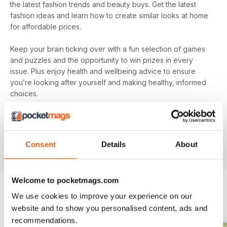
the latest fashion trends and beauty buys. Get the latest
fashion ideas and learn how to create similar looks at home
for affordable prices.
Keep your brain ticking over with a fun selection of games
and puzzles and the opportunity to win prizes in every
issue. Plus enjoy health and wellbeing advice to ensure
you’re looking after yourself and making healthy, informed
choices.
Make sure you’re getting all the good stuff and, most
importantly, at the best price with
Pick Me Up! magazine
.
Subscribe today and get every issue delivered directly to
Consent
Details
About
your device as soon as it’s available.
Welcome to pocketmags.com
We use cookies to improve your experience on our
BACK ISSUES
View All
website and to show you personalised content, ads and
recommendations.