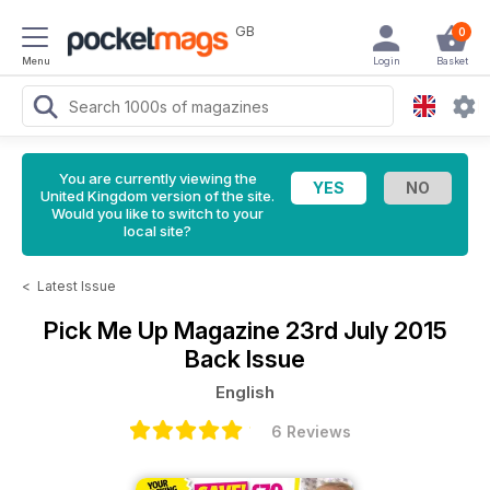
GB
0
Menu
Login
Basket
You are currently viewing the
United Kingdom version of the site.
Would you like to switch to your
local site?
<
Latest Issue
Pick Me Up Magazine
23rd July 2015
Back Issue
English
6 Reviews