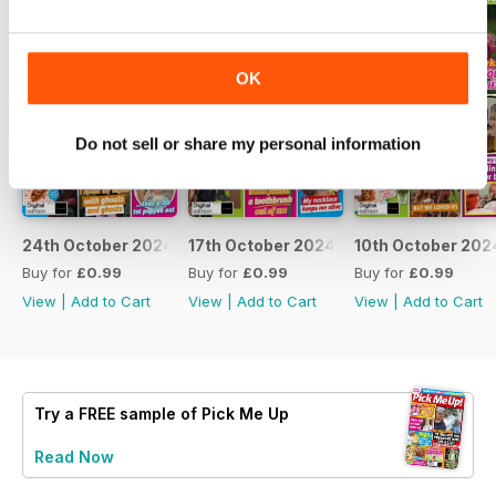
OK
Do not sell or share my personal information
24th October 2024
17th October 2024
10th October 202
Buy for
£0.99
Buy for
£0.99
Buy for
£0.99
View
|
Add to Cart
View
|
Add to Cart
View
|
Add to Cart
Try a
FREE
sample of Pick Me Up
Read Now