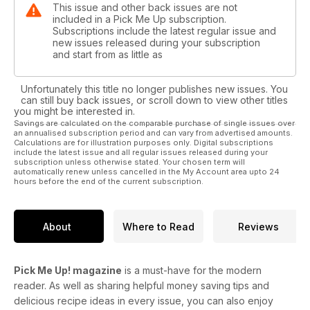
This issue and other back issues are not
included in a Pick Me Up subscription.
Subscriptions include the latest regular issue and
new issues released during your subscription
and start from as little as
Unfortunately this title no longer publishes new issues. You
can still buy back issues, or scroll down to view other titles
you might be interested in.
Savings are calculated on the comparable purchase of single issues over
an annualised subscription period and can vary from advertised amounts.
Calculations are for illustration purposes only. Digital subscriptions
include the latest issue and all regular issues released during your
subscription unless otherwise stated. Your chosen term will
automatically renew unless cancelled in the My Account area upto 24
hours before the end of the current subscription.
About
Where to Read
Reviews
Pick Me Up! magazine
is a must-have for the modern
reader. As well as sharing helpful money saving tips and
delicious recipe ideas in every issue, you can also enjoy