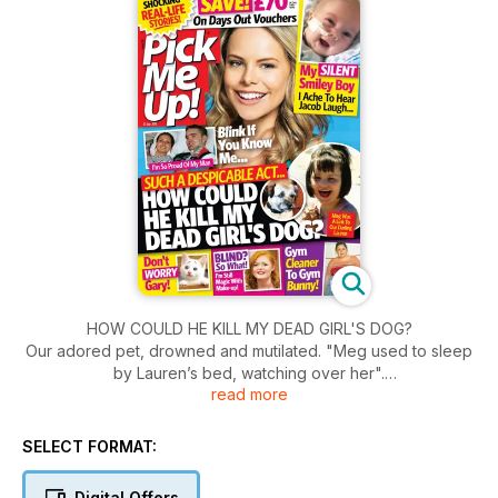
HOW COULD HE KILL MY DEAD GIRL'S DOG?
Our adored pet, drowned and mutilated. "Meg used to sleep
by Lauren’s bed, watching over her".
read more
- Loss of a beloved daughter.
- Then her dog goes missing.
SELECT FORMAT:
- Precious link gone forever.
Digital Offers