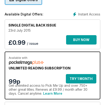
Instant Access
Available Digital Offers:
SINGLE DIGITAL BACK ISSUE
23rd July 2015
BUY NOW
£
0.99
/ issue
Available with
UNLIMITED READING SUBSCRIPTION
TRY 1 MONTH
99p
Get
unlimited access
to Pick Me Up and over 750+
other great titles. Renews at £9.99 / month after 30
days. Cancel anytime.
Learn More