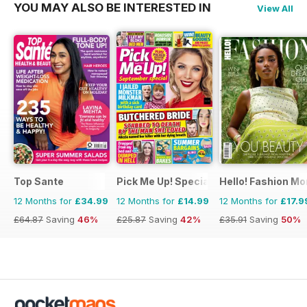
YOU MAY ALSO BE INTERESTED IN
View All
Top Sante
Pick Me Up! Special
Hello! Fashion Mo
12 Months for
£34.99
12 Months for
£14.99
12 Months for
£17.9
£64.87
Saving
46%
£25.87
Saving
42%
£35.91
Saving
50%