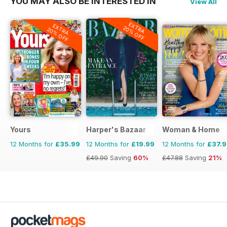
YOU MAY ALSO BE INTERESTED IN
View All
EXTRA
EXTRA
20% OFF
20% OFF
Yours
Harper's Bazaar
Woman & Home
12 Months for
£35.99
12 Months for
£19.99
12 Months for
£37.
£49.90
Saving
60%
£47.88
Saving
21%