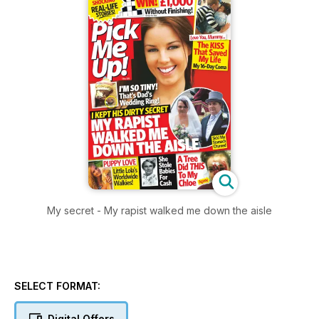
My secret - My rapist walked me down the aisle
SELECT FORMAT:
Digital Offers