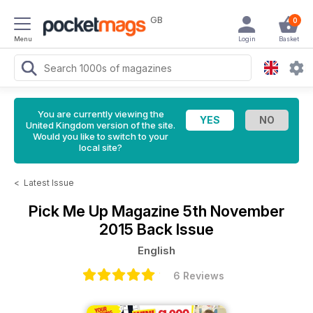
GB
0
Menu
Login
Basket
You are currently viewing the
United Kingdom version of the site.
Would you like to switch to your
local site?
<
Latest Issue
Pick Me Up Magazine
5th November
2015 Back Issue
English
6 Reviews