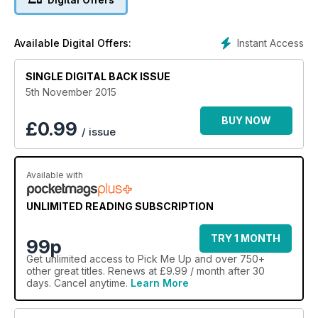
Instant Access
Available Digital Offers:
SINGLE DIGITAL BACK ISSUE
5th November 2015
BUY NOW
£
0.99
/ issue
Available with
UNLIMITED READING SUBSCRIPTION
TRY 1 MONTH
99p
Get
unlimited access
to Pick Me Up and over 750+
other great titles. Renews at £9.99 / month after 30
days. Cancel anytime.
Learn More