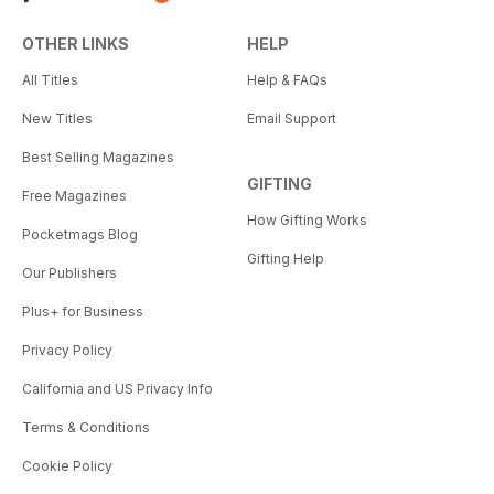
OTHER LINKS
HELP
All Titles
Help & FAQs
New Titles
Email Support
Best Selling Magazines
GIFTING
Free Magazines
How Gifting Works
Pocketmags Blog
Gifting Help
Our Publishers
Plus+ for Business
Privacy Policy
California and US Privacy Info
Terms & Conditions
Cookie Policy