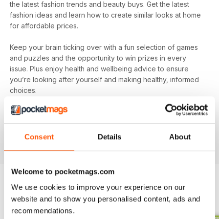
the latest fashion trends and beauty buys. Get the latest
fashion ideas and learn how to create similar looks at home
for affordable prices.
Keep your brain ticking over with a fun selection of games
and puzzles and the opportunity to win prizes in every
issue. Plus enjoy health and wellbeing advice to ensure
you’re looking after yourself and making healthy, informed
choices.
Make sure you’re getting all the good stuff and, most
importantly, at the best price with
Pick Me Up! magazine
.
Subscribe today and get every issue delivered directly to
Consent
Details
About
your device as soon as it’s available.
Welcome to pocketmags.com
We use cookies to improve your experience on our
BACK ISSUES
website and to show you personalised content, ads and
View All
recommendations.