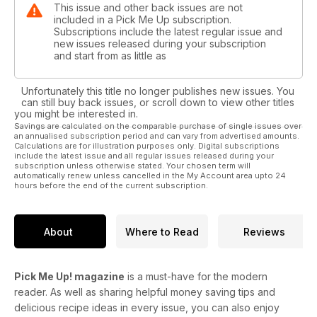
This issue and other back issues are not
included in a Pick Me Up subscription.
Subscriptions include the latest regular issue and
new issues released during your subscription
and start from as little as
Unfortunately this title no longer publishes new issues. You
can still buy back issues, or scroll down to view other titles
you might be interested in.
Savings are calculated on the comparable purchase of single issues over
an annualised subscription period and can vary from advertised amounts.
Calculations are for illustration purposes only. Digital subscriptions
include the latest issue and all regular issues released during your
subscription unless otherwise stated. Your chosen term will
automatically renew unless cancelled in the My Account area upto 24
hours before the end of the current subscription.
About
Where to Read
Reviews
Pick Me Up! magazine
is a must-have for the modern
reader. As well as sharing helpful money saving tips and
delicious recipe ideas in every issue, you can also enjoy