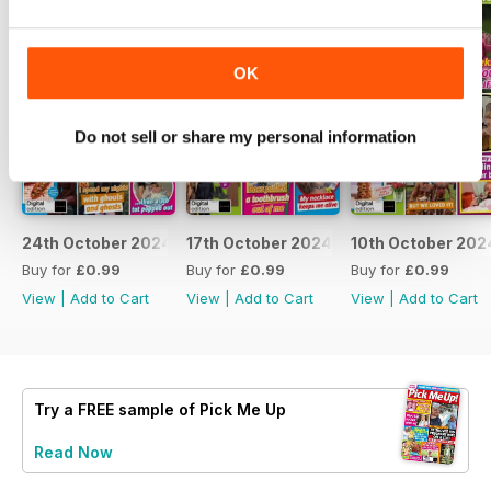
OK
Do not sell or share my personal information
24th October 2024
17th October 2024
10th October 202
Buy for
£0.99
Buy for
£0.99
Buy for
£0.99
View
|
Add to Cart
View
|
Add to Cart
View
|
Add to Cart
Try a
FREE
sample of Pick Me Up
Read Now