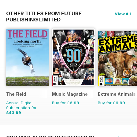
OTHER TITLES FROM FUTURE
View All
PUBLISHING LIMITED
The Field
Music Magazine
Extreme Animals
Annual Digital
Buy for
£6.99
Buy for
£6.99
Subscription for
£43.99
£71.88
Saving
39%