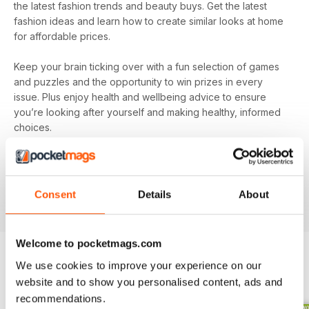
the latest fashion trends and beauty buys. Get the latest
fashion ideas and learn how to create similar looks at home
for affordable prices.
Keep your brain ticking over with a fun selection of games
and puzzles and the opportunity to win prizes in every
issue. Plus enjoy health and wellbeing advice to ensure
you’re looking after yourself and making healthy, informed
choices.
Make sure you’re getting all the good stuff and, most
importantly, at the best price with
Pick Me Up! magazine
.
Subscribe today and get every issue delivered directly to
Consent
Details
About
your device as soon as it’s available.
Welcome to pocketmags.com
We use cookies to improve your experience on our
BACK ISSUES
View All
website and to show you personalised content, ads and
recommendations.