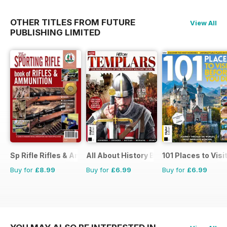
OTHER TITLES FROM FUTURE
View All
PUBLISHING LIMITED
Sp Rifle Rifles & Ammo
All About History Book of Templars
101 Places to Visi
Buy for
£8.99
Buy for
£6.99
Buy for
£6.99