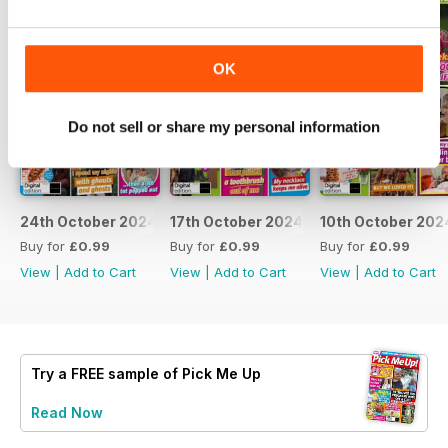
OK
Do not sell or share my personal information
24th October 2024
17th October 2024
10th October 202
Buy for
£0.99
Buy for
£0.99
Buy for
£0.99
View
|
Add to Cart
View
|
Add to Cart
View
|
Add to Cart
Try a
FREE
sample of Pick Me Up
Read Now