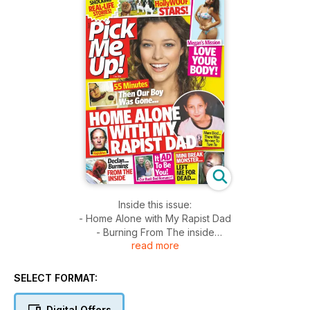
Inside this issue:
- Home Alone with My Rapist Dad
- Burning From The inside
read more
- 55 Minutes Then Our Boy was Gone...
- Monster Left Me For Dead...
SELECT FORMAT:
Digital Offers