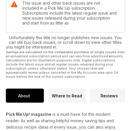
This issue and other back issues are not
included in a Pick Me Up subscription.
Subscriptions include the latest regular issue and
new issues released during your subscription
and start from as little as
Unfortunately this title no longer publishes new issues. You
can still buy back issues, or scroll down to view other titles
you might be interested in.
Savings are calculated on the comparable purchase of single issues over
an annualised subscription period and can vary from advertised amounts.
Calculations are for illustration purposes only. Digital subscriptions
include the latest issue and all regular issues released during your
subscription unless otherwise stated. Your chosen term will
automatically renew unless cancelled in the My Account area upto 24
hours before the end of the current subscription.
About
Where to Read
Reviews
Pick Me Up! magazine
is a must-have for the modern
reader. As well as sharing helpful money saving tips and
delicious recipe ideas in every issue, you can also enjoy