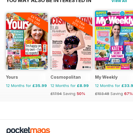
YOU MAY ALSO BE INTERESTED IN
View All
EXTRA
20% OFF
EXTRA
20% OFF
Yours
Cosmopolitan
My Weekly
12 Months for
£35.99
12 Months for
£8.99
12 Months for
£33.
£17.94
Saving
50%
£103.48
Saving
67%