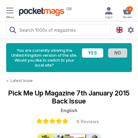
GB
0
Menu
Login
Basket
You are currently viewing the
United Kingdom version of the site.
Would you like to switch to your
local site?
<
Latest Issue
Pick Me Up Magazine
7th January 2015
Back Issue
English
6 Reviews