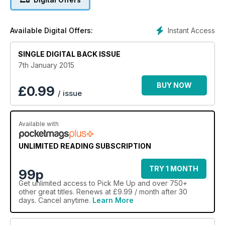
Instant Access
Available Digital Offers:
SINGLE DIGITAL BACK ISSUE
7th January 2015
BUY NOW
£
0.99
/ issue
Available with
UNLIMITED READING SUBSCRIPTION
TRY 1 MONTH
99p
Get
unlimited access
to Pick Me Up and over 750+
other great titles. Renews at £9.99 / month after 30
days. Cancel anytime.
Learn More