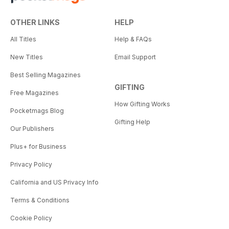
OTHER LINKS
HELP
All Titles
Help & FAQs
New Titles
Email Support
Best Selling Magazines
GIFTING
Free Magazines
How Gifting Works
Pocketmags Blog
Gifting Help
Our Publishers
Plus+ for Business
Privacy Policy
California and US Privacy Info
Terms & Conditions
Cookie Policy