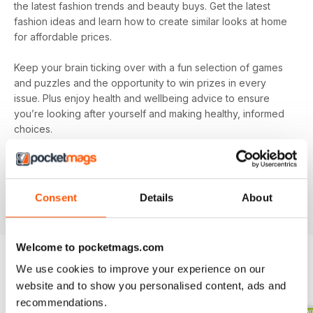
the latest fashion trends and beauty buys. Get the latest
fashion ideas and learn how to create similar looks at home
for affordable prices.
Keep your brain ticking over with a fun selection of games
and puzzles and the opportunity to win prizes in every
issue. Plus enjoy health and wellbeing advice to ensure
you’re looking after yourself and making healthy, informed
choices.
Make sure you’re getting all the good stuff and, most
importantly, at the best price with
Pick Me Up! magazine
.
Subscribe today and get every issue delivered directly to
Consent
Details
About
your device as soon as it’s available.
Welcome to pocketmags.com
We use cookies to improve your experience on our
BACK ISSUES
View All
website and to show you personalised content, ads and
recommendations.