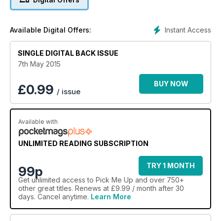
Instant Access
Available Digital Offers:
SINGLE DIGITAL BACK ISSUE
7th May 2015
BUY NOW
£
0.99
/ issue
Available with
UNLIMITED READING SUBSCRIPTION
TRY 1 MONTH
99p
Get
unlimited access
to Pick Me Up and over 750+
other great titles. Renews at £9.99 / month after 30
days. Cancel anytime.
Learn More