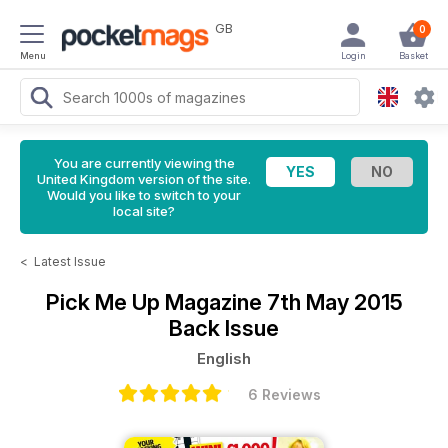
GB
0
Menu
Login
Basket
You are currently viewing the
United Kingdom version of the site.
Would you like to switch to your
local site?
<
Latest Issue
Pick Me Up Magazine
7th May 2015
Back Issue
English
6 Reviews