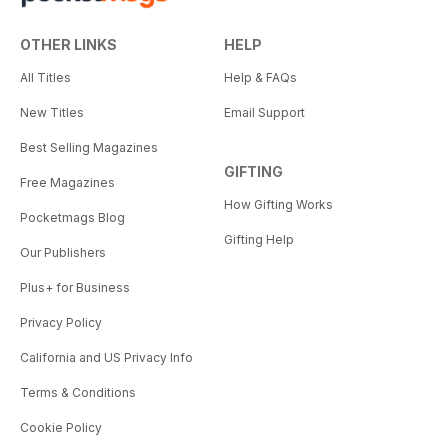
OTHER LINKS
HELP
All Titles
Help & FAQs
New Titles
Email Support
Best Selling Magazines
GIFTING
Free Magazines
How Gifting Works
Pocketmags Blog
Gifting Help
Our Publishers
Plus+ for Business
Privacy Policy
California and US Privacy Info
Terms & Conditions
Cookie Policy