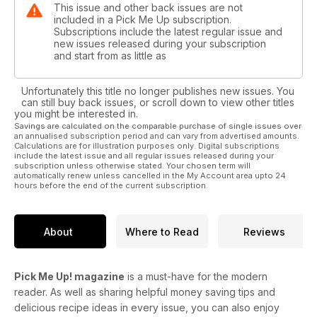
This issue and other back issues are not
included in a Pick Me Up subscription.
Subscriptions include the latest regular issue and
new issues released during your subscription
and start from as little as
Unfortunately this title no longer publishes new issues. You
can still buy back issues, or scroll down to view other titles
you might be interested in.
Savings are calculated on the comparable purchase of single issues over
an annualised subscription period and can vary from advertised amounts.
Calculations are for illustration purposes only. Digital subscriptions
include the latest issue and all regular issues released during your
subscription unless otherwise stated. Your chosen term will
automatically renew unless cancelled in the My Account area upto 24
hours before the end of the current subscription.
About
Where to Read
Reviews
Pick Me Up! magazine
is a must-have for the modern
reader. As well as sharing helpful money saving tips and
delicious recipe ideas in every issue, you can also enjoy