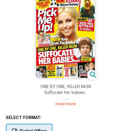
ONE BY ONE, KILLER MUM
Suffocate her babies.
read more
- Agony; My nose was bitten off at Butlins
- A burger could kill my boy!
- Our £1 palace, but now we're quids in
SELECT FORMAT:
- 8 moths pregnant at hubby's funeral
Digital Offers