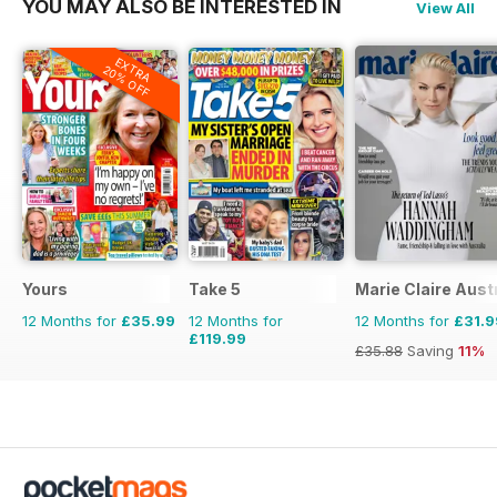
YOU MAY ALSO BE INTERESTED IN
View All
EXTRA
20% OFF
Yours
Take 5
Marie Claire Aust
12 Months for
£35.99
12 Months for
12 Months for
£31.9
£119.99
£35.88
Saving
11%