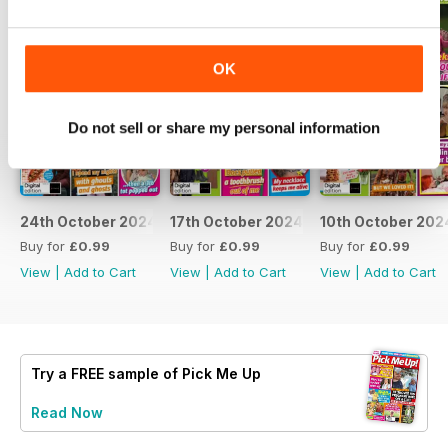
OK
Do not sell or share my personal information
24th October 2024
17th October 2024
10th October 202
Buy for
£0.99
Buy for
£0.99
Buy for
£0.99
View
|
Add to Cart
View
|
Add to Cart
View
|
Add to Cart
Try a
FREE
sample of Pick Me Up
Read Now