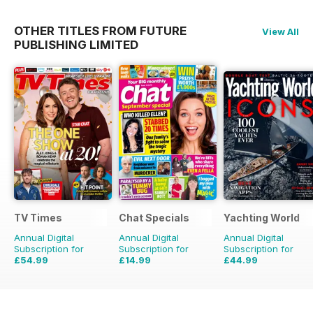
OTHER TITLES FROM FUTURE
View All
PUBLISHING LIMITED
TV Times
Chat Specials
Yachting World
Annual Digital
Annual Digital
Annual Digital
Subscription for
Subscription for
Subscription for
£54.99
£14.99
£44.99
£101.49
Saving
46%
£25.87
Saving
42%
£59.88
Saving
25%