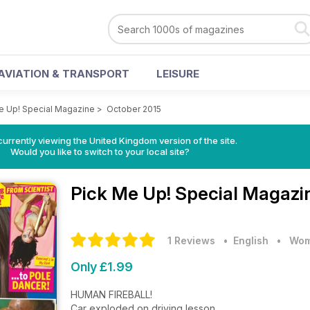
AVIATION & TRANSPORT
LEISURE
e Up! Special Magazine
>
October 2015
currently viewing the United Kingdom version of the site.
Would you like to switch to your local site?
Pick Me Up! Special Magaz
1 Reviews
• English
•
Wom
Only £1.99
HUMAN FIREBALL!
Car exploded on driving lesson.