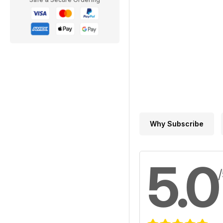
Why Subscribe
5.0