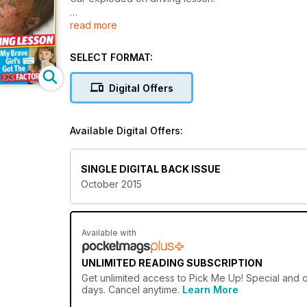
read more
- Just a child, I saw mum raped.
- Wedding frock horror!
- My brave girl's got the X Factor.
SELECT FORMAT:
Digital Offers
Available Digital Offers:
SINGLE DIGITAL BACK ISSUE
October 2015
Available with
UNLIMITED READING SUBSCRIPTION
Get
unlimited access
to Pick Me Up! Special and o
days. Cancel anytime.
Learn More