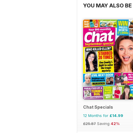
YOU MAY ALSO BE 
Chat Specials
12 Months for
£14.99
£25.87
Saving
42%