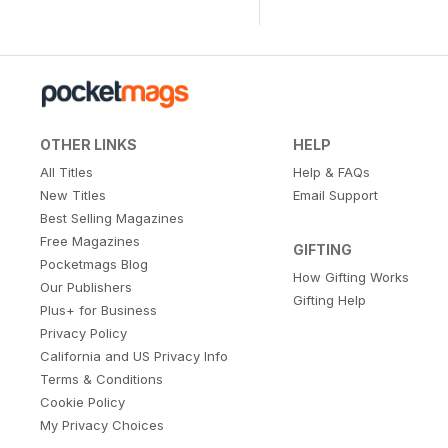
OTHER LINKS
HELP
All Titles
Help & FAQs
New Titles
Email Support
Best Selling Magazines
Free Magazines
GIFTING
Pocketmags Blog
How Gifting Works
Our Publishers
Gifting Help
Plus+ for Business
Privacy Policy
California and US Privacy Info
Terms & Conditions
Cookie Policy
My Privacy Choices