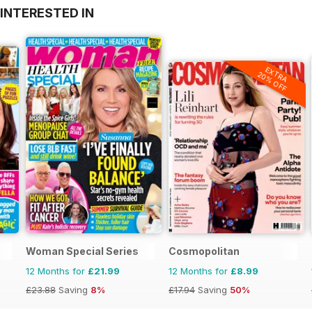
INTERESTED IN
EXTRA
20% OFF
Woman Special Series
Cosmopolitan
12 Months for
£21.99
12 Months for
£8.99
£23.88
Saving
8%
£17.94
Saving
50%