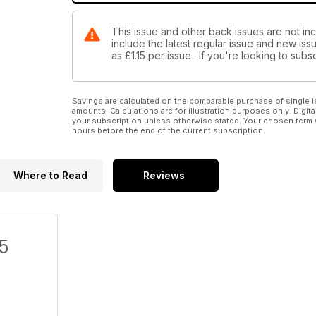
This issue and other back issues are not inc
include the latest regular issue and new issu
as
£1.15
per issue . If you're looking to sub
Savings are calculated on the comparable purchase of single i
amounts. Calculations are for illustration purposes only. Digita
your subscription unless otherwise stated. Your chosen term 
hours before the end of the current subscription.
Where to Read
Reviews
/5