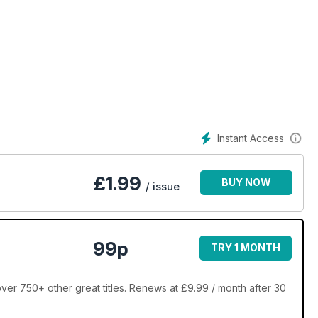
Instant Access
£
1.99
BUY NOW
/ issue
99p
TRY 1 MONTH
ver 750+ other great titles. Renews at £9.99 / month after 30