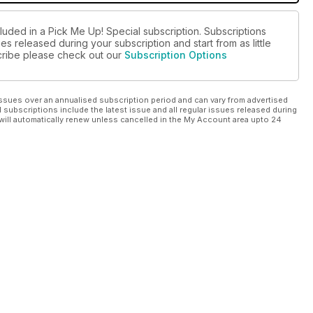
luded in a Pick Me Up! Special subscription. Subscriptions
es released during your subscription and start from as little
scribe please check out our
Subscription Options
ssues over an annualised subscription period and can vary from advertised
l subscriptions include the latest issue and all regular issues released during
will automatically renew unless cancelled in the My Account area upto 24