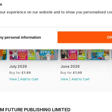
m
our experience on our website and to show you personalised co
 my personal information
O
July 2026
June 2026
Buy for
£1.99
Buy for
£1.99
View
|
Add to Cart
View
|
Add to Cart
M FUTURE PUBLISHING LIMITED