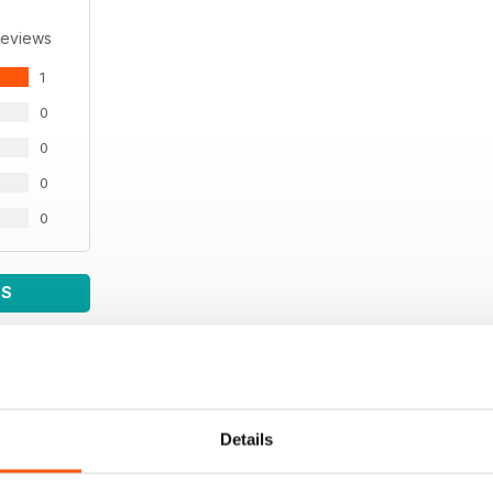
Reviews
1
0
0
0
0
WS
Details