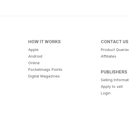
HOW IT WORKS
CONTACT US
Apple
Product Querie
Android
Affiliates
Online
Pocketmags Points
PUBLISHERS
Digital Magazines
Selling Informa
Apply to sell
Login