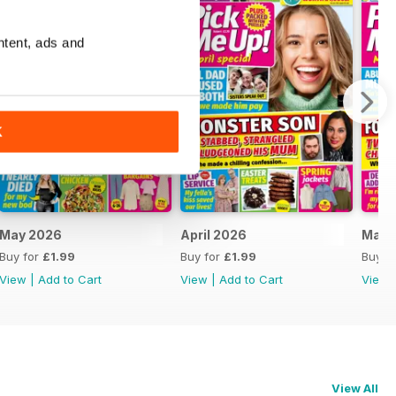
ntent, ads and
K
May 2026
April 2026
Marc
Buy for
£1.99
Buy for
£1.99
Buy f
View
|
Add to Cart
View
|
Add to Cart
View
View All