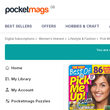
GB
BEST SELLERS
OFFERS
HOBBIES & CRAFT
Digital Subscriptions
>
Women's Interest
>
Lifestyle & Fashion
>
Pick M
You are 
Home
My Library
My Account
Pocketmags Puzzles