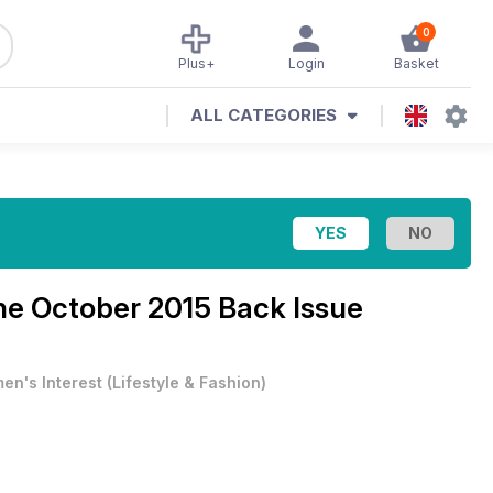
0
Plus+
Login
Basket
ALL CATEGORIES
ine
October 2015 Back Issue
en's Interest
(
Lifestyle & Fashion
)