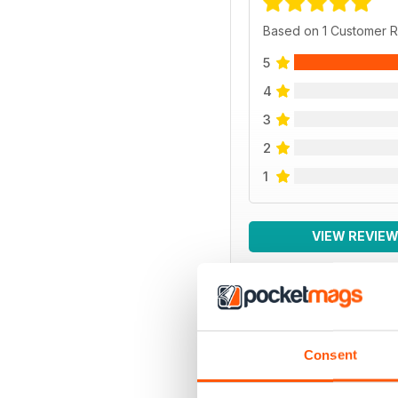
Based on 1 Customer 
5
4
3
2
1
VIEW REVIE
BACK ISSUES
Consent