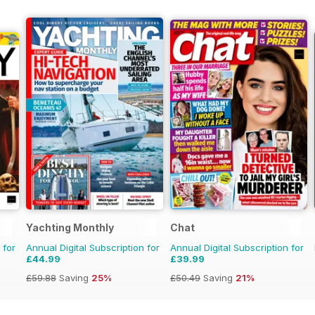
Yachting Monthly
Chat
 for
Annual Digital Subscription for
Annual Digital Subscription for
£44.99
£39.99
£59.88
Saving
25%
£50.49
Saving
21%