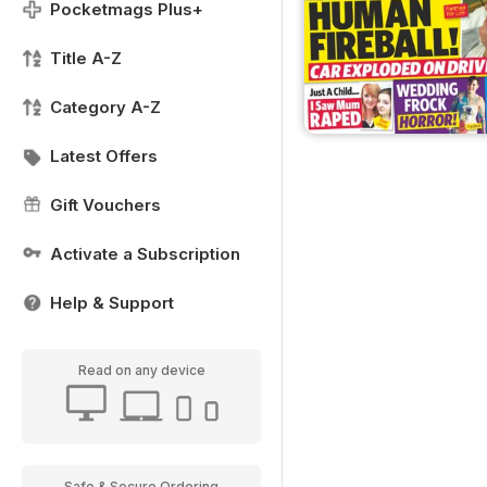
Pocketmags Plus+
Title A-Z
Category A-Z
Latest Offers
Gift Vouchers
Activate a Subscription
Help & Support
Read on any device
Safe & Secure Ordering