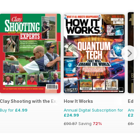
Clay Shooting with the Experts
How It Works
Edge
Buy for
£4.99
Annual Digital Subscription for
Annual
£24.99
£27.
£90.87
Saving
72%
£64.8