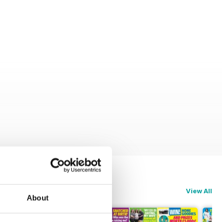
View All
About