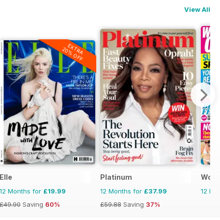
View All
EXTRA
20% OFF
Elle
Platinum
Woma
12 Months for
£19.99
12 Months for
£37.99
12 Mo
£49.90
Saving
60%
£59.88
Saving
37%