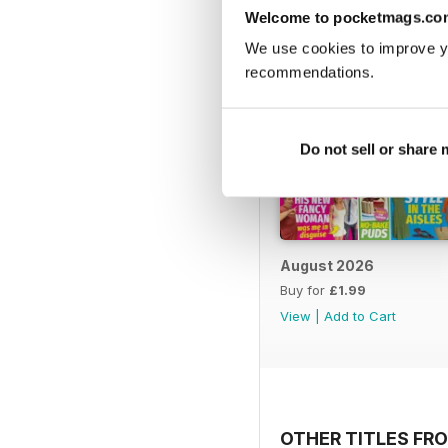
Welcome to pocketmags.co
We use cookies to improve y
recommendations.
Do not sell or share
August 2026
Buy for
£1.99
View
|
Add to Cart
OTHER TITLES FRO