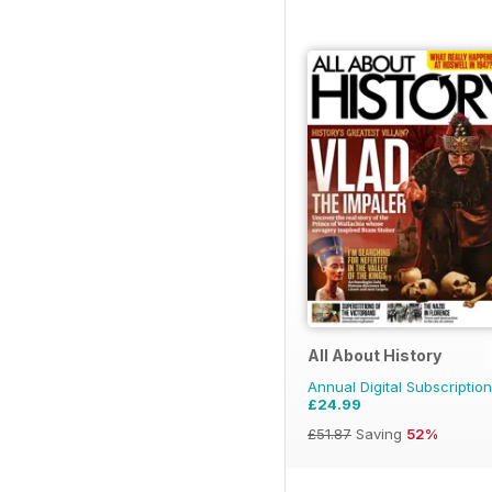
All About History
Annual Digital Subscription
£24.99
£51.87
Saving
52%