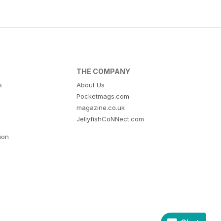
THE COMPANY
s
About Us
Pocketmags.com
magazine.co.uk
JellyfishCoNNect.com
tion