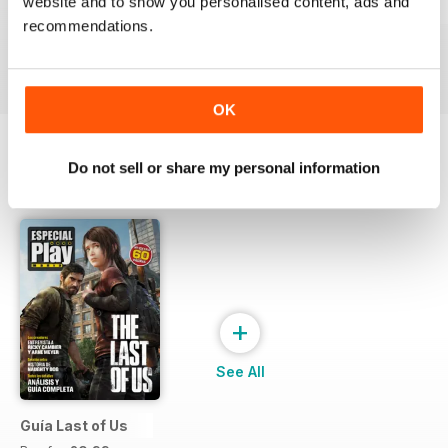
website and to show you personalised content, ads and
229
Playmania 228
227
recommendations.
Buy for
£2.99
Buy for
£2.99
Buy for
£2.99
View
|
Add to Cart
View
|
Add to Cart
View
|
Add to Cart
OK
Do not sell or share my personal information
SPECIAL EDITIONS
View All
+
See All
Guía Last of Us