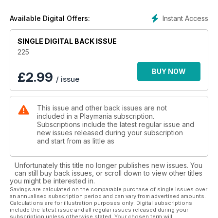
Instant Access
Available Digital Offers:
SINGLE DIGITAL BACK ISSUE
225
BUY NOW
£
2.99
/ issue
This issue and other back issues are not
included in a Playmania subscription.
Subscriptions include the latest regular issue and
new issues released during your subscription
and start from as little as
Unfortunately this title no longer publishes new issues. You
can still buy back issues, or scroll down to view other titles
you might be interested in.
Savings are calculated on the comparable purchase of single issues over
an annualised subscription period and can vary from advertised amounts.
Calculations are for illustration purposes only. Digital subscriptions
include the latest issue and all regular issues released during your
subscription unless otherwise stated. Your chosen term will