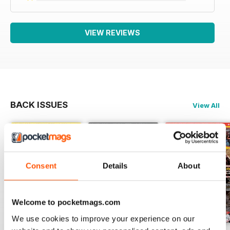
VIEW REVIEWS
BACK ISSUES
View All
Consent
Details
About
Welcome to pocketmags.com
We use cookies to improve your experience on our