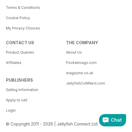
Terms & Conditions
Cookie Policy
My Privacy Choices
CONTACT US
THE COMPANY
Product Queries
About Us
Affiliates
Pocketmags.com
magazine.co.uk
PUBLISHERS
JellyfishCoNNect.com
Selling Information
Apply to sell
Login
Chat
© Copyright 2011 - 2026 | Jellyfish Connect Ltd