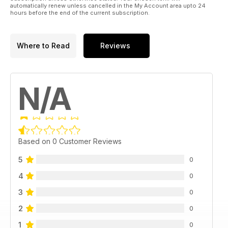
automatically renew unless cancelled in the My Account area upto 24
hours before the end of the current subscription.
Where to Read
Reviews
N/A
Based on 0 Customer Reviews
5
0
4
0
3
0
2
0
1
0