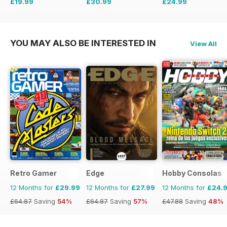
£19.99
£30.99
£24.99
£77.74
Saving
74%
£77.74
Saving
60%
£47.88
Saving
48%
YOU MAY ALSO BE INTERESTED IN
View All
Retro Gamer
Edge
Hobby Consolas
12 Months for
£29.99
12 Months for
£27.99
12 Months for
£24.
£64.87
Saving
54%
£64.87
Saving
57%
£47.88
Saving
48%