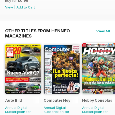
Buy for
£0.99
View
|
Add to Cart
OTHER TITLES FROM HENNEO
View All
MAGAZINES
Auto Bild
Computer Hoy
Hobby Consolas
Annual Digital
Annual Digital
Annual Digital
Subscription for
Subscription for
Subscription for