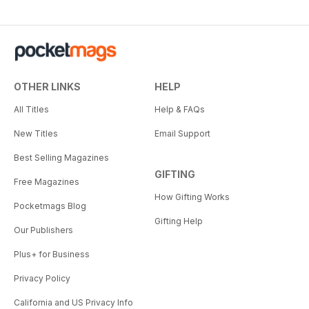
OTHER LINKS
HELP
All Titles
Help & FAQs
New Titles
Email Support
Best Selling Magazines
GIFTING
Free Magazines
How Gifting Works
Pocketmags Blog
Gifting Help
Our Publishers
Plus+ for Business
Privacy Policy
California and US Privacy Info