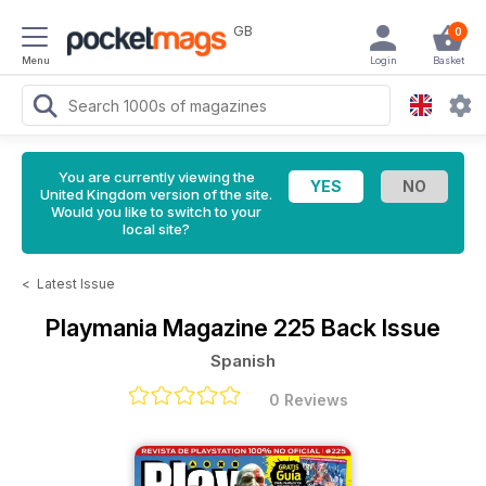
GB
0
Menu
Login
Basket
You are currently viewing the
United Kingdom version of the site.
Would you like to switch to your
local site?
<
Latest Issue
Playmania Magazine
225 Back Issue
Spanish
0 Reviews