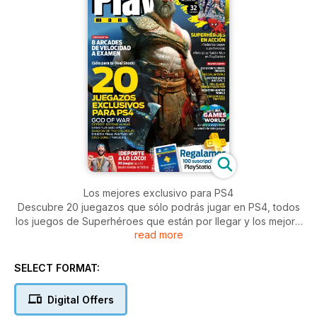
Los mejores exclusivo para PS4
Descubre 20 juegazos que sólo podrás jugar en PS4, todos
los juegos de Superhéroes que están por llegar y los mejore
read more
arcades de velocidad, para echarte unas risas. Además,
sorteamos 100 suscripciones a PlayStation Plus y de regalo,
la guía de Final Fantasy XII: The Zodiac Age
SELECT FORMAT:
Digital Offers