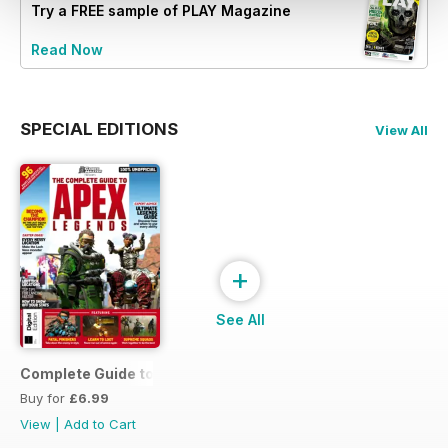
Try a
FREE
sample of PLAY Magazine
Read Now
SPECIAL EDITIONS
View All
+
See All
Complete Guide to Apex Legends
Buy for
£6.99
View
|
Add to Cart