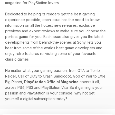
magazine for PlayStation lovers.
Dedicated to helping its readers get the best gaming
experience possible, each issue has the need-to-know
information on all the hottest new releases, exclusive
previews and expert reviews to make sure you choose the
perfect game for you. Each issue also gives you the latest
developments from behind-the-scenes at Sony, lets you
hear from some of the worlds best game developers and
enjoy retro features re-visiting some of your favourite
classic games.
No matter what your gaming passion, from GTA to Tomb
Raider, Call of Duty to Crash Bandicoot, God of War to Little
Big Planet,
PlayStation Official Magazine
covers it all,
across PS4, PS3 and PlayStation Vita. So if gaming is your
passion and PlayStation is your console, why not get
yourself a digital subscription today?