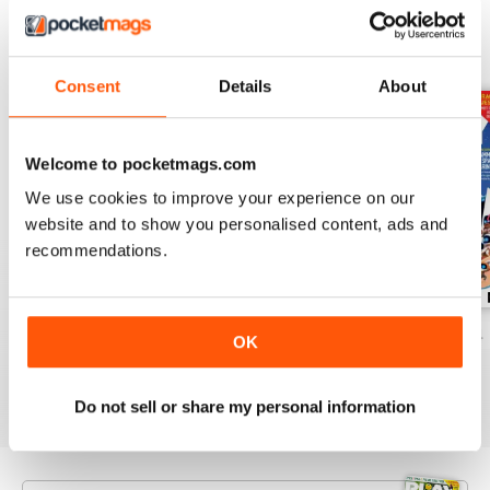
BACK ISSUES
View All
Consent
Details
About
Welcome to pocketmags.com
We use cookies to improve your experience on our
website and to show you personalised content, ads and
recommendations.
November 2024
October 2024
September 2024
OK
Buy for
£3.99
Buy for
£3.99
Buy for
£3.99
View
|
Add to Cart
View
|
Add to Cart
View
|
Add to Cart
Do not sell or share my personal information