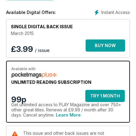
DayZ
Instant Access
Available Digital Offers:
SINGLE DIGITAL BACK ISSUE
March 2015
BUY NOW
£
3.99
/ issue
Available with
UNLIMITED READING SUBSCRIPTION
TRY 1 MONTH
99p
Get
unlimited access
to PLAY Magazine and over 750+
other great titles. Renews at £9.99 / month after 30
days. Cancel anytime.
Learn More
This issue and other back issues are not