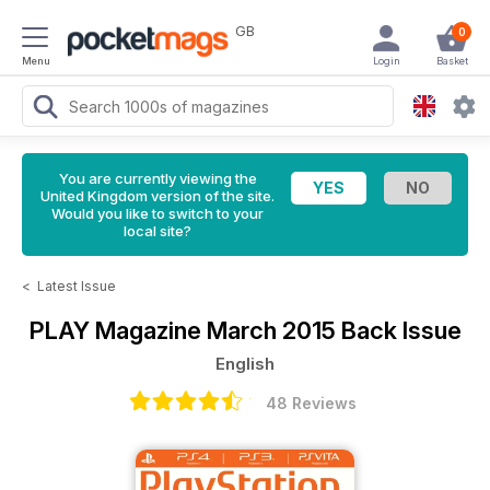
GB
0
Menu
Login
Basket
You are currently viewing the
United Kingdom version of the site.
Would you like to switch to your
local site?
<
Latest Issue
PLAY Magazine
March 2015 Back Issue
English
48 Reviews