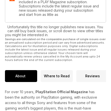
included in a PLAY Magazine subscription.
Subscriptions include the latest regular issue and
new issues released during your subscription
and start from as little as
Unfortunately this title no longer publishes new issues. You
can still buy back issues, or scroll down to view other titles
you might be interested in.
Savings are calculated on the comparable purchase of single issues over
an annualised subscription period and can vary from advertised amounts.
Calculations are for illustration purposes only. Digital subscriptions
include the latest issue and all regular issues released during your
subscription unless otherwise stated. Your chosen term will
automatically renew unless cancelled in the My Account area upto 24
hours before the end of the current subscription.
About
Where to Read
Reviews
For over 10 years,
PlayStation Official Magazine
has
been the authority on PlayStation gaming, with exclusive
access to all things Sony and features from some of the
gaming world’s biggest players, this is the must-have