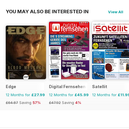
YOU MAY ALSO BE INTERESTED IN
View All
Edge
Digital Fernsehen
Satellit
12 Months for
£27.99
12 Months for
£45.99
12 Months for
£11.9
£64.87
Saving
57%
£47.92
Saving
4%