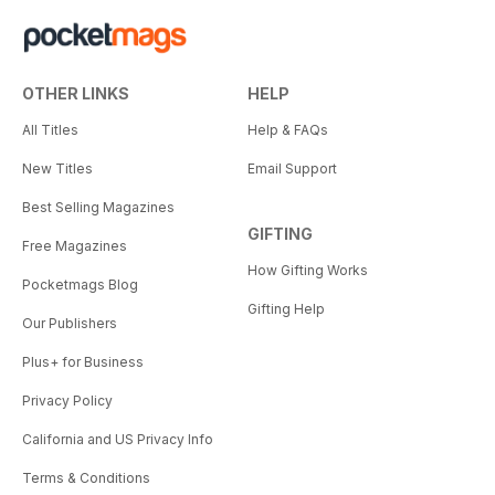
OTHER LINKS
HELP
All Titles
Help & FAQs
New Titles
Email Support
Best Selling Magazines
GIFTING
Free Magazines
How Gifting Works
Pocketmags Blog
Gifting Help
Our Publishers
Plus+ for Business
Privacy Policy
California and US Privacy Info
Terms & Conditions