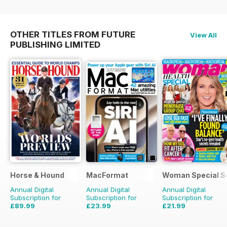
OTHER TITLES FROM FUTURE
View All
PUBLISHING LIMITED
Horse & Hound
MacFormat
Woman Special S
Annual Digital
Annual Digital
Annual Digital
Subscription for
Subscription for
Subscription for
£89.99
£23.99
£21.99
£152.49
Saving
41%
£64.87
Saving
63%
£23.88
Saving
8%