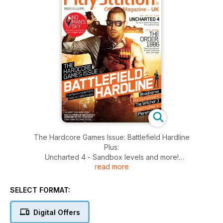
The Hardcore Games Issue: Battlefield Hardline
Plus:
Uncharted 4 - Sandbox levels and more!
read more
NEW - The Order 1886 exclusive
Bloodborne
Mortal Kombat X
SELECT FORMAT:
The Witcher 3
Street Fighter V
Digital Offers
Planetside 2