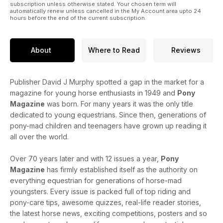
subscription unless otherwise stated. Your chosen term will
automatically renew unless cancelled in the My Account area upto 24
hours before the end of the current subscription.
About
Where to Read
Reviews
Publisher David J Murphy spotted a gap in the market for a
magazine for young horse enthusiasts in 1949 and
Pony
Magazine
was born. For many years it was the only title
dedicated to young equestrians. Since then, generations of
pony-mad children and teenagers have grown up reading it
all over the world.
Over 70 years later and with 12 issues a year,
Pony
Magazine
has firmly established itself as the authority on
everything equestrian for generations of horse-mad
youngsters. Every issue is packed full of top riding and
pony-care tips, awesome quizzes, real-life reader stories,
the latest horse news, exciting competitions, posters and so