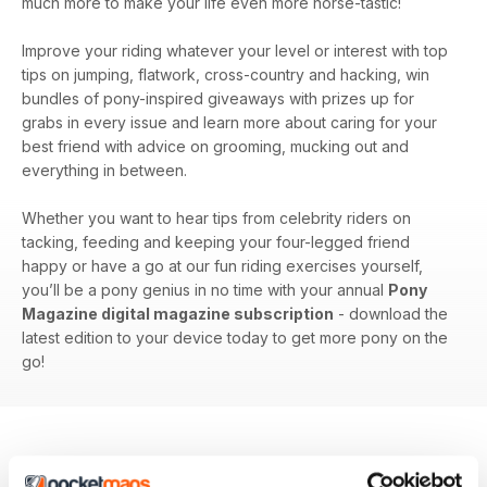
much more to make your life even more horse-tastic!
Improve your riding whatever your level or interest with top
tips on jumping, flatwork, cross-country and hacking, win
bundles of pony-inspired giveaways with prizes up for
grabs in every issue and learn more about caring for your
best friend with advice on grooming, mucking out and
everything in between.
Whether you want to hear tips from celebrity riders on
tacking, feeding and keeping your four-legged friend
happy or have a go at our fun riding exercises yourself,
you’ll be a pony genius in no time with your annual
Pony
Magazine digital magazine subscription
- download the
latest edition to your device today to get more pony on the
go!
BACK ISSUES
View All