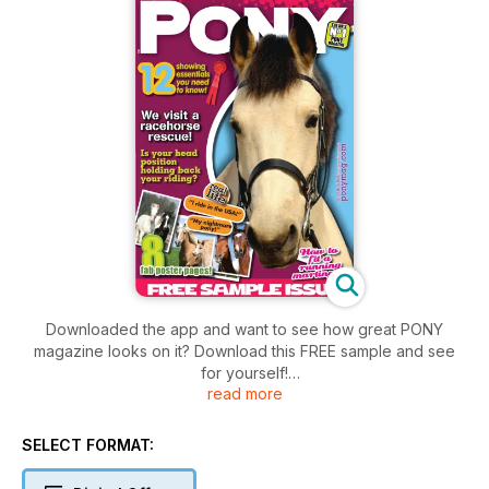
Downloaded the app and want to see how great PONY
magazine looks on it? Download this FREE sample and see
for yourself!
read more
Subsequent issues can be downloaded for only £2.49 per
issue on a monthly subscription or you can subscribe for
SELECT FORMAT:
longer!