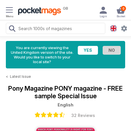
GB
0
Menu
Login
Basket
You are currently viewing the
United Kingdom version of the site.
Would you like to switch to your
local site?
<
Latest Issue
Pony Magazine
PONY magazine - FREE
sample Special Issue
English
32 Reviews