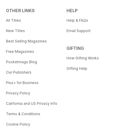
OTHER LINKS
HELP
All Titles
Help & FAQs
New Titles
Email Support
Best Selling Magazines
GIFTING
Free Magazines
How Gifting Works
Pocketmags Blog
Gifting Help
Our Publishers
Plus+ for Business
Privacy Policy
California and US Privacy Info
Terms & Conditions
Cookie Policy