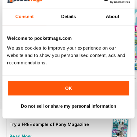
Consent
Details
About
Welcome to pocketmags.com
We use cookies to improve your experience on our
website and to show you personalised content, ads and
recommendations.
PONY Magazine – July 2026
PONY Magazine – June 2026
PONY Magazine –
Buy for
£2.99
Buy for
£2.99
Buy for
£2.99
OK
View
|
Add to Cart
View
|
Add to Cart
View
|
Add to Cart
Do not sell or share my personal information
Try a
FREE
sample of Pony Magazine
Read Now