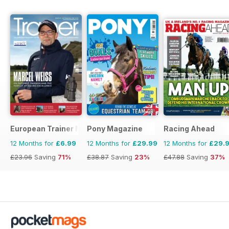
European Trainer Magazine - horse racing
Pony Magazine
Racing Ahead
12 Months for
£6.99
12 Months for
£29.99
12 Months for
£29.
£23.96
Saving
71%
£38.87
Saving
23%
£47.88
Saving
37%