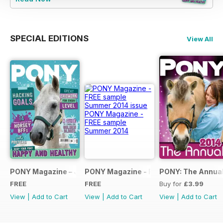
SPECIAL EDITIONS
View All
PONY Magazine – January 2025
PONY Magazine - FREE sample Summe
PONY: The Annual
FREE
FREE
Buy for
£3.99
View
|
Add to Cart
View
|
Add to Cart
View
|
Add to Cart