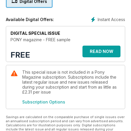
Digital Offers
Instant Access
Available Digital Offers:
DIGITAL SPECIAL ISSUE
PONY magazine - FREE sample
READ NOW
FREE
This special issue is not included in a Pony
Magazine subscription. Subscriptions include the
latest regular issue and new issues released
during your subscription and start from as little as
£2.31
per issue
Subscription Options
Savings are calculated on the comparable purchase of single issues over
an annualised subscription period and can vary from advertised amounts.
Calculations are for illustration purposes only. Digital subscriptions
include the latest issue and all regular issues released during your