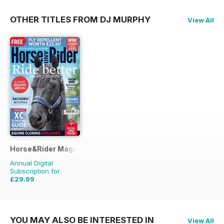
OTHER TITLES FROM DJ MURPHY
View All
Horse&Rider Magazine - UK equestrian magazine for Horse 
Annual Digital
Subscription for
£29.99
£38.87
Saving
23%
YOU MAY ALSO BE INTERESTED IN
View All