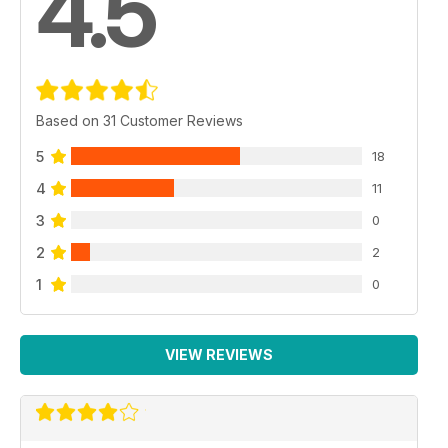
4.5
Based on 31 Customer Reviews
5
18
4
11
3
0
2
2
1
0
VIEW REVIEWS