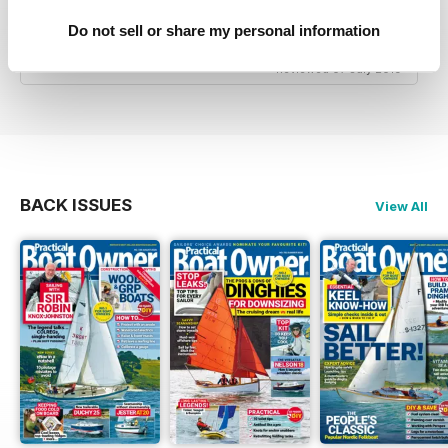
Good Advice & Info for small boat owners and
Do not sell or share my personal information
yachtsmen
Reviewed 07 July 2019
BACK ISSUES
View All