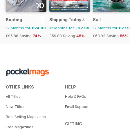
Boating
Shipping Today & Yesterday
Sail
12 Months for
£24.99
12 Months for
£32.99
12 Months for
£27.
£95.88
Saving
74%
£59.88
Saving
45%
£63.92
Saving
56%
OTHER LINKS
HELP
All Titles
Help & FAQs
New Titles
Email Support
Best Selling Magazines
GIFTING
Free Magazines