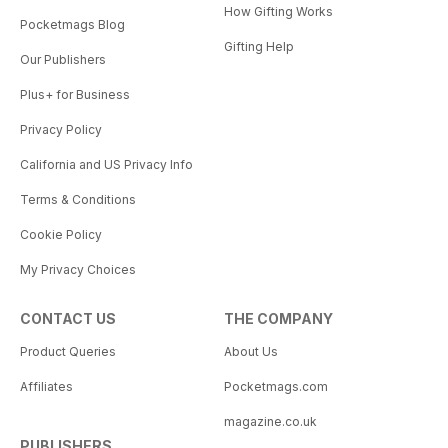
How Gifting Works
Pocketmags Blog
Gifting Help
Our Publishers
Plus+ for Business
Privacy Policy
California and US Privacy Info
Terms & Conditions
Cookie Policy
My Privacy Choices
CONTACT US
THE COMPANY
Product Queries
About Us
Affiliates
Pocketmags.com
magazine.co.uk
PUBLISHERS