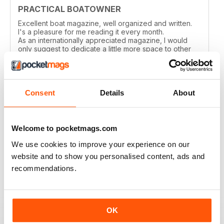
PRACTICAL BOATOWNER
Excellent boat magazine, well organized and written.
I's a pleasure for me reading it every month.
As an internationally appreciated magazine, I would
only suggest to dedicate a little more space to other
cruising grounds, especially in the Med area.
Reviewed 04 March 2021
Consent
Details
About
Welcome to pocketmags.com
PRACTICAL BOATOWNER
perfect
We use cookies to improve your experience on our
website and to show you personalised content, ads and
Reviewed 02 March 2021
recommendations.
OK
GOOD ADVICE & INFO FOR SMALL BOAT
OWNERS