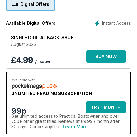
Digital Offers
Instant Access
Available Digital Offers:
SINGLE DIGITAL BACK ISSUE
August 2025
BUY NOW
£
4.99
/ issue
Available with
UNLIMITED READING SUBSCRIPTION
TRY 1 MONTH
99p
Get
unlimited access
to Practical Boatowner and over
750+ other great titles. Renews at £9.99 / month after
30 days. Cancel anytime.
Learn More