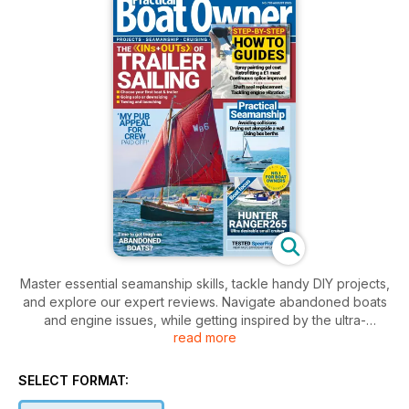
Master essential seamanship skills, tackle handy DIY projects,
and explore our expert reviews. Navigate abandoned boats
and engine issues, while getting inspired by the ultra-
read more
desirable Hunter Ranger 265. Whether you’re towing,
launching, or retrofitting, this issue equips you with the
knowledge you need for smooth sailing ahead.
SELECT FORMAT: