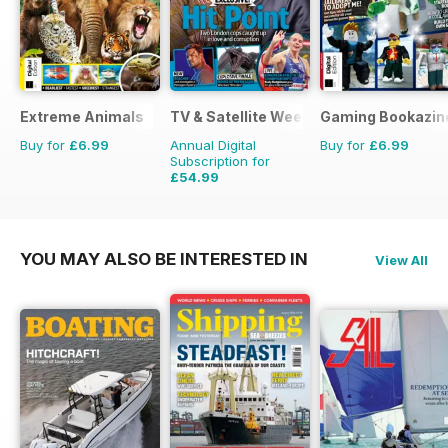
Extreme Animals
TV & Satellite Week
Gaming Bookazin
Buy for
£6.99
Annual Digital
Buy for
£6.99
Subscription for
£54.99
£101.49
Saving
46%
YOU MAY ALSO BE INTERESTED IN
View All