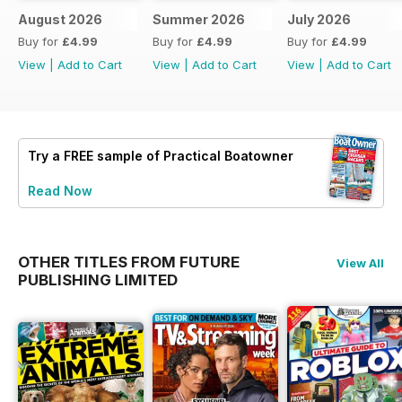
August 2026
Summer 2026
July 2026
Buy for
£4.99
Buy for
£4.99
Buy for
£4.99
View
|
Add to Cart
View
|
Add to Cart
View
|
Add to Cart
Try a
FREE
sample of Practical Boatowner
Read Now
OTHER TITLES FROM FUTURE
View All
PUBLISHING LIMITED