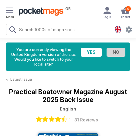
GB
0
Menu
Login
Basket
You are currently viewing the
United Kingdom version of the site.
Would you like to switch to your
local site?
<
Latest Issue
Practical Boatowner Magazine
August
2025 Back Issue
English
31 Reviews