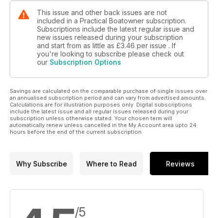
This issue and other back issues are not
included in a Practical Boatowner subscription.
Subscriptions include the latest regular issue and
new issues released during your subscription
and start from as little as
£3.46
per issue . If
you're looking to subscribe please check out
our
Subscription Options
Savings are calculated on the comparable purchase of single issues over
an annualised subscription period and can vary from advertised amounts.
Calculations are for illustration purposes only. Digital subscriptions
include the latest issue and all regular issues released during your
subscription unless otherwise stated. Your chosen term will
automatically renew unless cancelled in the My Account area upto 24
hours before the end of the current subscription.
Why Subscribe
Where to Read
Reviews
/5