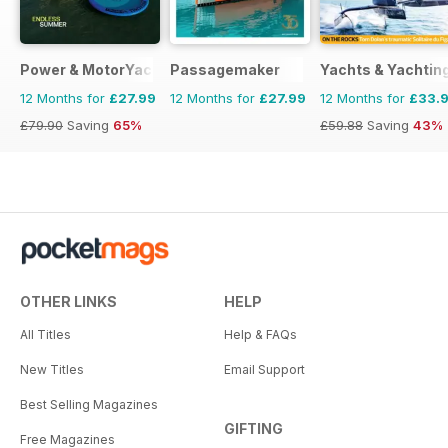
Power & MotorYacht
Passagemaker
Yachts & Yachtin
12 Months for
£27.99
12 Months for
£27.99
12 Months for
£33.
£79.90
Saving
65%
£59.88
Saving
43%
OTHER LINKS
HELP
All Titles
Help & FAQs
New Titles
Email Support
Best Selling Magazines
GIFTING
Free Magazines