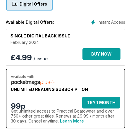
Were Never There.
Digital Offers
Instant Access
Available Digital Offers:
SINGLE DIGITAL BACK ISSUE
February 2024
BUY NOW
£
4.99
/ issue
Available with
UNLIMITED READING SUBSCRIPTION
TRY 1 MONTH
99p
Get
unlimited access
to Practical Boatowner and over
750+ other great titles. Renews at £9.99 / month after
30 days. Cancel anytime.
Learn More