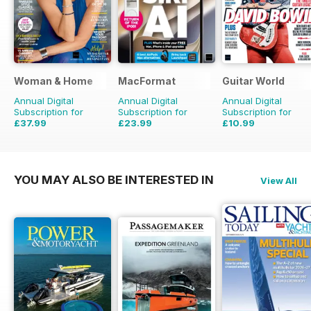
Woman & Home
MacFormat
Guitar World
Annual Digital
Annual Digital
Annual Digital
Subscription for
Subscription for
Subscription for
£37.99
£23.99
£10.99
£47.88
Saving
21%
£64.87
Saving
63%
£95.88
Saving
89%
YOU MAY ALSO BE INTERESTED IN
View All