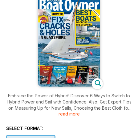
Embrace the Power of Hybrid! Discover 6 Ways to Switch to
Hybrid Power and Sail with Confidence. Also, Get Expert Tips
on Measuring Up for New Sails, Choosing the Best Cloth for
read more
Offshore Adventures, and SOS Repair Kits. Plus, Ditch the Gas
with our Induction Hob Long-Term Test. Solo Ocean Sailing
Tips from a Circumnavigator. Don't Miss Vital Keel Checks
SELECT FORMAT:
and Learn How to Fix Cracks & Holes in Glassfibre Like They