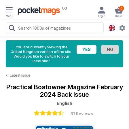
GB
0
Menu
Login
Basket
You are currently viewing the
United Kingdom version of the site.
Would you like to switch to your
local site?
<
Latest Issue
Practical Boatowner Magazine
February
2024 Back Issue
English
31 Reviews