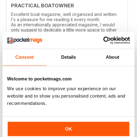
PRACTICAL BOATOWNER
Excellent boat magazine, well organized and written.
I's a pleasure for me reading it every month.
As an internationally appreciated magazine, I would
only suggest to dedicate a little more space to other
cruising grounds, especially in the Med area.
Reviewed 04 March 2021
Consent
Details
About
PRACTICAL BOATOWNER
Welcome to pocketmags.com
perfect
We use cookies to improve your experience on our
website and to show you personalised content, ads and
Reviewed 02 March 2021
recommendations.
GOOD ADVICE & INFO FOR SMALL BOAT
OK
OWNERS