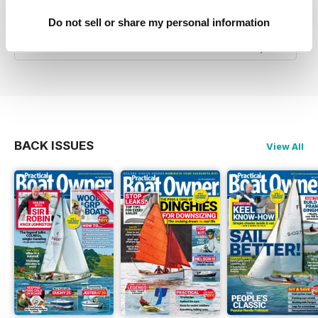
Good Advice & Info for small boat owners and
Do not sell or share my personal information
yachtsmen
Reviewed 07 July 2019
BACK ISSUES
View All