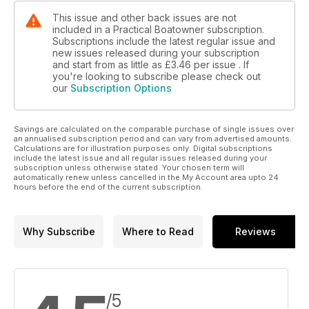
This issue and other back issues are not
included in a Practical Boatowner subscription.
Subscriptions include the latest regular issue and
new issues released during your subscription
and start from as little as
£3.46
per issue . If
you're looking to subscribe please check out
our
Subscription Options
Savings are calculated on the comparable purchase of single issues over
an annualised subscription period and can vary from advertised amounts.
Calculations are for illustration purposes only. Digital subscriptions
include the latest issue and all regular issues released during your
subscription unless otherwise stated. Your chosen term will
automatically renew unless cancelled in the My Account area upto 24
hours before the end of the current subscription.
Why Subscribe
Where to Read
Reviews
/5