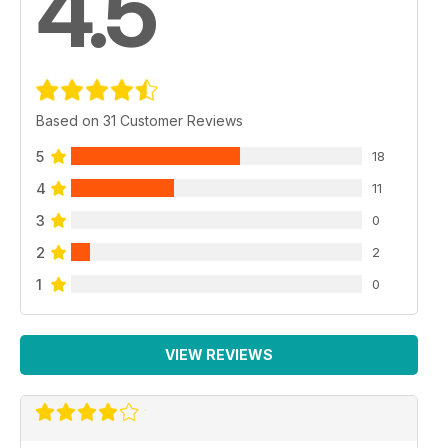
4.5
Based on 31 Customer Reviews
5
18
4
11
3
0
2
2
1
0
VIEW REVIEWS