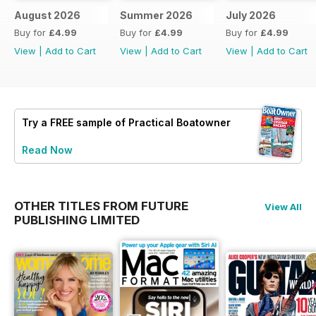
August 2026
Summer 2026
July 2026
Buy for
£4.99
Buy for
£4.99
Buy for
£4.99
View
|
Add to Cart
View
|
Add to Cart
View
|
Add to Cart
Try a
FREE
sample of Practical Boatowner
Read Now
OTHER TITLES FROM FUTURE
View All
PUBLISHING LIMITED