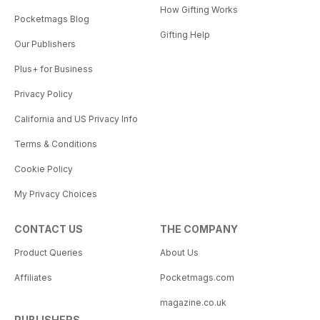
How Gifting Works
Pocketmags Blog
Gifting Help
Our Publishers
Plus+ for Business
Privacy Policy
California and US Privacy Info
Terms & Conditions
Cookie Policy
My Privacy Choices
CONTACT US
THE COMPANY
Product Queries
About Us
Affiliates
Pocketmags.com
magazine.co.uk
PUBLISHERS