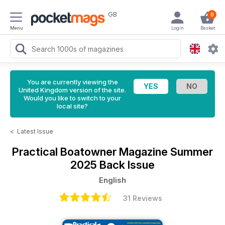
GB
0
Menu
Login
Basket
You are currently viewing the
United Kingdom version of the site.
Would you like to switch to your
local site?
<
Latest Issue
Practical Boatowner Magazine
Summer
2025 Back Issue
English
31 Reviews