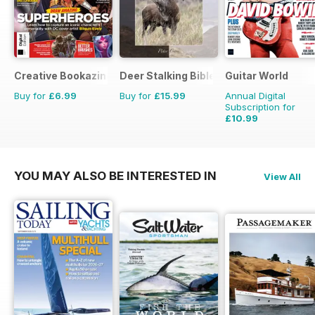
Creative Bookazine
Deer Stalking Bible
Guitar World
Buy for
£6.99
Buy for
£15.99
Annual Digital
Subscription for
£10.99
£95.88
Saving
89%
YOU MAY ALSO BE INTERESTED IN
View All