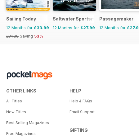
Sailing Today
Saltwater Sportsman
Passagemaker
12 Months for
£33.99
12 Months for
£27.99
12 Months for
£27.
£71.88
Saving
53%
OTHER LINKS
HELP
All Titles
Help & FAQs
New Titles
Email Support
Best Selling Magazines
GIFTING
Free Magazines