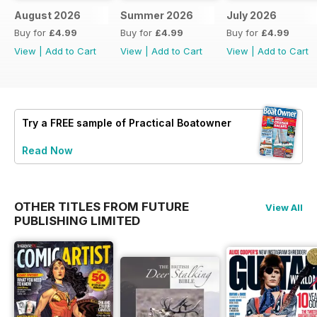
August 2026
Summer 2026
July 2026
Buy for
£4.99
Buy for
£4.99
Buy for
£4.99
View
|
Add to Cart
View
|
Add to Cart
View
|
Add to Cart
Try a
FREE
sample of Practical Boatowner
Read Now
OTHER TITLES FROM FUTURE
View All
PUBLISHING LIMITED