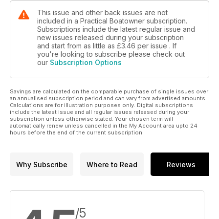
This issue and other back issues are not
included in a Practical Boatowner subscription.
Subscriptions include the latest regular issue and
new issues released during your subscription
and start from as little as
£3.46
per issue . If
you're looking to subscribe please check out
our
Subscription Options
Savings are calculated on the comparable purchase of single issues over
an annualised subscription period and can vary from advertised amounts.
Calculations are for illustration purposes only. Digital subscriptions
include the latest issue and all regular issues released during your
subscription unless otherwise stated. Your chosen term will
automatically renew unless cancelled in the My Account area upto 24
hours before the end of the current subscription.
Why Subscribe
Where to Read
Reviews
/5