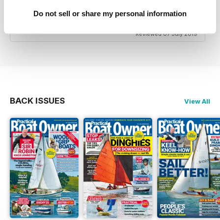
Good Advice & Info for small boat owners and
Do not sell or share my personal information
yachtsmen
Reviewed 07 July 2019
BACK ISSUES
View All