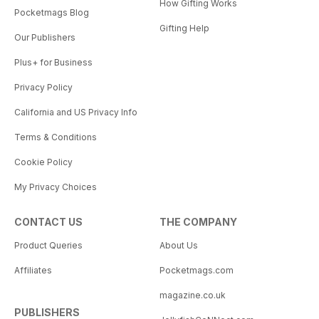
How Gifting Works
Pocketmags Blog
Gifting Help
Our Publishers
Plus+ for Business
Privacy Policy
California and US Privacy Info
Terms & Conditions
Cookie Policy
My Privacy Choices
CONTACT US
THE COMPANY
Product Queries
About Us
Affiliates
Pocketmags.com
magazine.co.uk
PUBLISHERS