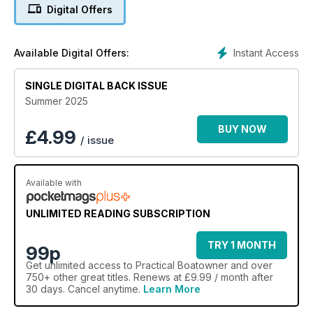
Digital Offers
Instant Access
Available Digital Offers:
SINGLE DIGITAL BACK ISSUE
Summer 2025
BUY NOW
£
4.99
/ issue
Available with
UNLIMITED READING SUBSCRIPTION
TRY 1 MONTH
99p
Get
unlimited access
to Practical Boatowner and over
750+ other great titles. Renews at £9.99 / month after
30 days. Cancel anytime.
Learn More