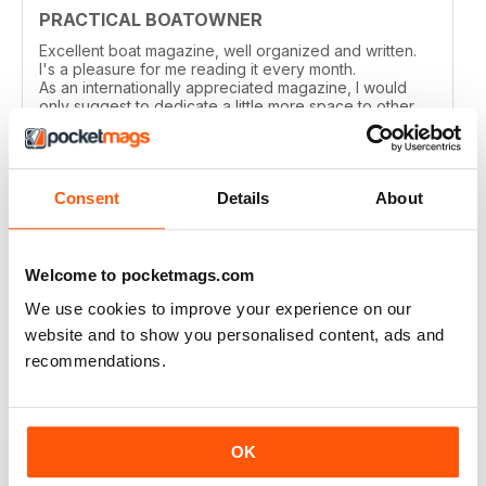
PRACTICAL BOATOWNER
Excellent boat magazine, well organized and written.
I's a pleasure for me reading it every month.
As an internationally appreciated magazine, I would
only suggest to dedicate a little more space to other
cruising grounds, especially in the Med area.
Reviewed 04 March 2021
Consent
Details
About
Welcome to pocketmags.com
PRACTICAL BOATOWNER
We use cookies to improve your experience on our
perfect
website and to show you personalised content, ads and
Reviewed 02 March 2021
recommendations.
OK
GOOD ADVICE & INFO FOR SMALL BOAT
OWNERS