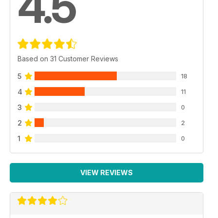
4.5
Based on 31 Customer Reviews
5
18
4
11
3
0
2
2
1
0
VIEW REVIEWS