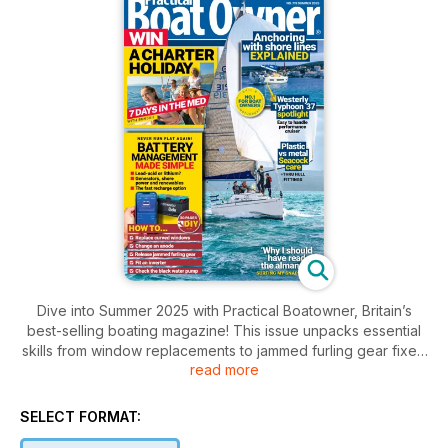
Dive into Summer 2025 with Practical Boatowner, Britain’s
best-selling boating magazine! This issue unpacks essential
skills from window replacements to jammed furling gear fixes.
read more
Make battery management a breeze and learn the pros and
cons of materials for seacocks. Plus, win an unforgettable
charter holiday! Adventure awaits!
SELECT FORMAT: