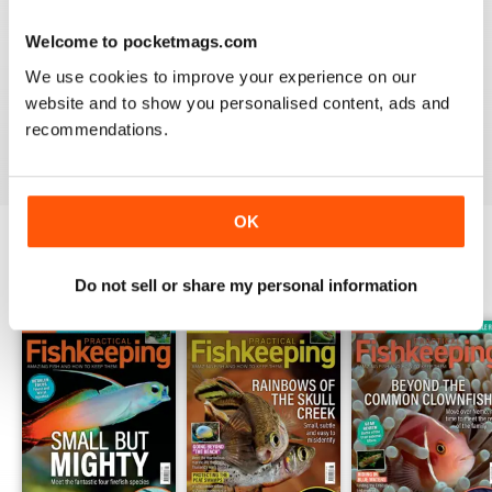
Welcome to pocketmags.com
HIGHLY PRACTICAL
We use cookies to improve your experience on our
Very good particularly with focus on crustaceans
website and to show you personalised content, ads and
recommendations.
Reviewed 09 April 2022
OK
BACK ISSUES
View All
Do not sell or share my personal information