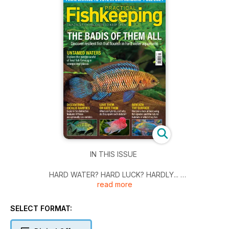
IN THIS ISSUE
HARD WATER? HARD LUCK? HARDLY...
read more
There are plenty more fish in the sea - or should we say hard
water conditions? - than you may have realised, and Tom
SELECT FORMAT:
Ackrill is taking us beyond the common options.