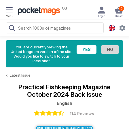
GB
0
Menu
Login
Basket
You are currently viewing the
United Kingdom version of the site.
Would you like to switch to your
local site?
<
Latest Issue
Practical Fishkeeping Magazine
October 2024 Back Issue
English
114 Reviews