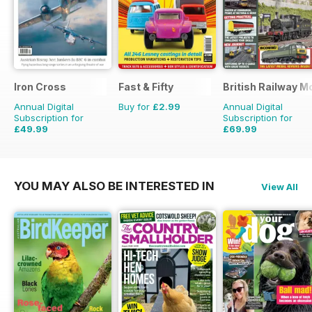
Iron Cross
Fast & Fifty
British Railway M
Annual Digital
Buy for
£2.99
Annual Digital
Subscription for
Subscription for
£49.99
£69.99
£59.96
Saving
17%
£90.87
Saving
23%
YOU MAY ALSO BE INTERESTED IN
View All