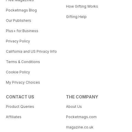
How Gifting Works
Pocketmags Blog
Gifting Help
Our Publishers
Plus+ for Business
Privacy Policy
California and US Privacy Info
Terms & Conditions
Cookie Policy
My Privacy Choices
CONTACT US
THE COMPANY
Product Queries
About Us
Affiliates
Pocketmags.com
magazine.co.uk