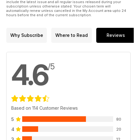
include the latest issue and all regular issues released during your
subscription unless otherwise stated. Your chosen term will
automatically renew unless cancelled in the My Account area upto 24
hours before the end of the current subscription.
Why Subscribe
Where to Read
Reviews
4.6
/5
Based on 114 Customer Reviews
5
80
4
20
3
12