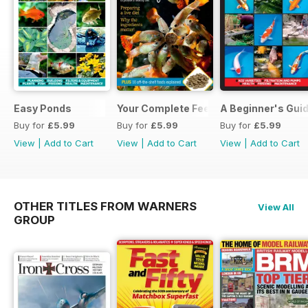
Easy Ponds
Your Complete Feeding Guide
A Beginner's Guid
Buy for
£5.99
Buy for
£5.99
Buy for
£5.99
View
|
Add to Cart
View
|
Add to Cart
View
|
Add to Cart
OTHER TITLES FROM WARNERS
View All
GROUP