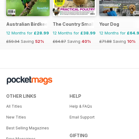
Australian Birdkeeper Magazine
The Country Smallholder
Your Dog
12 Months for
£28.99
12 Months for
£38.99
12 Months for
£64.
£59.94
Saving
52%
£64.87
Saving
40%
£71.88
Saving
10%
OTHER LINKS
HELP
All Titles
Help & FAQs
New Titles
Email Support
Best Selling Magazines
GIFTING
Free Magazines