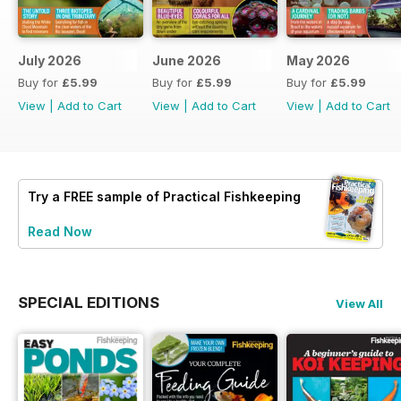
July 2026
June 2026
May 2026
Buy for
£5.99
Buy for
£5.99
Buy for
£5.99
View
|
Add to Cart
View
|
Add to Cart
View
|
Add to Cart
Try a
FREE
sample of Practical Fishkeeping
Read Now
SPECIAL EDITIONS
View All