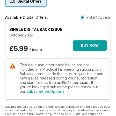
Digital Offers
What's inside the October issue of Practical Fishkeeping
Magazine?
Instant Access
Available Digital Offers:
• UNTAMED WATERS: What happens when invasive fishes
take over? Gabor Horvath talks about his unexpected
SINGLE DIGITAL BACK ISSUE
encounters with random species all over the world.
• A TALE OF TWO RARE CICHLIDS: More insight into two
October 2024
rarely seen cichlids, Coptodon rheophile and Sarotherdon
caudimarginatus from Guinea.
BUY NOW
£
5.99
/ issue
• BROKEN OR BEAUTIFUL? Love them or hate them, Ruth
McDonald explores why hybrid fish are such a complex
issue.
This issue and other back issues are not
• WHAT LIES BENEATH: Chris Sargeant takes a closer look at
included in a Practical Fishkeeping subscription.
just a few of the different species that can be found living
Subscriptions include the latest regular issue and
under the surface.
new issues released during your subscription
• READERS POLL 2024: It’s your last chance to vote in our
and start from as little as
£5.42
per issue . If
2024 Readers’ Poll!
you're looking to subscribe please check out
our
Subscription Options
Savings are calculated on the comparable purchase of single issues over
an annualised subscription period and can vary from advertised amounts.
Calculations are for illustration purposes only. Digital subscriptions