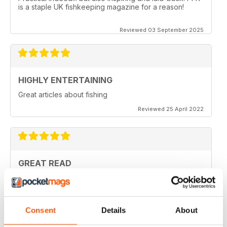
is a staple UK fishkeeping magazine for a reason!
Reviewed 03 September 2025
HIGHLY ENTERTAINING
Great articles about fishing
Reviewed 25 April 2022
GREAT READ
Lots of interesting articles with regard to Aquatics at
home
Reviewed 19 April 2022
Consent
Details
About