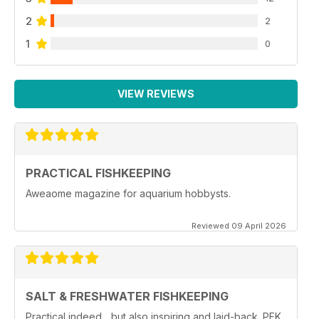
2
2
1
0
VIEW REVIEWS
PRACTICAL FISHKEEPING
Aweaome magazine for aquarium hobbysts.
Reviewed 09 April 2026
SALT & FRESHWATER FISHKEEPING
Practical indeed... but also inspiring and laid-back. PFK