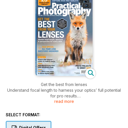
Get the best from lenses
Understand focal length to harness your optics’ full potential
for pro results.
read more
The Red Market
Documenting Macao’s ‘fresh food’ emporium challenges
SELECT FORMAT:
Thomas Kast.
Digital Offers