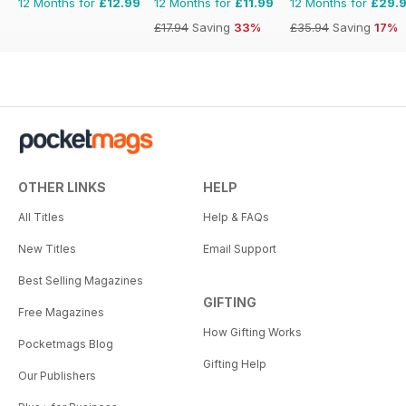
12 Months for
£12.99
12 Months for
£11.99
12 Months for
£29.
£17.94
Saving
33%
£35.94
Saving
17%
OTHER LINKS
HELP
All Titles
Help & FAQs
New Titles
Email Support
Best Selling Magazines
GIFTING
Free Magazines
How Gifting Works
Pocketmags Blog
Gifting Help
Our Publishers