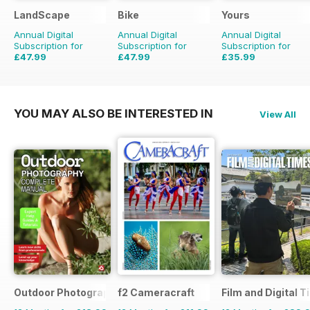
LandScape
Bike
Yours
Annual Digital
Annual Digital
Annual Digital
Subscription for
Subscription for
Subscription for
£47.99
£47.99
£35.99
£71.88
Saving
33%
£71.88
Saving
33%
YOU MAY ALSO BE INTERESTED IN
View All
Outdoor Photography The Complete Manual
f2 Cameracraft
Film and Digital 