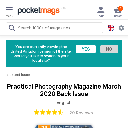
GB
0
Menu
Login
Basket
You are currently viewing the
United Kingdom version of the site.
Would you like to switch to your
local site?
<
Latest Issue
Practical Photography Magazine
March
2020 Back Issue
English
20 Reviews