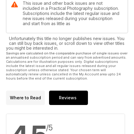
This issue and other back issues are not
included in a Practical Photography subscription.
Subscriptions include the latest regular issue and
new issues released during your subscription
and start from as little as
Unfortunately this title no longer publishes new issues. You
can still buy back issues, or scroll down to view other titles
you might be interested in.
Savings are calculated on the comparable purchase of single issues over
an annualised subscription period and can vary from advertised amounts.
Calculations are for illustration purposes only. Digital subscriptions
include the latest issue and all regular issues released during your
subscription unless otherwise stated. Your chosen term will
automatically renew unless cancelled in the My Account area upto 24
hours before the end of the current subscription.
Where to Read
Reviews
/5