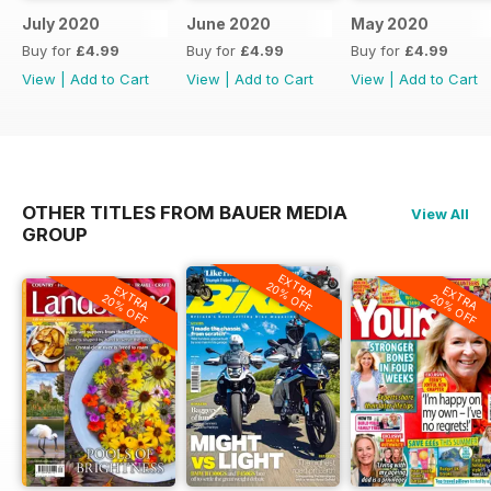
July 2020
June 2020
May 2020
Buy for
£4.99
Buy for
£4.99
Buy for
£4.99
View
|
Add to Cart
View
|
Add to Cart
View
|
Add to Cart
OTHER TITLES FROM BAUER MEDIA
View All
GROUP
EXTRA
20% OFF
EXTRA
EXTRA
20% OFF
20% OFF