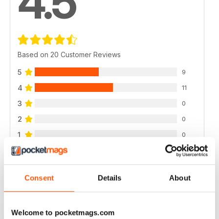
4.5
Based on 20 Customer Reviews
5
9
4
11
3
0
2
0
1
0
VIEW REVIEWS
Consent
Details
About
Welcome to pocketmags.com