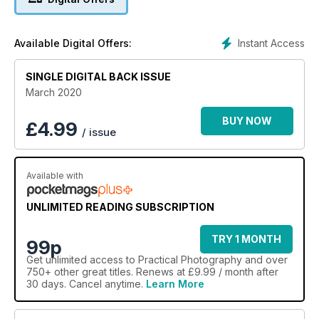
Shoot creative macro
A trio of fun small-scale projects to improve your close-up
technique.
Instant Access
Available Digital Offers:
SINGLE DIGITAL BACK ISSUE
March 2020
BUY NOW
£
4.99
/ issue
Available with
UNLIMITED READING SUBSCRIPTION
TRY 1 MONTH
99p
Get
unlimited access
to Practical Photography and over
750+ other great titles. Renews at £9.99 / month after
30 days. Cancel anytime.
Learn More