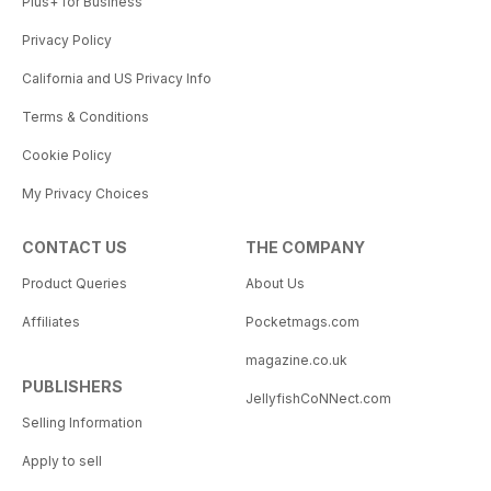
Plus+ for Business
Privacy Policy
California and US Privacy Info
Terms & Conditions
Cookie Policy
My Privacy Choices
CONTACT US
THE COMPANY
Product Queries
About Us
Affiliates
Pocketmags.com
magazine.co.uk
PUBLISHERS
JellyfishCoNNect.com
Selling Information
Apply to sell