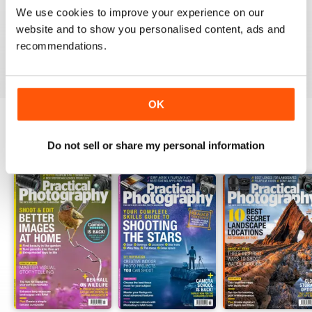
PRACTICAL PHOTOGRAPHY
We use cookies to improve your experience on our
one of the best if not the best on the market today
website and to show you personalised content, ads and
recommendations.
Reviewed 09 April 2020
OK
Do not sell or share my personal information
BACK ISSUES
View All