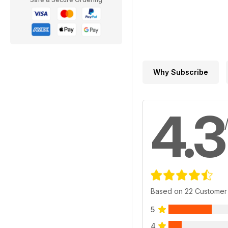
Why Subscribe
4.3
Based on 22 Customer
5
4