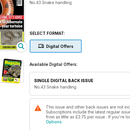
No.43 Snake handling
SELECT FORMAT:
Digital Offers
Available Digital Offers:
SINGLE DIGITAL BACK ISSUE
No.43 Snake handling
This issue and other back issues are not inc
Subscriptions include the latest regular iss
from as little as
£2.75
per issue . If you're 
Options