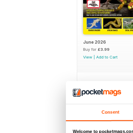
June 2026
Buy for
£3.99
View
|
Add to Cart
SPECIAL EDITIONS
Consent
Welcome to pocketmags.co