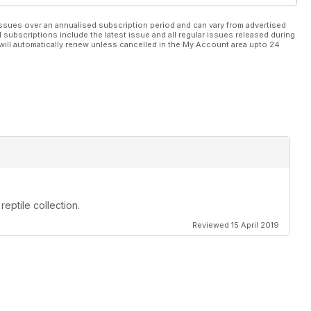
ssues over an annualised subscription period and can vary from advertised
l subscriptions include the latest issue and all regular issues released during
will automatically renew unless cancelled in the My Account area upto 24
reptile collection.
Reviewed 15 April 2019