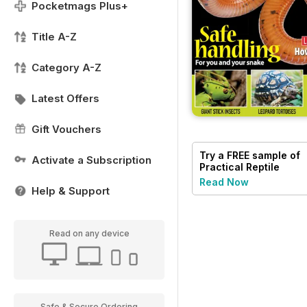
Pocketmags Plus+
Title A-Z
Category A-Z
Latest Offers
Gift Vouchers
Try a
FREE
sample of
Activate a Subscription
Practical Reptile
Keeping
Read Now
Help & Support
Read on any device
Safe & Secure Ordering