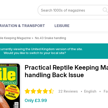
AVIATION & TRANSPORT
LEISURE
tile Keeping Magazine
>
No.43 Snake handling
currently viewing the United Kingdom version of the site.
Would you like to switch to your local site?
Practical Reptile Keeping 
handling Back Issue
22 Reviews
• English
•
Fa
Only £3.99