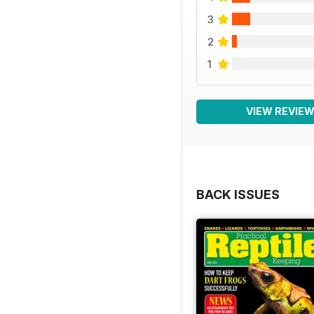
3
2
1
VIEW REVIE
BACK ISSUES