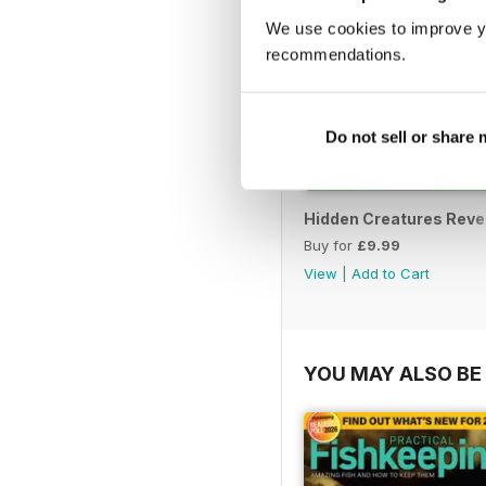
We use cookies to improve y
recommendations.
Do not sell or share
Hidden Creatures Reve
Buy for
£9.99
View
|
Add to Cart
YOU MAY ALSO BE 