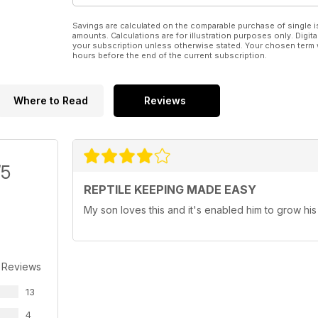
Savings are calculated on the comparable purchase of single i
amounts. Calculations are for illustration purposes only. Digita
your subscription unless otherwise stated. Your chosen term 
hours before the end of the current subscription.
Where to Read
Reviews
/5
REPTILE KEEPING MADE EASY
My son loves this and it's enabled him to grow his 
 Reviews
13
4