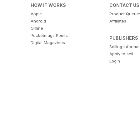
HOW IT WORKS
CONTACT US
Apple
Product Querie
Android
Affiliates
Online
Pocketmags Points
PUBLISHERS
Digital Magazines
Selling Informa
Apply to sell
Login