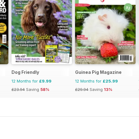
Dog Friendly
Guinea Pig Magazine
12 Months for
£9.99
12 Months for
£25.99
£23.94
Saving
58%
£29.94
Saving
13%