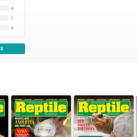
4
1
0
WS