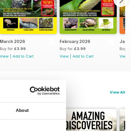
March 2026
February 2026
Janu
Buy for
£3.99
Buy for
£3.99
Buy f
View
|
Add to Cart
View
|
Add to Cart
View
View All
About