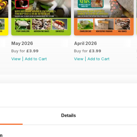
May 2026
April 2026
Buy for
£3.99
Buy for
£3.99
View
|
Add to Cart
View
|
Add to Cart
Details
m