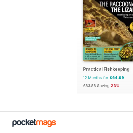
Practical Fishkeeping
12 Months for
£64.99
£83.88
Saving
23%