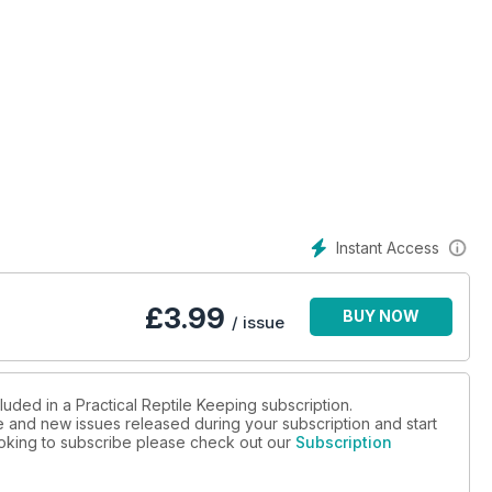
Instant Access
£
3.99
BUY NOW
/ issue
luded in a Practical Reptile Keeping subscription.
ue and new issues released during your subscription and start
looking to subscribe please check out our
Subscription