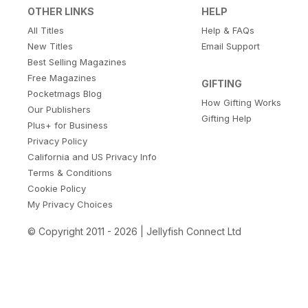
OTHER LINKS
HELP
All Titles
Help & FAQs
New Titles
Email Support
Best Selling Magazines
Free Magazines
GIFTING
Pocketmags Blog
How Gifting Works
Our Publishers
Gifting Help
Plus+ for Business
Privacy Policy
California and US Privacy Info
Terms & Conditions
Cookie Policy
My Privacy Choices
© Copyright 2011 - 2026 | Jellyfish Connect Ltd