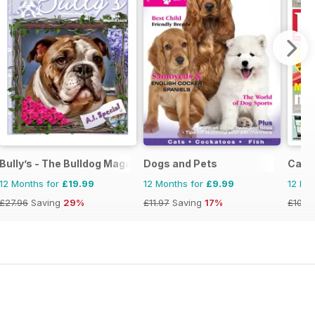
Bully’s - The Bulldog Magazine
Dogs and Pets
Cage 
12 Months for
£19.99
12 Months for
£9.99
12 Mo
£27.96
Saving
29%
£11.97
Saving
17%
£101.4