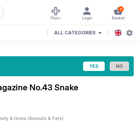
0
Plus+
Login
Basket
ALL CATEGORIES
Magazine
No.43 Snake
mily & Home
(
Animals & Pets
)