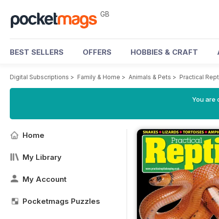
GB
BEST SELLERS
OFFERS
HOBBIES & CRAFT
Digital Subscriptions
>
Family & Home
>
Animals & Pets
>
Practical Rep
You are 
Home
My Library
My Account
Pocketmags Puzzles