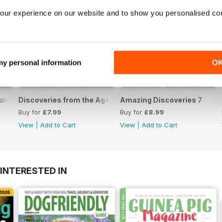
our experience on our website and to show you personalised co
 my personal information
O
aled
Discoveries from the Age of the Dinosaurs - Volume 2
Amazing Discoveries 7
Buy for
£7.99
Buy for
£8.99
View
|
Add to Cart
View
|
Add to Cart
INTERESTED IN