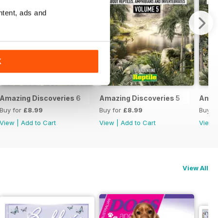
ntent, ads and
K
Amazing Discoveries 6
Amazing Discoveries 5
Amaz
Buy for
£8.99
Buy for
£8.99
Buy f
View
|
Add to Cart
View
|
Add to Cart
View
View All