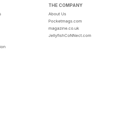
THE COMPANY
s
About Us
Pocketmags.com
magazine.co.uk
JellyfishCoNNect.com
tion