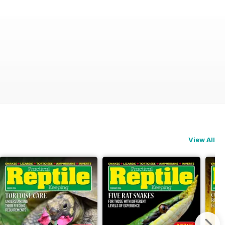
View All